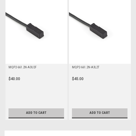
MQP2-661.2N-A3U2F
MQP2-661.2N-A3L2T
$40.00
$45.00
ADD TO CART
ADD TO CART