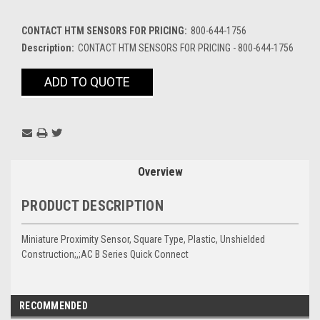
CONTACT HTM SENSORS FOR PRICING:
800-644-1756
Description:
CONTACT HTM SENSORS FOR PRICING - 800-644-1756
Current
ADD TO QUOTE
Stock:
Overview
PRODUCT DESCRIPTION
Miniature Proximity Sensor, Square Type, Plastic, Unshielded
Construction;,;AC B Series Quick Connect
RECOMMENDED