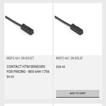
MQP2-661.2N-B3U2T
MQP2-661.2N-B3L2F
CONTACT HTM SENSORS
$38.00
FOR PRICING - 800-644-1756
$0.00
ADD TO CART