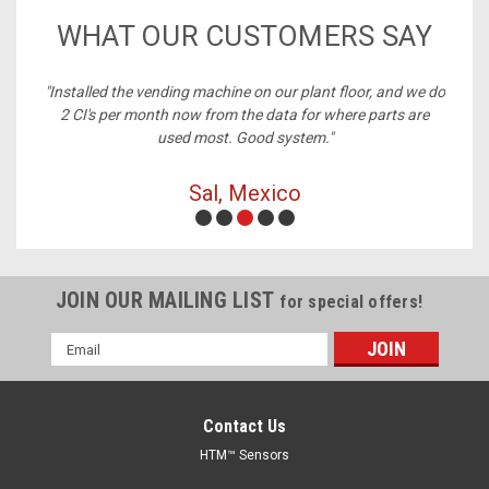
WHAT OUR CUSTOMERS SAY
ney,
"Installed the vending machine on our plant floor, and we do
2 CI's per month now from the data for where parts are
used most. Good system."
Sal, Mexico
JOIN OUR MAILING LIST
for special offers!
Email
Address
Contact Us
HTM™ Sensors