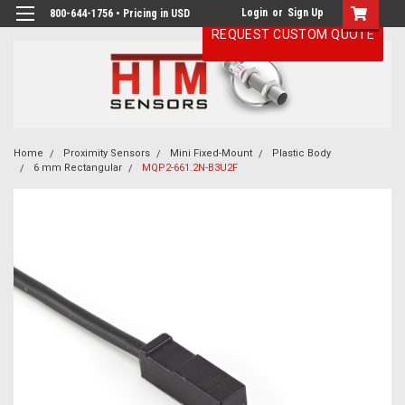
Login
or
Sign Up
800-644-1756 • Pricing in USD
REQUEST CUSTOM QUOTE
Home
Proximity Sensors
Mini Fixed-Mount
Plastic Body
6 mm Rectangular
MQP2-661.2N-B3U2F