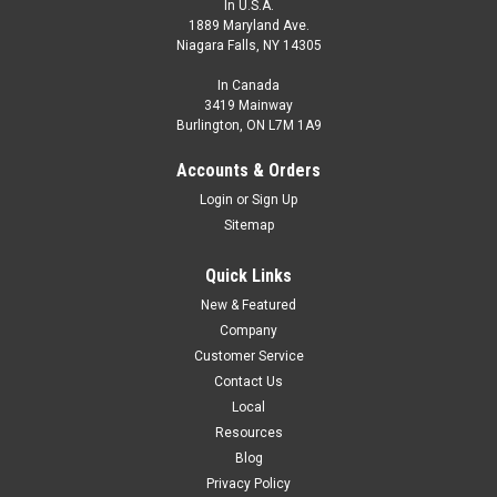
In U.S.A.
1889 Maryland Ave.
Niagara Falls, NY 14305
In Canada
3419 Mainway
Burlington, ON L7M 1A9
Accounts & Orders
Login
or
Sign Up
Sitemap
Quick Links
New & Featured
Company
Customer Service
Contact Us
Local
Resources
Blog
Privacy Policy