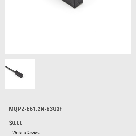
MQP2-661.2N-B3U2F
$0.00
Write a Review