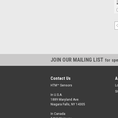
JOIN OUR MAILING LIST
for spe
Contact Us
A
HTM™ Sensors
L
S
In U.S.A.
1889 Maryland Ave.
Niagara Falls, NY 14305
In Canada