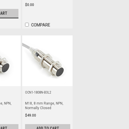
$0.00
CART
COMPARE
OCN1-1808N-B3L2
e, NPN,
M18, 8 mm Range, NPN,
Normally Closed
$49.00
CART
ADD TO CART