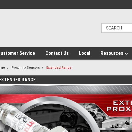
ustomer Service
Contact Us
Local
Resources
ome
Proximity Sensors
Extended Range
EXTENDED RANGE