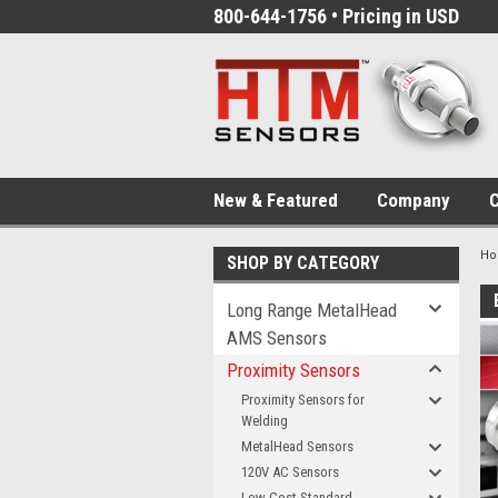
800-644-1756 • Pricing in USD
New & Featured
Company
C
H
SHOP BY CATEGORY
Long Range MetalHead
AMS Sensors
Proximity Sensors
Proximity Sensors for
Welding
MetalHead Sensors
120V AC Sensors
Low-Cost Standard