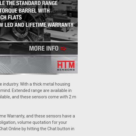
 industry. With a thick metal housing
n mind. Extended range are available in
ailable, and these sensors come with 2 m
ime Warranty, and these sensors have a
bligation, volume quotation for your
hat Online by hitting the Chat button in