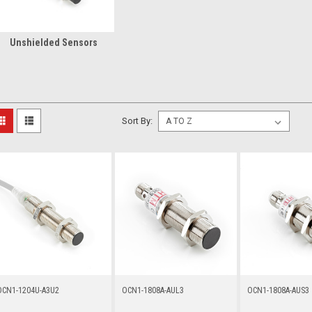
Unshielded Sensors
Sort By:
OCN1-1204U-A3U2
OCN1-1808A-AUL3
OCN1-1808A-AUS3