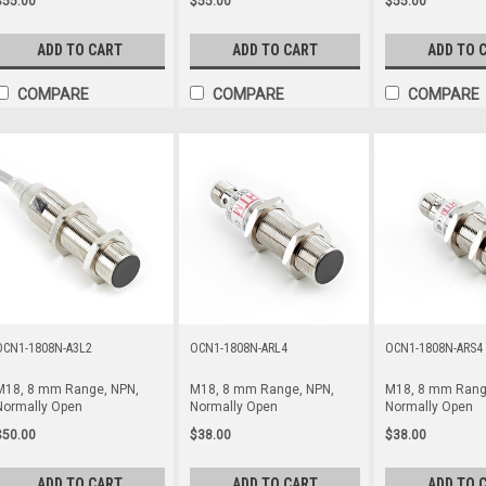
$55.00
$55.00
$55.00
ADD TO CART
ADD TO CART
ADD TO 
COMPARE
COMPARE
COMPARE
OCN1-1808N-A3L2
OCN1-1808N-ARL4
OCN1-1808N-ARS4
M18, 8 mm Range, NPN,
M18, 8 mm Range, NPN,
M18, 8 mm Rang
Normally Open
Normally Open
Normally Open
$50.00
$38.00
$38.00
ADD TO CART
ADD TO CART
ADD TO 