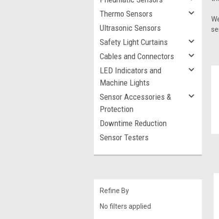
Thermo Sensors
We
Ultrasonic Sensors
se
Safety Light Curtains
Cables and Connectors
LED Indicators and
Machine Lights
Sensor Accessories &
Protection
Downtime Reduction
Sensor Testers
Refine By
No filters applied