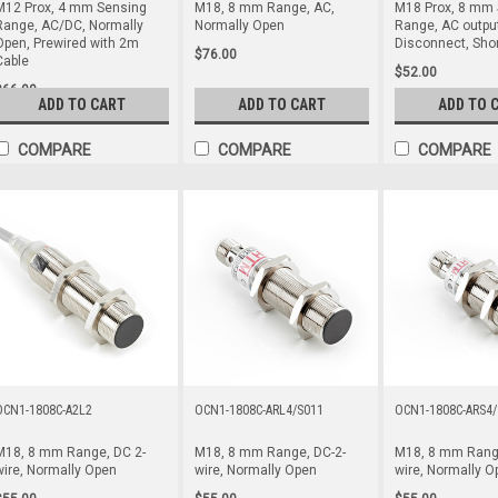
M12 Prox, 4 mm Sensing
M18, 8 mm Range, AC,
M18 Prox, 8 mm 
Range, AC/DC, Normally
Normally Open
Range, AC output
Open, Prewired with 2m
Disconnect, Sho
$76.00
Cable
$52.00
$66.00
ADD TO CART
ADD TO CART
ADD TO 
COMPARE
COMPARE
COMPARE
OCN1-1808C-A2L2
OCN1-1808C-ARL4/S011
OCN1-1808C-ARS4/
M18, 8 mm Range, DC 2-
M18, 8 mm Range, DC-2-
M18, 8 mm Range
wire, Normally Open
wire, Normally Open
wire, Normally O