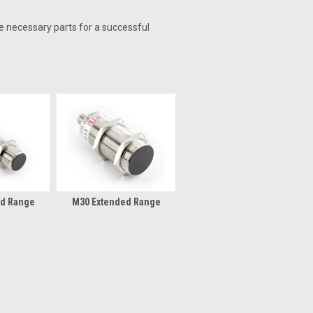
he necessary parts for a successful
ed Range
M30 Extended Range