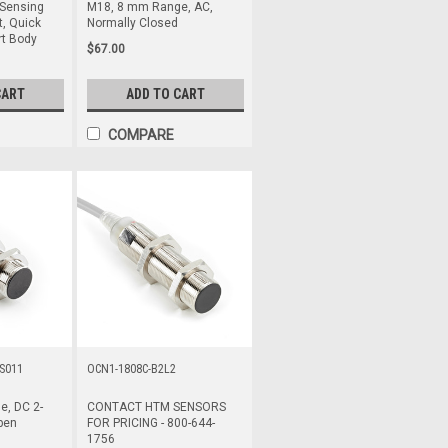
Sensing
M18, 8 mm Range, AC,
, Quick
Normally Closed
rt Body
$67.00
CART
ADD TO CART
COMPARE
S011
OCN1-1808C-B2L2
, DC 2-
CONTACT HTM SENSORS
pen
FOR PRICING - 800-644-
1756