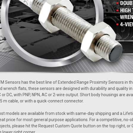
M Sensors has the best line of Extended Range Proximity Sensors in the
d wrench flats, these sensors are designed with durability and quality i
 or DC, with PNP, NPN, AC or 2-wire output. Short body housings are av
 5 m cable, or with a quick-connect connector.
st models are available from stock with same-day shipping and a Lifet
eat price for most general purpose applications. For a competitive, no-o
ojects, please hit the Request Custom Quote button on the top right, or C
e lower right corner.