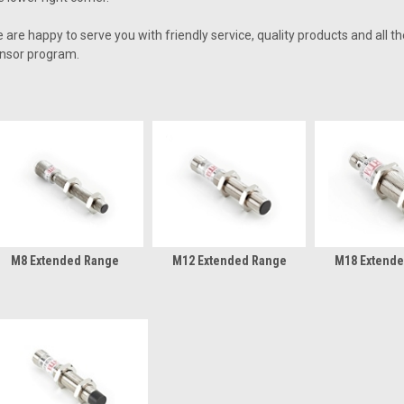
 are happy to serve you with friendly service, quality products and all t
nsor program.
M8 Extended Range
M12 Extended Range
M18 Extend