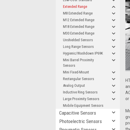
Extended Range
M8 Extended Range
M12 Extended Range
M18 Extended Range
M30 Extended Range
Unshielded Sensors
Long Range Sensors
Hygienic/Washdown IP69K
Mini Barrel Proximity
Sensors
Mini Fixed-Mount
Rectangular Sensors
HT
Analog Output
an
Inductive Ring Sensors
AC
or
Large Proximity Sensors
Mobile Equipment Sensors
Mo
Capacitive Sensors
gr
Photoelectric Sensors
pr
Pneumatic Sensors
th