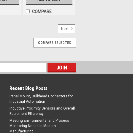
COMPARE
Next
COMPARE SELECTED
Recent Blog Posts
Panel Mount, Bulkhead Connectors for
Industrial Automation
Inductive Proximity Sensors and Overall
Equipment Efficiency
Meeting Environmental and Process
Monitoring Needs in Modern
Manufacturing