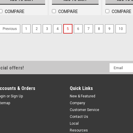
COMPARE
COMPARE
COMPARE
1
2
3
4
5
6
7
8
9
10
Previous
Email
cial offers!
Address
ccounts & Orders
Quick Links
ogin
or
Sign Up
New & Featured
itemap
Company
Customer Service
Contact Us
Local
Resources