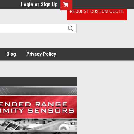
Login
or
Sign Up
REQUEST CUSTOM QUOTE
Blog
Privacy Policy