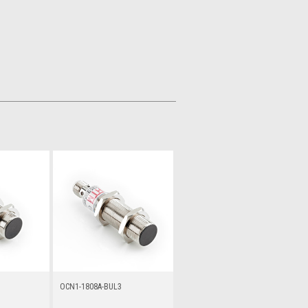
OCN1-1808A-BUL3