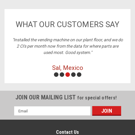
WHAT OUR CUSTOMERS SAY
ney,
"Installed the vending machine on our plant floor, and we do
2 CI's per month now from the data for where parts are
used most. Good system."
Sal, Mexico
JOIN OUR MAILING LIST
for special offers!
Email
Address
Contact Us