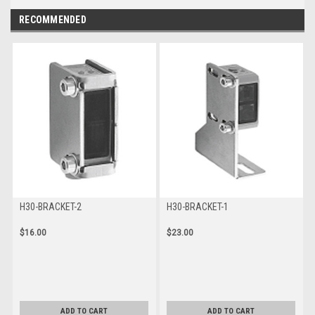
RECOMMENDED
H30-BRACKET-2
H30-BRACKET-1
$16.00
$23.00
ADD TO CART
ADD TO CART