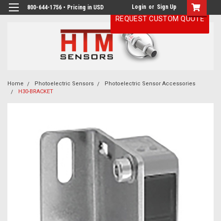
Login
or
Sign Up
800-644-1756 • Pricing in USD
REQUEST CUSTOM QUOTE
Home
Photoelectric Sensors
Photoelectric Sensor Accessories
H30-BRACKET