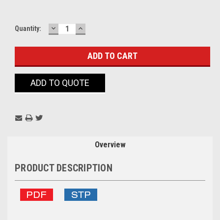
DECREASE
INCREASE
Current
Quantity:
QUANTITY:
QUANTITY:
Stock:
ADD TO QUOTE
Overview
PRODUCT DESCRIPTION