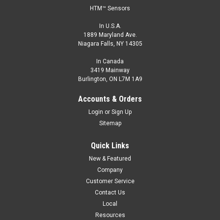
HTM™ Sensors
In U.S.A.
1889 Maryland Ave.
Niagara Falls, NY 14305
In Canada
3419 Mainway
Burlington, ON L7M 1A9
Accounts & Orders
Login
or
Sign Up
Sitemap
Quick Links
New & Featured
Company
Customer Service
Contact Us
Local
Resources