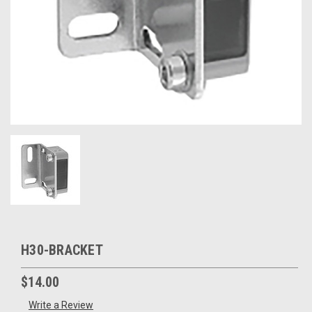
H30-BRACKET
$14.00
Write a Review