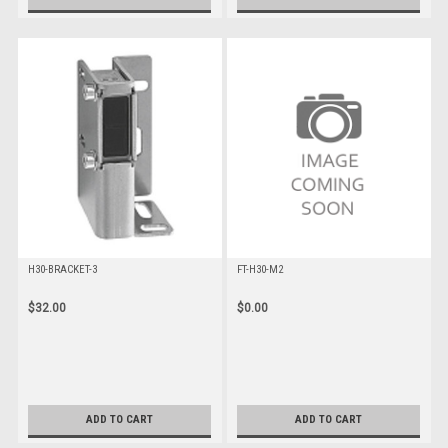
H30-BRACKET-3
FT-H30-M2
$32.00
$0.00
ADD TO CART
ADD TO CART