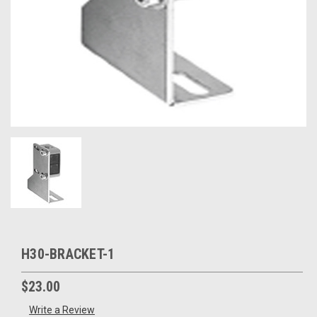
H30-BRACKET-1
$23.00
Write a Review