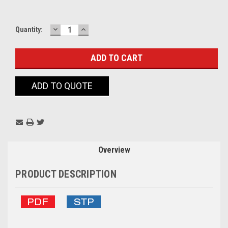
DECREASE
INCREASE
Current
Quantity:
QUANTITY:
QUANTITY:
Stock:
ADD TO QUOTE
Overview
PRODUCT DESCRIPTION