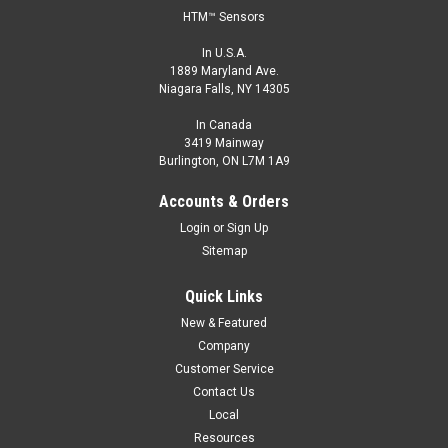
HTM™ Sensors
In U.S.A.
1889 Maryland Ave.
Niagara Falls, NY 14305
In Canada
3419 Mainway
Burlington, ON L7M 1A9
Accounts & Orders
Login
or
Sign Up
Sitemap
Quick Links
New & Featured
Company
Customer Service
Contact Us
Local
Resources