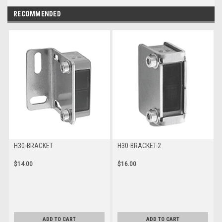
RECOMMENDED
H30-BRACKET
H30-BRACKET-2
$14.00
$16.00
ADD TO CART
ADD TO CART