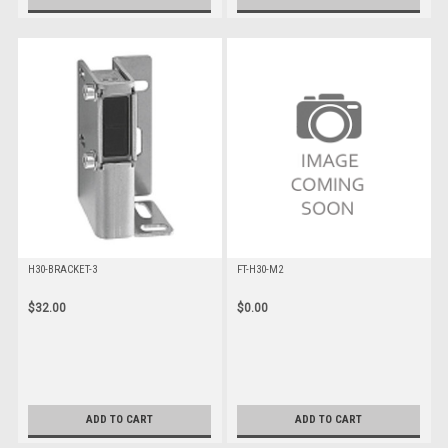
H30-BRACKET-3
FT-H30-M2
$32.00
$0.00
ADD TO CART
ADD TO CART