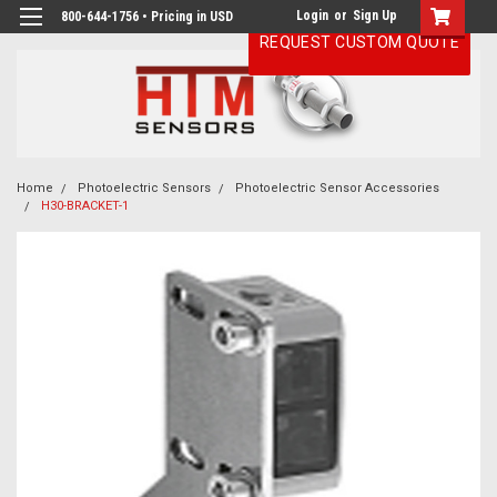
Login
or
Sign Up
800-644-1756 • Pricing in USD
REQUEST CUSTOM QUOTE
Home
Photoelectric Sensors
Photoelectric Sensor Accessories
H30-BRACKET-1