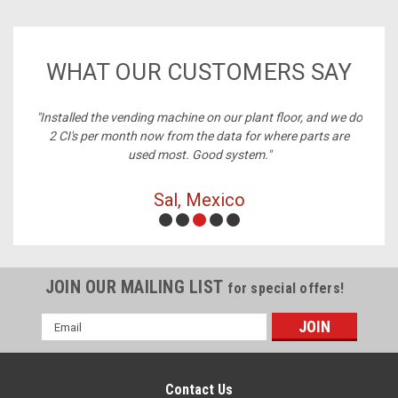
WHAT OUR CUSTOMERS SAY
ney,
"Installed the vending machine on our plant floor, and we do
2 CI's per month now from the data for where parts are
used most. Good system."
Sal, Mexico
JOIN OUR MAILING LIST
for special offers!
Email
Address
Contact Us