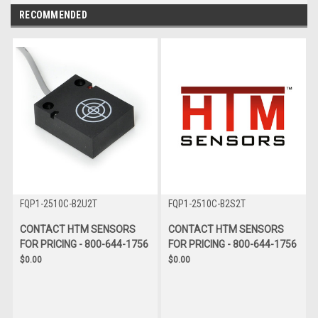
RECOMMENDED
FQP1-2510C-B2U2T
FQP1-2510C-B2S2T
CONTACT HTM SENSORS
CONTACT HTM SENSORS
FOR PRICING - 800-644-1756
FOR PRICING - 800-644-1756
$0.00
$0.00