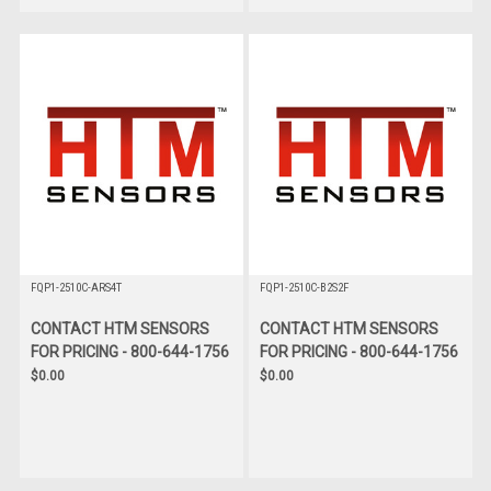
FQP1-2510C-ARS4T
FQP1-2510C-B2S2F
CONTACT HTM SENSORS
CONTACT HTM SENSORS
FOR PRICING - 800-644-1756
FOR PRICING - 800-644-1756
$0.00
$0.00