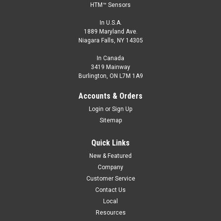
HTM™ Sensors
In U.S.A.
1889 Maryland Ave.
Niagara Falls, NY 14305
In Canada
3419 Mainway
Burlington, ON L7M 1A9
Accounts & Orders
Login
or
Sign Up
Sitemap
Quick Links
New & Featured
Company
Customer Service
Contact Us
Local
Resources