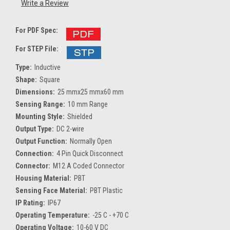
Write a Review
For PDF Spec:
For STEP File:
Type:
Inductive
Shape:
Square
Dimensions:
25 mmx25 mmx60 mm
Sensing Range:
10 mm Range
Mounting Style:
Shielded
Output Type:
DC 2-wire
Output Function:
Normally Open
Connection:
4 Pin Quick Disconnect
Connector:
M12 A Coded Connector
Housing Material:
PBT
Sensing Face Material:
PBT Plastic
IP Rating:
IP67
Operating Temperature:
-25 C - +70 C
Operating Voltage:
10-60 V DC