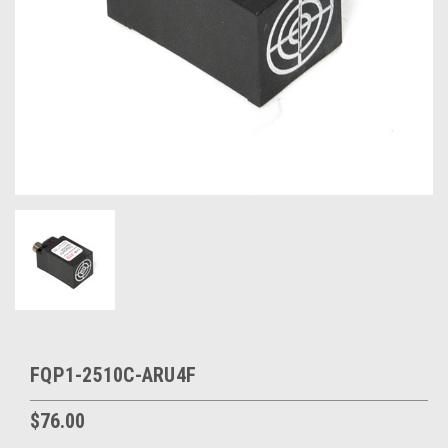
FQP1-2510C-ARU4F
$76.00