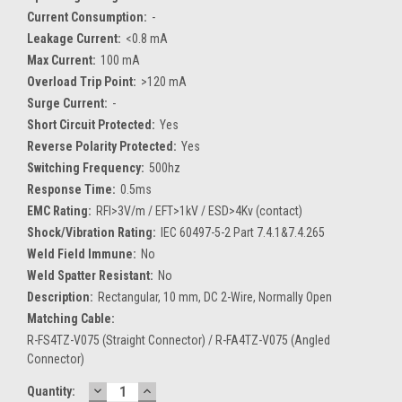
Current Consumption:
-
Leakage Current:
<0.8 mA
Max Current:
100 mA
Overload Trip Point:
>120 mA
Surge Current:
-
Short Circuit Protected:
Yes
Reverse Polarity Protected:
Yes
Switching Frequency:
500hz
Response Time:
0.5ms
EMC Rating:
RFI>3V/m / EFT>1kV / ESD>4Kv (contact)
Shock/Vibration Rating:
IEC 60497-5-2 Part 7.4.1&7.4.265
Weld Field Immune:
No
Weld Spatter Resistant:
No
Description:
Rectangular, 10 mm, DC 2-Wire, Normally Open
Matching Cable:
R-FS4TZ-V075 (Straight Connector) / R-FA4TZ-V075 (Angled
Connector)
DECREASE
INCREASE
Current
Quantity: