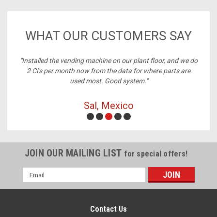
WHAT OUR CUSTOMERS SAY
ney,
"Installed the vending machine on our plant floor, and we do
2 CI's per month now from the data for where parts are
used most. Good system."
Sal, Mexico
JOIN OUR MAILING LIST
for special offers!
Email
Address
Contact Us