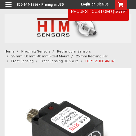
Login
or
Sign Up
800-644-1756 • Pricing in USD
REQUEST CUSTOM QUOTE
Home
Proximity Sensors
Rectangular Sensors
25 mm, 30 mm, 40 mm Fixed Mount
25 mm Rectangular
Front Sensing
Front Sensing DC 2-wire
FQP1-2510C-ARU4F