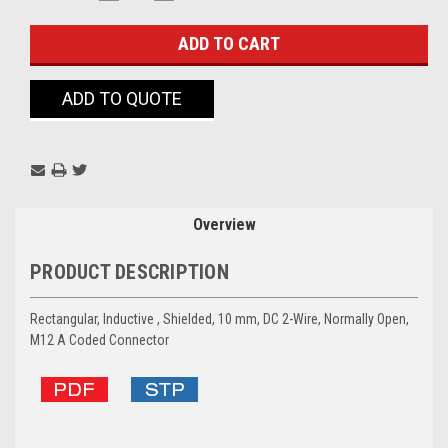
QUANTITY:
QUANTITY:
Stock:
ADD TO QUOTE
Overview
PRODUCT DESCRIPTION
Rectangular, Inductive , Shielded, 10 mm, DC 2-Wire, Normally Open,
M12 A Coded Connector