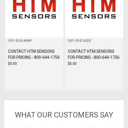
FQP1-2510C-ARS4F
FQP1-2510C-A2S2F
CONTACT HTM SENSORS
CONTACT HTM SENSORS
FOR PRICING - 800-644-1756
FOR PRICING - 800-644-1756
$0.00
$0.00
WHAT OUR CUSTOMERS SAY