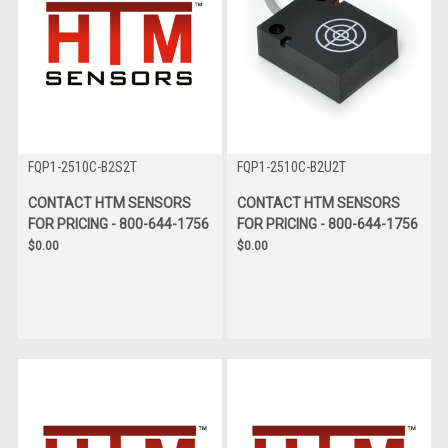
FQP1-2510C-B2S2T
FQP1-2510C-B2U2T
CONTACT HTM SENSORS
CONTACT HTM SENSORS
FOR PRICING - 800-644-1756
FOR PRICING - 800-644-1756
$0.00
$0.00