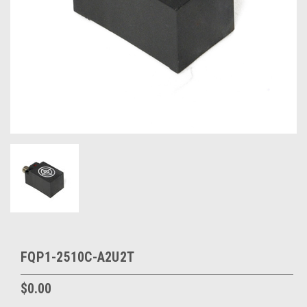
FQP1-2510C-A2U2T
$0.00