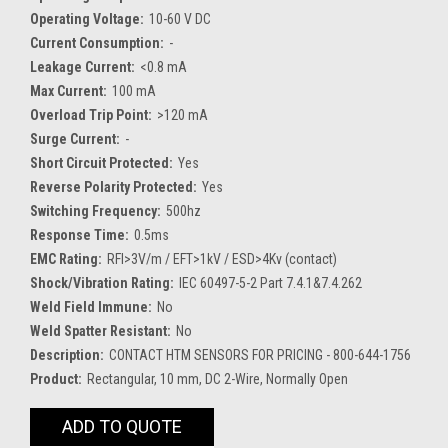
Operating Voltage:
10-60 V DC
Current Consumption:
-
Leakage Current:
<0.8 mA
Max Current:
100 mA
Overload Trip Point:
>120 mA
Surge Current:
-
Short Circuit Protected:
Yes
Reverse Polarity Protected:
Yes
Switching Frequency:
500hz
Response Time:
0.5ms
EMC Rating:
RFI>3V/m / EFT>1kV / ESD>4Kv (contact)
Shock/Vibration Rating:
IEC 60497-5-2 Part 7.4.1&7.4.262
Weld Field Immune:
No
Weld Spatter Resistant:
No
Description:
CONTACT HTM SENSORS FOR PRICING - 800-644-1756
Product:
Rectangular, 10 mm, DC 2-Wire, Normally Open
Current
ADD TO QUOTE
Stock: