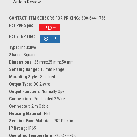
Write a Review
CONTACT HTM SENSORS FOR PRICING:
800-644-1756
For PDF Spec:
For STEP File:
Type:
Inductive
Shape:
Square
Dimensions:
25 mmx25 mmx50 mm
Sensing Range:
10 mm Range
Mounting Style:
Shielded
Output Type:
DC 2-wire
Output Function:
Normally Open
Connection:
Pre-Leaded 2 Wire
Connector:
2 m Cable
Housing Material:
PBT
Sensing Face Material:
PBT Plastic
IP Rating:
IP65
Operating Temperature:
-25 C - +70 C