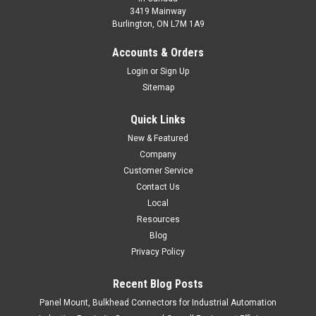
3419 Mainway
Burlington, ON L7M 1A9
Accounts & Orders
Login
or
Sign Up
Sitemap
Quick Links
New & Featured
Company
Customer Service
Contact Us
Local
Resources
Blog
Privacy Policy
Recent Blog Posts
Panel Mount, Bulkhead Connectors for Industrial Automation