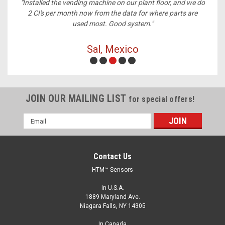
ney,
"Installed the vending machine on our plant floor, and we do
2 CI's per month now from the data for where parts are
used most. Good system."
Sal, Mexico
JOIN OUR MAILING LIST
for special offers!
Email
Address
Contact Us
HTM™ Sensors
In U.S.A.
1889 Maryland Ave.
Niagara Falls, NY 14305
In Canada