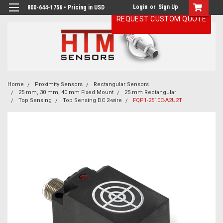
Login
or
Sign Up
800-644-1756 • Pricing in USD
REQUEST CUSTOM QUOTE
Home
Proximity Sensors
Rectangular Sensors
25 mm, 30 mm, 40 mm Fixed Mount
25 mm Rectangular
Top Sensing
Top Sensing DC 2-wire
FQP1-2510C-A2U2T