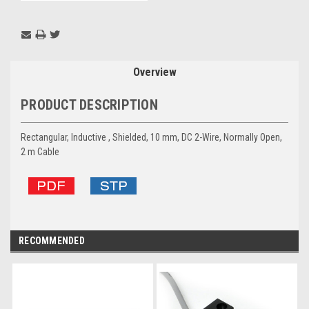
Overview
PRODUCT DESCRIPTION
Rectangular, Inductive , Shielded, 10 mm, DC 2-Wire, Normally Open,
2 m Cable
RECOMMENDED