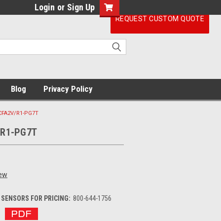
Login
or
Sign Up
REQUEST CUSTOM QUOTE
Blog
Privacy Policy
CFA2V/R1-PG7T
/R1-PG7T
iew
SENSORS FOR PRICING:
800-644-1756