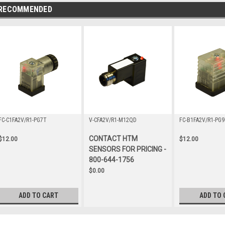
RECOMMENDED
FC-C1FA2V/R1-PG7T
V-CFA2V/R1-M12QD
FC-B1FA2V/R1-PG9
CONTACT HTM
$12.00
$12.00
SENSORS FOR PRICING -
800-644-1756
$0.00
ADD TO CART
ADD TO 