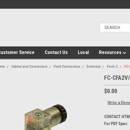
ustomer Service
Contact Us
Local
Resources
ome
Cables and Connectors
Field Connectors
Solenoid
Form C
FC-
FC-CFA2V
$0.00
Write a Rev
CONTACT HTM 
For PDF Spec: