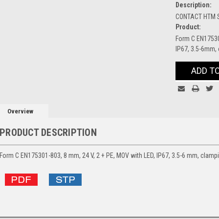
Description:
CONTACT HTM S
Product:
Form C EN17530
IP67, 3.5-6mm,
Current
ADD T
Stock:
Overview
PRODUCT DESCRIPTION
Form C EN175301-803, 8 mm, 24 V, 2 + PE, MOV with LED, IP67, 3.5-6 mm, clamp