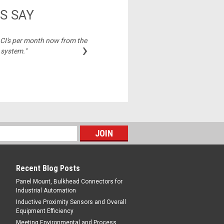
S SAY
2 CI's per month now from the
"Best price on cable
›
 system."
Michelle,
Recent Blog Posts
Panel Mount, Bulkhead Connectors for
Industrial Automation
Inductive Proximity Sensors and Overall
Equipment Efficiency
Meeting Environmental and Process