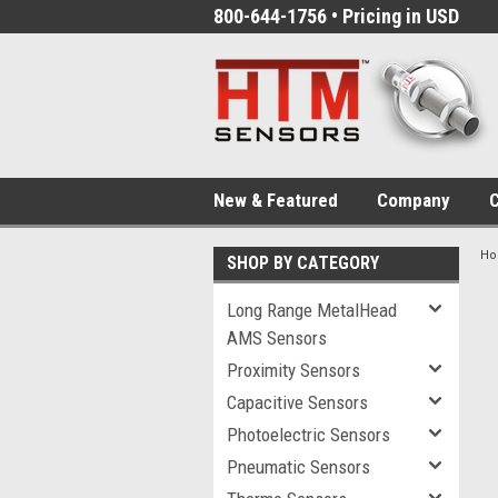
800-644-1756 • Pricing in USD
New & Featured
Company
C
H
SHOP BY CATEGORY
Long Range MetalHead
AMS Sensors
Proximity Sensors
Capacitive Sensors
Photoelectric Sensors
Pneumatic Sensors