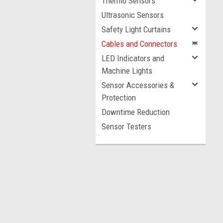
Thermo Sensors
Ultrasonic Sensors
Safety Light Curtains
Cables and Connectors
LED Indicators and
Machine Lights
Sensor Accessories &
Protection
Downtime Reduction
Sensor Testers