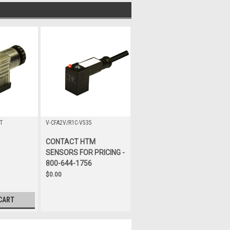
T
V-CFA2V/R1C-V535
CONTACT HTM
SENSORS FOR PRICING -
800-644-1756
$0.00
CART