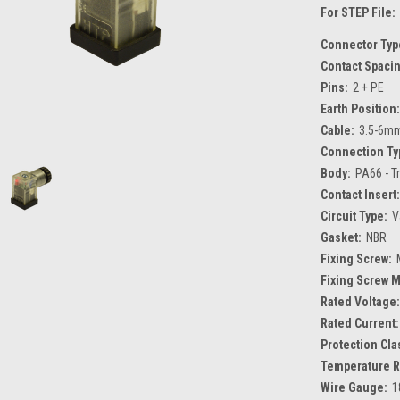
For STEP File:
Connector Typ
Contact Spaci
Pins:
2 + PE
Earth Position:
Cable:
3.5-6m
Connection Ty
Body:
PA66 - T
Contact Insert:
Circuit Type:
V
Gasket:
NBR
Fixing Screw:
Fixing Screw M
Rated Voltage:
Rated Current:
Protection Cla
Temperature R
Wire Gauge:
1