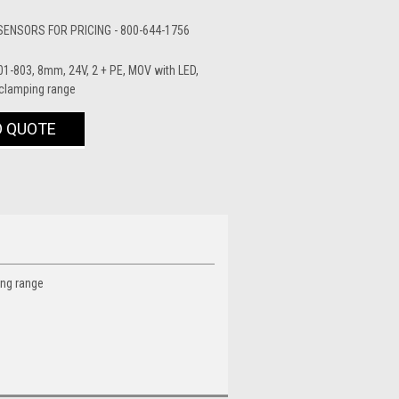
ENSORS FOR PRICING - 800-644-1756
1-803, 8mm, 24V, 2 + PE, MOV with LED,
 clamping range
O QUOTE
ing range