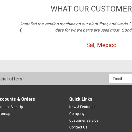
WHAT OUR CUSTOMER
"Installed the vending machine on our plant floor, and we do 
‹
data for where parts are used most. Good
Sal, Mexico
Email
cial offers!
Address
ccounts & Orders
Quick Links
ogin
or
Sign Up
New & Featured
itemap
Company
Customer Service
Contact Us