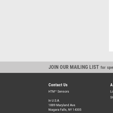
"Always willing to cross reference parts, and save money, thanks."
Kevin, IN
JOIN OUR MAILING LIST
for spe
Contact Us
A
HTM™ Sensors
L
S
In U.S.A.
1889 Maryland Ave.
Niagara Falls, NY 14305