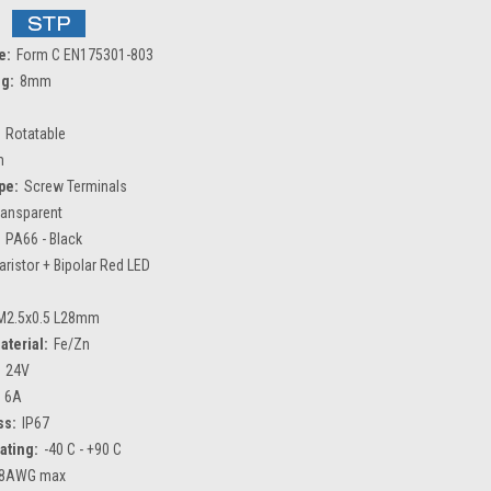
e:
Form C EN175301-803
ng:
8mm
Rotatable
m
pe:
Screw Terminals
ransparent
PA66 - Black
aristor + Bipolar Red LED
M2.5x0.5 L28mm
aterial:
Fe/Zn
24V
6A
ss:
IP67
ating:
-40 C - +90 C
8AWG max