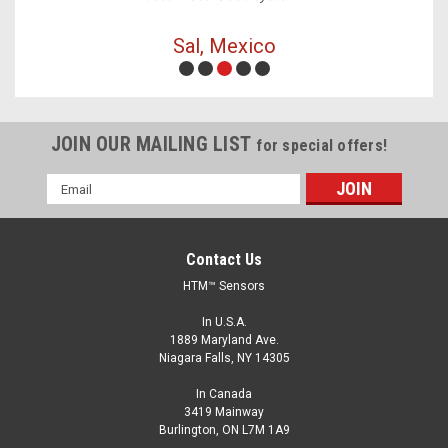
Sal, Mexico
JOIN OUR MAILING LIST
for special offers!
Email
Address
Contact Us
HTM™ Sensors
In U.S.A.
1889 Maryland Ave.
Niagara Falls, NY 14305
In Canada
3419 Mainway
Burlington, ON L7M 1A9