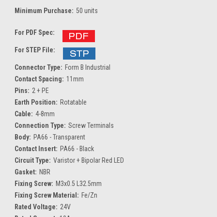
Minimum Purchase:
50 units
For PDF Spec:
For STEP File:
Connector Type:
Form B Industrial
Contact Spacing:
11mm
Pins:
2 + PE
Earth Position:
Rotatable
Cable:
4-8mm
Connection Type:
Screw Terminals
Body:
PA66 - Transparent
Contact Insert:
PA66 - Black
Circuit Type:
Varistor + Bipolar Red LED
Gasket:
NBR
Fixing Screw:
M3x0.5 L32.5mm
Fixing Screw Material:
Fe/Zn
Rated Voltage:
24V