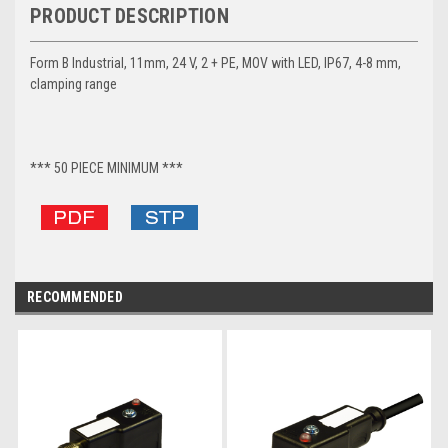
PRODUCT DESCRIPTION
Form B Industrial, 11mm, 24 V, 2 + PE, MOV with LED, IP67, 4-8 mm,
clamping range
*** 50 PIECE MINIMUM ***
RECOMMENDED