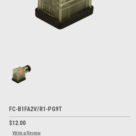
FC-B1FA2V/R1-PG9T
$12.00
Write a Review