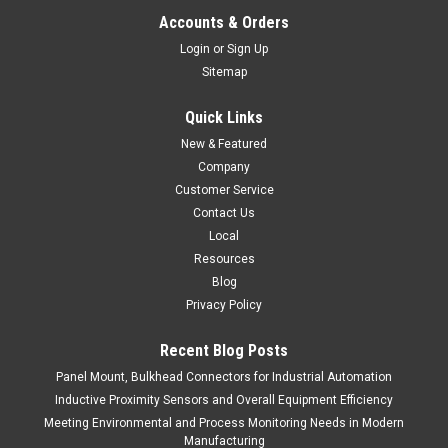
Accounts & Orders
Login
or
Sign Up
Sitemap
Quick Links
New & Featured
Company
Customer Service
Contact Us
Local
Resources
Blog
Privacy Policy
Recent Blog Posts
Panel Mount, Bulkhead Connectors for Industrial Automation
Inductive Proximity Sensors and Overall Equipment Efficiency
Meeting Environmental and Process Monitoring Needs in Modern
Manufacturing