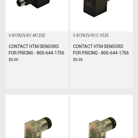
V-B1FA2V/R1-M12QD
V-B1FA2V/R1C-V535
CONTACT HTM SENSORS
CONTACT HTM SENSORS
FOR PRICING - 800-644-1756
FOR PRICING - 800-644-1756
$0.00
$0.00