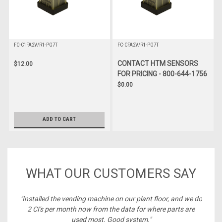
FC-C1FA2V/R1-PG7T
FC-CFA2V/R1-PG7T
CONTACT HTM SENSORS
$12.00
FOR PRICING - 800-644-1756
$0.00
ADD TO CART
WHAT OUR CUSTOMERS SAY
ney,
"Installed the vending machine on our plant floor, and we do
2 CI's per month now from the data for where parts are
used most. Good system."