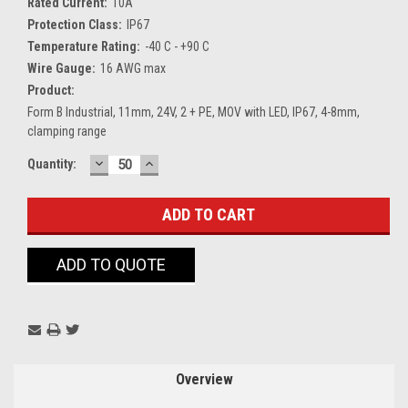
Rated Current:
10A
Protection Class:
IP67
Temperature Rating:
-40 C - +90 C
Wire Gauge:
16 AWG max
Product:
Form B Industrial, 11mm, 24V, 2 + PE, MOV with LED, IP67, 4-8mm,
clamping range
DECREASE
INCREASE
Current
Quantity:
QUANTITY:
QUANTITY:
Stock:
ADD TO QUOTE
Overview