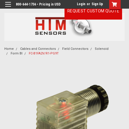
Login
or
Sign Up
800-644-1756 • Pricing in USD
REQUEST CUSTOM QUOTE
Home
Cables and Connectors
Field Connectors
Solenoid
Form BI
FC-B1FA2V/R1-PG9T