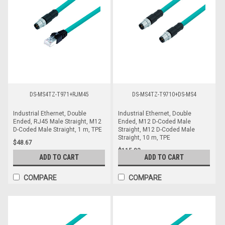
DS-MS4TZ-T971+RJM45
DS-MS4TZ-T9710+DS-MS4
Industrial Ethernet, Double
Industrial Ethernet, Double
Ended, RJ45 Male Straight, M12
Ended, M12 D-Coded Male
D-Coded Male Straight, 1 m, TPE
Straight, M12 D-Coded Male
Straight, 10 m, TPE
$48.67
$115.83
ADD TO CART
ADD TO CART
COMPARE
COMPARE