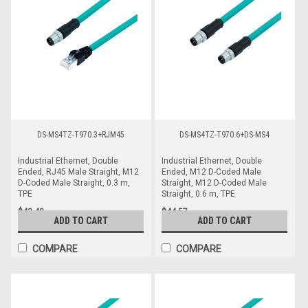
DS-MS4TZ-T970.3+RJM45
DS-MS4TZ-T970.6+DS-MS4
Industrial Ethernet, Double
Industrial Ethernet, Double
Ended, RJ45 Male Straight, M12
Ended, M12 D-Coded Male
D-Coded Male Straight, 0.3 m,
Straight, M12 D-Coded Male
TPE
Straight, 0.6 m, TPE
$43.40
$44.57
ADD TO CART
ADD TO CART
COMPARE
COMPARE