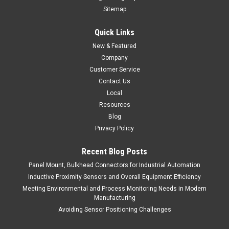
Sitemap
Quick Links
New & Featured
Company
Customer Service
Contact Us
Local
Resources
Blog
Privacy Policy
Recent Blog Posts
Panel Mount, Bulkhead Connectors for Industrial Automation
Inductive Proximity Sensors and Overall Equipment Efficiency
Meeting Environmental and Process Monitoring Needs in Modern
Manufacturing
Avoiding Sensor Positioning Challenges