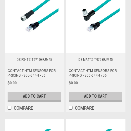
DS-FS4TZ-T9710+RJM45
DS-MA4TZ-T975+RJM45
CONTACT HTM SENSORS FOR
CONTACT HTM SENSORS FOR
PRICING - 800-644-1756
PRICING - 800-644-1756
$0.00
$0.00
ADD TO CART
ADD TO CART
COMPARE
COMPARE