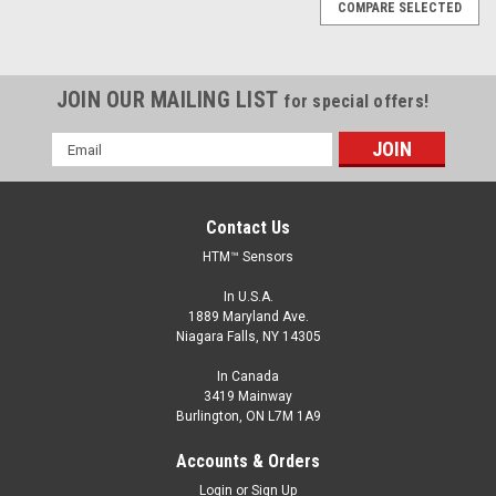
COMPARE SELECTED
JOIN OUR MAILING LIST
for special offers!
Email
Address
Contact Us
HTM™ Sensors
In U.S.A.
1889 Maryland Ave.
Niagara Falls, NY 14305
In Canada
3419 Mainway
Burlington, ON L7M 1A9
Accounts & Orders
Login
or
Sign Up