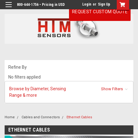
Login
or
Sign Up
800-644-1756 • Pricing in USD
REQUEST CUSTOM QUOTE
Refine By
No filters applied
Browse by Diameter, Sensing
Show Filters
Range & more
Home
Cables and Connectors
Ethernet Cables
ETHERNET CABLES