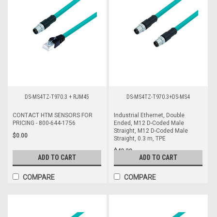
DS-MS4TZ-T970.3 + RJM45
DS-MS4TZ-T970.3+DS-MS4
CONTACT HTM SENSORS FOR
Industrial Ethernet, Double
PRICING - 800-644-1756
Ended, M12 D-Coded Male
Straight, M12 D-Coded Male
$0.00
Straight, 0.3 m, TPE
$42.28
ADD TO CART
ADD TO CART
COMPARE
COMPARE