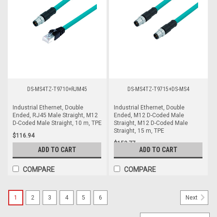
DS-MS4TZ-T9710+RJM45
DS-MS4TZ-T9715+DS-MS4
Industrial Ethernet, Double
Industrial Ethernet, Double
Ended, RJ45 Male Straight, M12
Ended, M12 D-Coded Male
D-Coded Male Straight, 10 m, TPE
Straight, M12 D-Coded Male
Straight, 15 m, TPE
$116.94
$153.77
ADD TO CART
ADD TO CART
COMPARE
COMPARE
1
2
3
4
5
6
Next