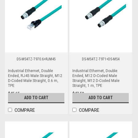
DS-MS4TZ-T970.6+RJM45
DS-MS4TZ-T971+DS-MS4
Industrial Ethernet, Double
Industrial Ethernet, Double
Ended, RJ45 Male Straight, M12
Ended, M12 D-Coded Male
D-Coded Male Straight, 0.6 m,
Straight, M12 D-Coded Male
TPE
Straight, 1 m, TPE
$45.65
$47.59
ADD TO CART
ADD TO CART
COMPARE
COMPARE