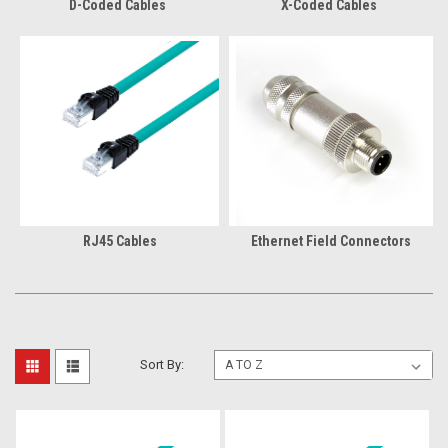
D-Coded Cables
X-Coded Cables
RJ45 Cables
Ethernet Field Connectors
Sort By: