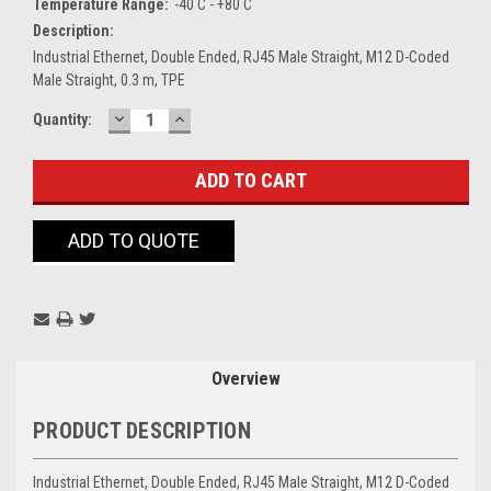
Temperature Range:
-40 C - +80 C
Description:
Industrial Ethernet, Double Ended, RJ45 Male Straight, M12 D-Coded
Male Straight, 0.3 m, TPE
DECREASE
INCREASE
Current
Quantity:
QUANTITY:
QUANTITY:
Stock:
ADD TO QUOTE
Overview
PRODUCT DESCRIPTION
Industrial Ethernet, Double Ended, RJ45 Male Straight, M12 D-Coded