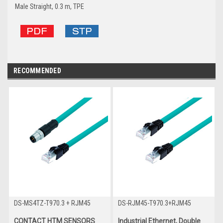
Male Straight, 0.3 m, TPE
RECOMMENDED
DS-MS4TZ-T970.3 + RJM45
DS-RJM45-T970.3+RJM45
CONTACT HTM SENSORS
Industrial Ethernet, Double