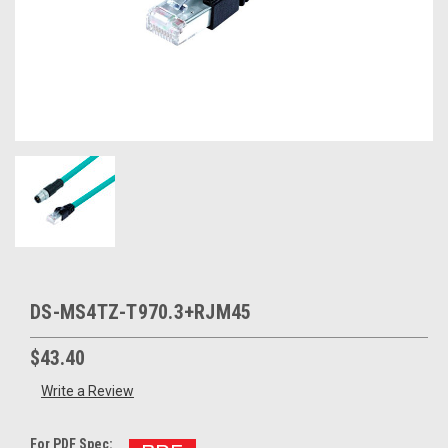
DS-MS4TZ-T970.3+RJM45
$43.40
Write a Review
For PDF Spec: