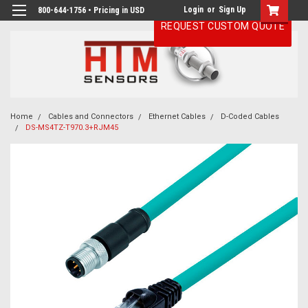
Login
or
Sign Up
800-644-1756 • Pricing in USD
REQUEST CUSTOM QUOTE
Home
Cables and Connectors
Ethernet Cables
D-Coded Cables
DS-MS4TZ-T970.3+RJM45