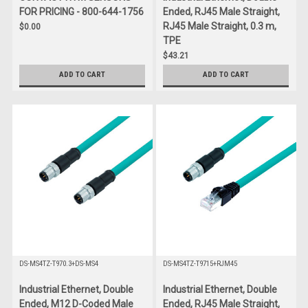
FOR PRICING - 800-644-1756
Ended, RJ45 Male Straight,
RJ45 Male Straight, 0.3 m,
$0.00
TPE
$43.21
ADD TO CART
ADD TO CART
DS-MS4TZ-T970.3+DS-MS4
DS-MS4TZ-T9715+RJM45
Industrial Ethernet, Double
Industrial Ethernet, Double
Ended, M12 D-Coded Male
Ended, RJ45 Male Straight,