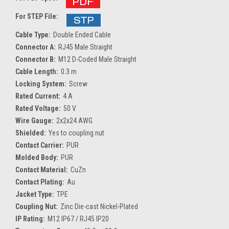
For STEP File:
Cable Type:
Double Ended Cable
Connector A:
RJ45 Male Straight
Connector B:
M12 D-Coded Male Straight
Cable Length:
0.3 m
Locking System:
Screw
Rated Current:
4 A
Rated Voltage:
50 V
Wire Gauge:
2x2x24 AWG
Shielded:
Yes to coupling nut
Contact Carrier:
PUR
Molded Body:
PUR
Contact Material:
CuZn
Contact Plating:
Au
Jacket Type:
TPE
Coupling Nut:
Zinc Die-cast Nickel-Plated
IP Rating:
M12 IP67 / RJ45 IP20