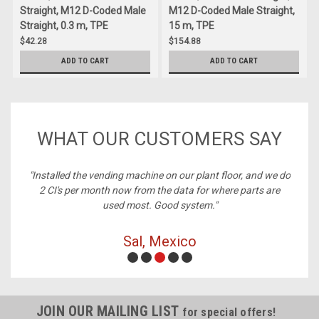
Straight, M12 D-Coded Male
M12 D-Coded Male Straight,
Straight, 0.3 m, TPE
15 m, TPE
$42.28
$154.88
ADD TO CART
ADD TO CART
WHAT OUR CUSTOMERS SAY
ney,
"Installed the vending machine on our plant floor, and we do
2 CI's per month now from the data for where parts are
used most. Good system."
Sal, Mexico
JOIN OUR MAILING LIST
for special offers!