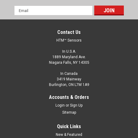
Email
Address
Contact Us
HTM™ Sensors
In U.S.A.
1889 Maryland Ave.
Niagara Falls, NY 14305
In Canada
3419 Mainway
Burlington, ON L7M 1A9
Accounts & Orders
Login
or
Sign Up
Sitemap
Quick Links
New & Featured