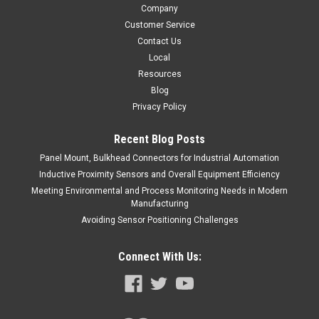
Company
Customer Service
Contact Us
Local
Resources
Blog
Privacy Policy
Recent Blog Posts
Panel Mount, Bulkhead Connectors for Industrial Automation
Inductive Proximity Sensors and Overall Equipment Efficiency
Meeting Environmental and Process Monitoring Needs in Modern
Manufacturing
Avoiding Sensor Positioning Challenges
Connect With Us: