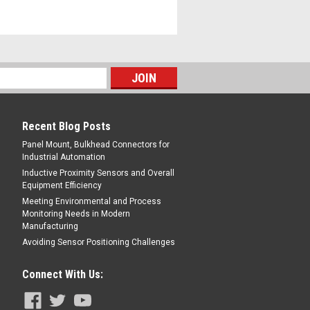
Recent Blog Posts
Panel Mount, Bulkhead Connectors for
Industrial Automation
Inductive Proximity Sensors and Overall
Equipment Efficiency
Meeting Environmental and Process
Monitoring Needs in Modern
Manufacturing
Avoiding Sensor Positioning Challenges
Connect With Us: