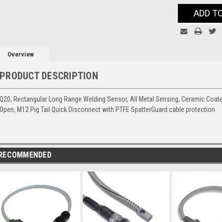
Current
ADD T
Stock:
Overview
PRODUCT DESCRIPTION
Q20, Rectangular Long Range Welding Sensor, All Metal Sensing, Ceramic Coat
Open, M12 Pig Tail Quick Disconnect with PTFE SpatterGuard cable protection
RECOMMENDED