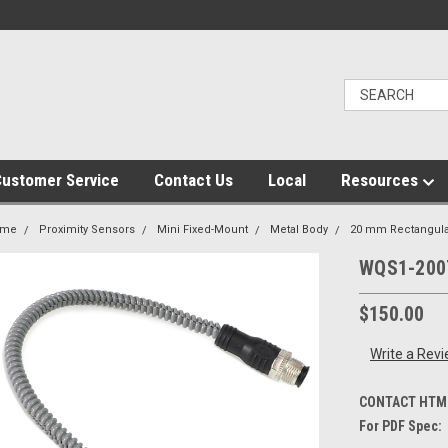
ustomer Service
Contact Us
Local
Resources
ome
Proximity Sensors
Mini Fixed-Mount
Metal Body
20 mm Rectangula
WQS1-200
$150.00
Write a Rev
CONTACT HTM 
For PDF Spec: