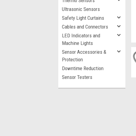
Thermo Sensors
Ultrasonic Sensors
Safety Light Curtains
Cables and Connectors
LED Indicators and
Machine Lights
Sensor Accessories &
Protection
Downtime Reduction
Sensor Testers