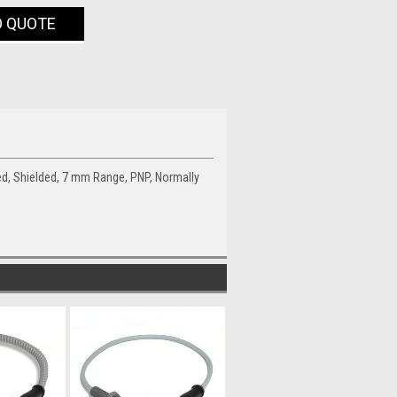
O QUOTE
ed, Shielded, 7 mm Range, PNP, Normally