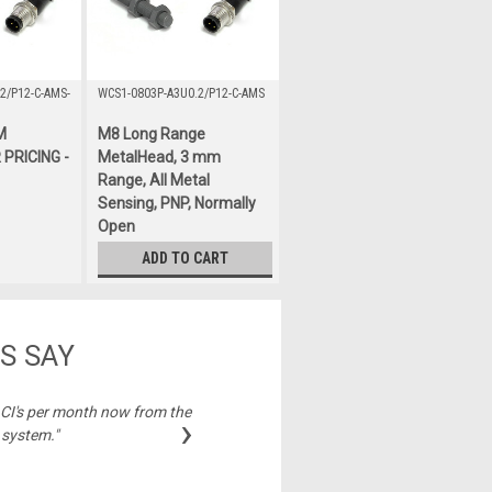
2/P12-C-AMS-
WCS1-0803P-A3U0.2/P12-C-AMS
M
M8 Long Range
PRICING -
MetalHead, 3 mm
Range, All Metal
Sensing, PNP, Normally
Open
$122.00
ADD TO CART
S SAY
2 CI's per month now from the
"Best price on cable
›
 system."
Michelle,