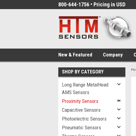
800-644-1756 • Pricing in USD
New & Featured
Company
C
H
SHOP BY CATEGORY
Long Range MetalHead
AMS Sensors
Proximity Sensors
Capacitive Sensors
Photoelectric Sensors
Pneumatic Sensors