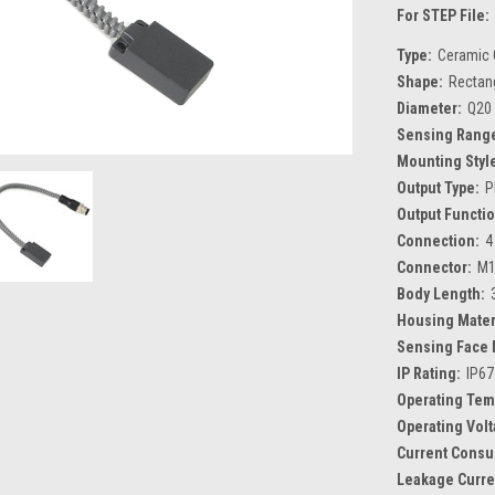
For STEP File:
Type:
Ceramic 
Shape:
Rectan
Diameter:
Q20
Sensing Rang
Mounting Styl
Output Type:
P
Output Functio
Connection:
4
Connector:
M1
Body Length:
Housing Mater
Sensing Face 
IP Rating:
IP67
Operating Tem
Operating Volt
Current Consu
Leakage Curre