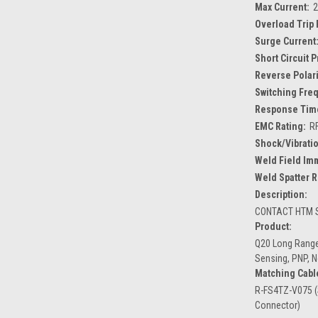
Max Current:
Overload Trip 
Surge Current
Short Circuit 
Reverse Polari
Switching Fre
Response Tim
EMC Rating:
R
Shock/Vibratio
Weld Field Im
Weld Spatter R
Description:
CONTACT HTM S
Product:
Q20 Long Range
Sensing, PNP, 
Matching Cabl
R-FS4TZ-V075 (
Connector)