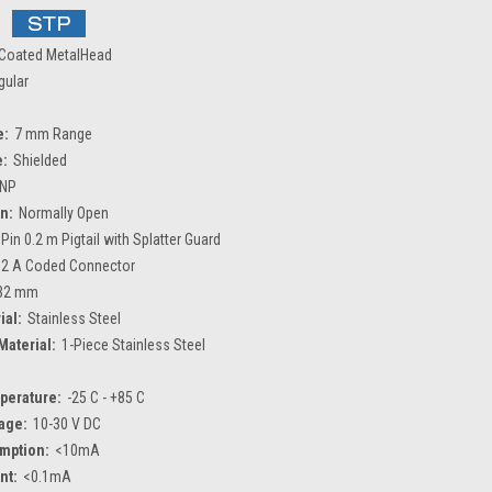
Coated MetalHead
gular
e:
7 mm Range
e:
Shielded
NP
n:
Normally Open
 Pin 0.2 m Pigtail with Splatter Guard
2 A Coded Connector
32 mm
ial:
Stainless Steel
Material:
1-Piece Stainless Steel
perature:
-25 C - +85 C
age:
10-30 V DC
mption:
<10mA
nt:
<0.1mA