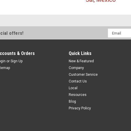
Email
cial offers!
Address
ccounts & Orders
Quick Links
ogin
or
Sign Up
New & Featured
itemap
Company
Customer Service
Contact Us
Local
Resources
Blog
Privacy Policy