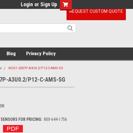
Login
or
Sign Up
REQUEST CUSTOM QUOTE
Blog
Privacy Policy
r
WQS1-2007P-A3U0.2/P12-C-AMS-SG
7P-A3U0.2/P12-C-AMS-SG
iew
SENSORS FOR PRICING:
800-644-1756