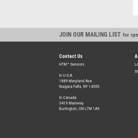
JOIN OUR MAILING LIST
for spe
Contact Us
A
HTM™ Sensors
L
S
In U.S.A.
1889 Maryland Ave.
Niagara Falls, NY 14305
In Canada
3419 Mainway
Burlington, ON L7M 1A9