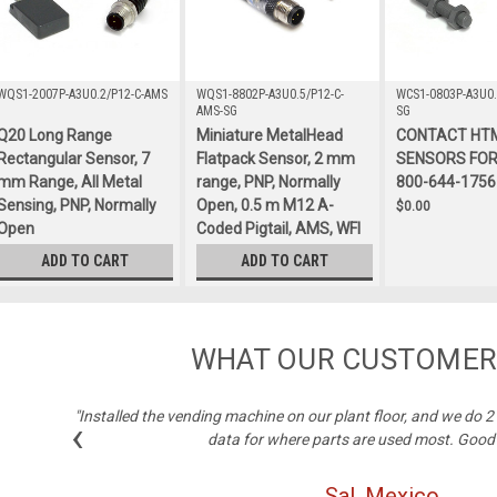
WQS1-2007P-A3U0.2/P12-C-AMS
WQS1-8802P-A3U0.5/P12-C-
WCS1-0803P-A3U0.
AMS-SG
SG
Q20 Long Range
Miniature MetalHead
CONTACT HT
Rectangular Sensor, 7
Flatpack Sensor, 2 mm
SENSORS FOR 
mm Range, All Metal
range, PNP, Normally
800-644-1756
Sensing, PNP, Normally
Open, 0.5 m M12 A-
$0.00
Open
Coded Pigtail, AMS, WFI
$132.00
$375.00
ADD TO CART
ADD TO CART
WHAT OUR CUSTOMER
"Installed the vending machine on our plant floor, and we do 
‹
data for where parts are used most. Good
Sal, Mexico