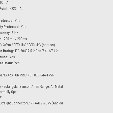
200mA
Point:
>220mA
:
-
Protected:
Yes
ty Protected:
Yes
quency:
5 Hz
e:
200 ms / 200ms
FI>3V/m / EFT>1kV / ESD>4Kv (contact)
n Rating:
IEC 60497-5-2 Part 7.4.1&7.4.2
mune:
Yes
esistant:
Yes
ENSORS FOR PRICING - 800-644-1756
 Rectangular Sensor, 7 mm Range, All Metal
Normally Open
e:
Straight Connector) / R-FA4TZ-V075 (Angled