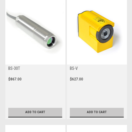
BS-30T
BS-V
$867.00
$627.00
ADD TO CART
ADD TO CART