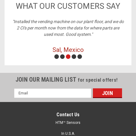
WHAT OUR CUSTOMERS SAY
ney,
"Installed the vending machine on our plant floor, and we do
2 CI's per month now from the data for where parts are
used most. Good system."
Sal, Mexico
JOIN OUR MAILING LIST
for special offers!
Email
Address
Contact Us
HTM™ Sensors
In U.S.A.