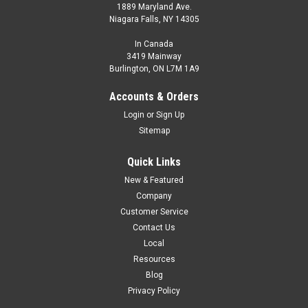
1889 Maryland Ave.
Niagara Falls, NY 14305
In Canada
3419 Mainway
Burlington, ON L7M 1A9
Accounts & Orders
Login
or
Sign Up
Sitemap
Quick Links
New & Featured
Company
Customer Service
Contact Us
Local
Resources
Blog
Privacy Policy