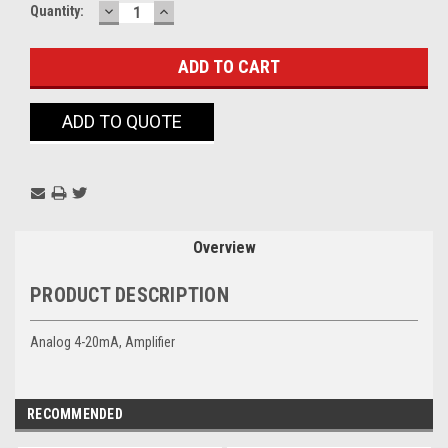
DECREASE
INCREASE
Current
Quantity:
QUANTITY:
QUANTITY:
Stock:
ADD TO QUOTE
Overview
PRODUCT DESCRIPTION
Analog 4-20mA, Amplifier
RECOMMENDED