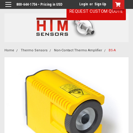
Login
or
Sign Up
800-644-1756 • Pricing in USD
REQUEST CUSTOM QUOTE
Home
Thermo Sensors
Non-Contact Thermo Amplifier
BS-A