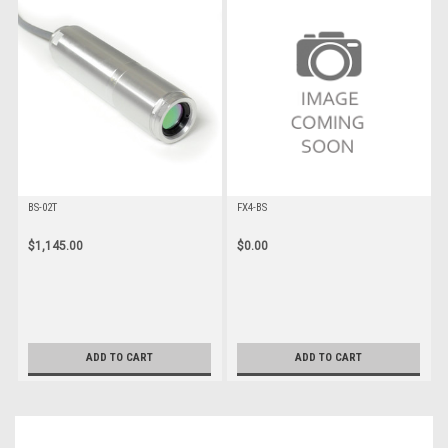
BS-02T
FX4-BS
$1,145.00
$0.00
ADD TO CART
ADD TO CART