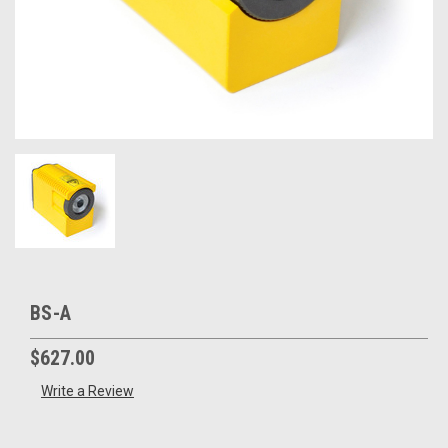
BS-A
$627.00
Write a Review