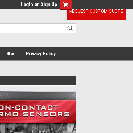
Login
or
Sign Up
REQUEST CUSTOM QUOTE
Blog
Privacy Policy