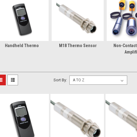
Handheld Thermo
M18 Thermo Sensor
Non-Contac
Amplif
Sort By: