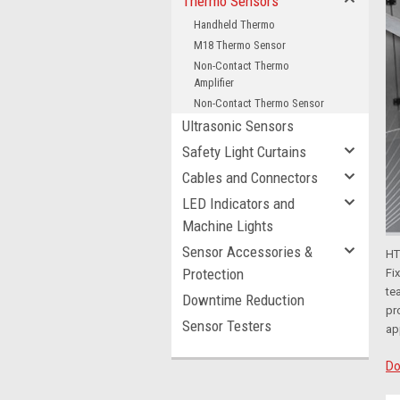
Thermo Sensors
Handheld Thermo
M18 Thermo Sensor
Non-Contact Thermo
Amplifier
Non-Contact Thermo Sensor
Ultrasonic Sensors
Safety Light Curtains
Cables and Connectors
LED Indicators and
Machine Lights
Sensor Accessories &
HT
Protection
Fi
te
Downtime Reduction
pr
Sensor Testers
ap
Do