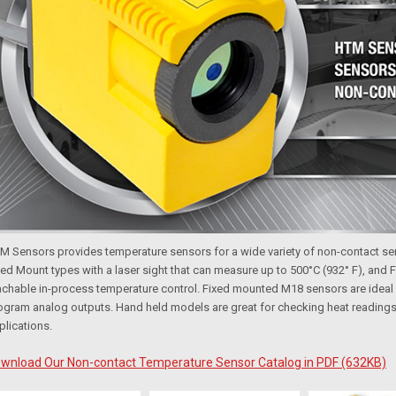
M Sensors
provides temperature sensors for a wide variety of non-contact s
xed Mount types with a laser sight that can measure up to 500°C (932° F), and F
achable in-process temperature control. Fixed mounted M18 sensors are ideal
ogram analog outputs. Hand held models are great for checking heat readings 
plications.
wnload Our Non-contact Temperature Sensor Catalog in PDF (632KB)