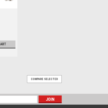
CART
COMPARE SELECTED