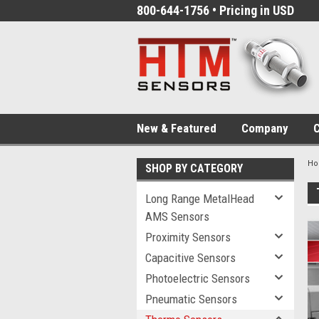
800-644-1756 • Pricing in USD
New & Featured
Company
C
H
SHOP BY CATEGORY
Long Range MetalHead
AMS Sensors
Proximity Sensors
Capacitive Sensors
Photoelectric Sensors
Pneumatic Sensors