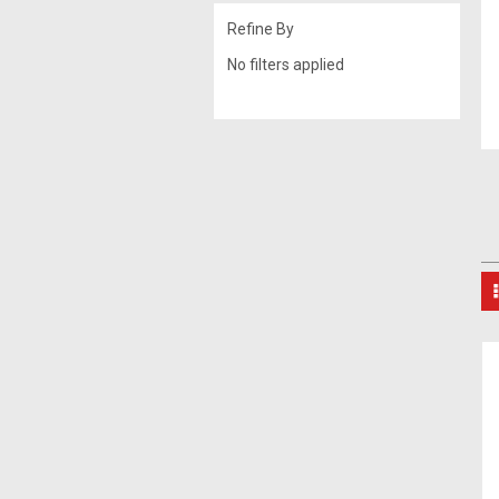
Refine By
No filters applied