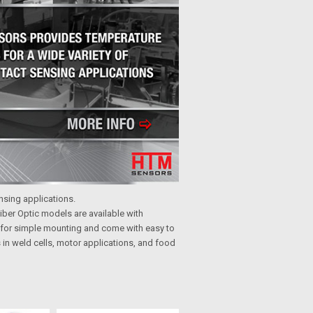
ensing applications.
iber Optic models are available with
 for simple mounting and come with easy to
in weld cells, motor applications, and food