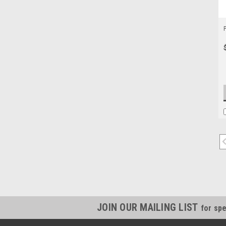
JOIN OUR MAILING LIST
for spe