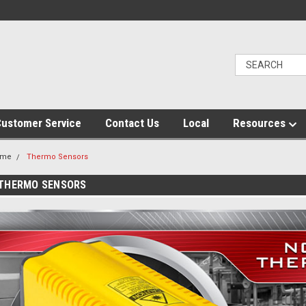
ustomer Service
Contact Us
Local
Resources
ome
Thermo Sensors
THERMO SENSORS