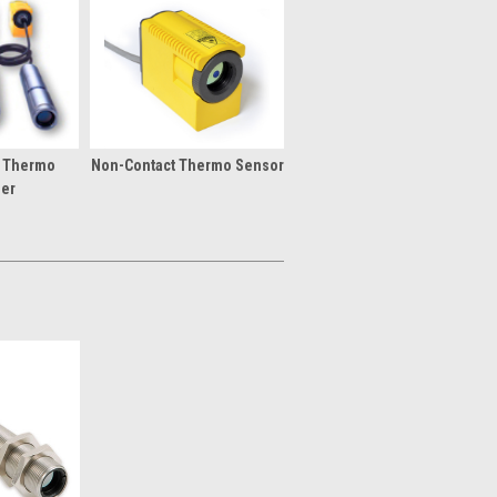
t Thermo
Non-Contact Thermo Sensor
ier