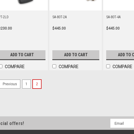
PT-2LD
SA-80T-2A
SA-80T-4A
$230.00
$445.00
$445.00
ADD TO CART
ADD TO CART
ADD TO 
COMPARE
COMPARE
COMPARE
1
2
Previous
Email
cial offers!
Address