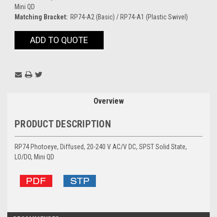
Mini QD
Matching Bracket:
RP74-A2 (Basic) / RP74-A1 (Plastic Swivel)
Current
ADD TO QUOTE
Stock:
Overview
PRODUCT DESCRIPTION
RP74 Photoeye, Diffused, 20-240 V AC/V DC, SPST Solid State,
LO/DO, Mini QD