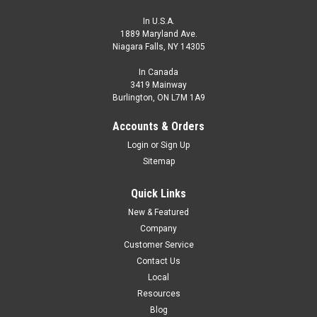
In U.S.A.
1889 Maryland Ave.
Niagara Falls, NY 14305
In Canada
3419 Mainway
Burlington, ON L7M 1A9
Accounts & Orders
Login
or
Sign Up
Sitemap
Quick Links
New & Featured
Company
Customer Service
Contact Us
Local
Resources
Blog