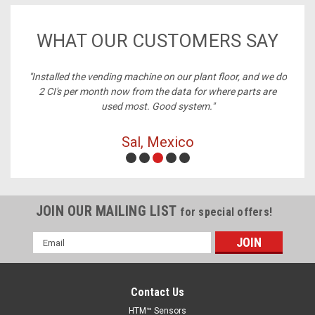
WHAT OUR CUSTOMERS SAY
ney,
"Installed the vending machine on our plant floor, and we do
2 CI's per month now from the data for where parts are
used most. Good system."
Sal, Mexico
JOIN OUR MAILING LIST
for special offers!
Email
Address
Contact Us
HTM™ Sensors