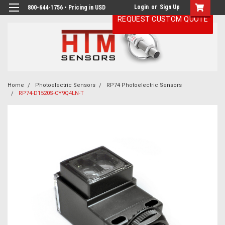
Login
or
Sign Up
800-644-1756 • Pricing in USD
REQUEST CUSTOM QUOTE
Home
Photoelectric Sensors
RP74 Photoelectric Sensors
RP74-D1520S-CY9Q4LN-T