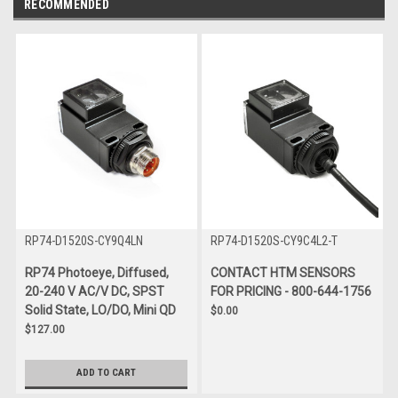
RECOMMENDED
RP74-D1520S-CY9Q4LN
RP74-D1520S-CY9C4L2-T
RP74 Photoeye, Diffused,
CONTACT HTM SENSORS
20-240 V AC/V DC, SPST
FOR PRICING - 800-644-1756
Solid State, LO/DO, Mini QD
$0.00
$127.00
ADD TO CART