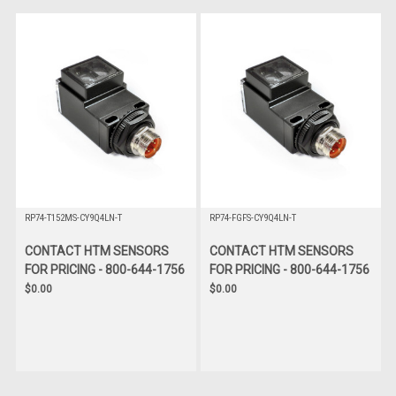
RP74-T152MS-CY9Q4LN-T
RP74-FGFS-CY9Q4LN-T
CONTACT HTM SENSORS
CONTACT HTM SENSORS
FOR PRICING - 800-644-1756
FOR PRICING - 800-644-1756
$0.00
$0.00