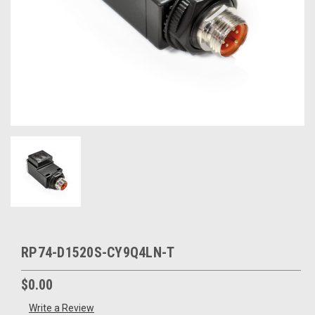
RP74-D1520S-CY9Q4LN-T
$0.00
Write a Review