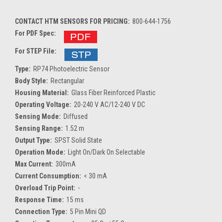
CONTACT HTM SENSORS FOR PRICING:
800-644-1756
For PDF Spec:
For STEP File:
Type:
RP74 Photoelectric Sensor
Body Style:
Rectangular
Housing Material:
Glass Fiber Reinforced Plastic
Operating Voltage:
20-240 V AC/12-240 V DC
Sensing Mode:
Diffused
Sensing Range:
1.52 m
Output Type:
SPST Solid State
Operation Mode:
Light On/Dark On Selectable
Max Current:
300mA
Current Consumption:
< 30 mA
Overload Trip Point:
-
Response Time:
15 ms
Connection Type:
5 Pin Mini QD