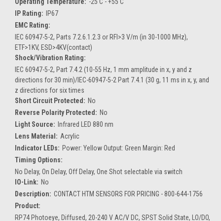
Operating Temperature:
-25 C - +55 C
IP Rating:
IP67
EMC Rating:
IEC 60947-5-2, Parts 7.2.6.1.2.3 or RFI>3 V/m (in 30-1000 MHz),
ETF>1KV, ESD>4KV(contact)
Shock/Vibration Rating:
IEC 60947-5-2, Part 7.4.2 (10-55 Hz, 1 mm amplitude in x, y and z
directions for 30 min)/IEC-60947-5-2 Part 7.4.1 (30 g, 11 ms in x, y, and
z directions for six times
Short Circuit Protected:
No
Reverse Polarity Protected:
No
Light Source:
Infrared LED 880 nm
Lens Material:
Acrylic
Indicator LEDs:
Power: Yellow Output: Green Margin: Red
Timing Options:
No Delay, On Delay, Off Delay, One Shot selectable via switch
IO-Link:
No
Description:
CONTACT HTM SENSORS FOR PRICING - 800-644-1756
Product:
RP74 Photoeye, Diffused, 20-240 V AC/V DC, SPST Solid State, LO/DO,