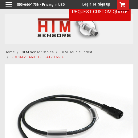
Login
or
Sign Up
800-644-1756 • Pricing in USD
REQUEST CUSTOM QUOTE
Home
OEM Sensor Cables
OEM Double Ended
R-MS4TZ-T660.6+R-FS4TZ-T660.6