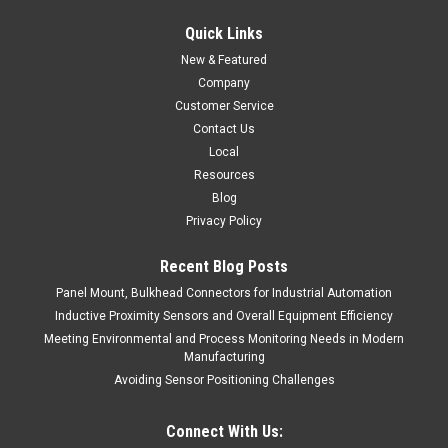
Quick Links
New & Featured
Company
Customer Service
Contact Us
Local
Resources
Blog
Privacy Policy
Recent Blog Posts
Panel Mount, Bulkhead Connectors for Industrial Automation
Inductive Proximity Sensors and Overall Equipment Efficiency
Meeting Environmental and Process Monitoring Needs in Modern
Manufacturing
Avoiding Sensor Positioning Challenges
Connect With Us: