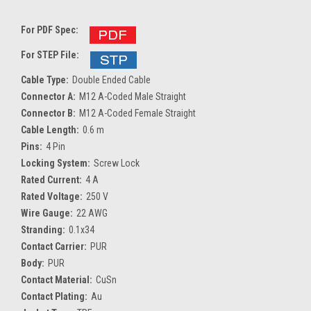
For PDF Spec:
For STEP File:
Cable Type:
Double Ended Cable
Connector A:
M12 A-Coded Male Straight
Connector B:
M12 A-Coded Female Straight
Cable Length:
0.6 m
Pins:
4 Pin
Locking System:
Screw Lock
Rated Current:
4 A
Rated Voltage:
250 V
Wire Gauge:
22 AWG
Stranding:
0.1x34
Contact Carrier:
PUR
Body:
PUR
Contact Material:
CuSn
Contact Plating:
Au