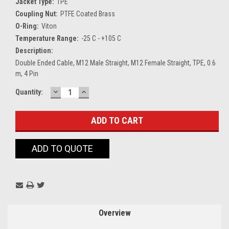
Jacket Type:
TPE
Coupling Nut:
PTFE Coated Brass
O-Ring:
Viton
Temperature Range:
-25 C - +105 C
Description:
Double Ended Cable, M12 Male Straight, M12 Female Straight, TPE, 0.6
m, 4 Pin
DECREASE
INCREASE
Current
Quantity:
QUANTITY:
QUANTITY:
Stock:
ADD TO QUOTE
Overview