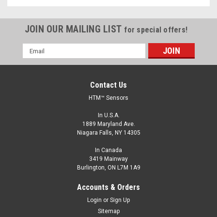
JOIN OUR MAILING LIST
for special offers!
Email
Address
Contact Us
HTM™ Sensors
In U.S.A.
1889 Maryland Ave.
Niagara Falls, NY 14305
In Canada
3419 Mainway
Burlington, ON L7M 1A9
Accounts & Orders
Login
or
Sign Up
Sitemap