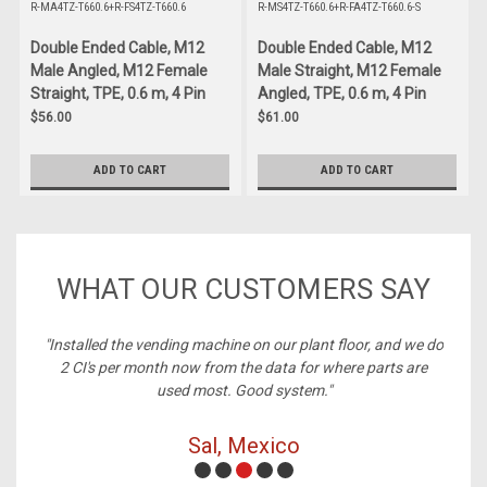
R-MA4TZ-T660.6+R-FS4TZ-T660.6
R-MS4TZ-T660.6+R-FA4TZ-T660.6-S
Double Ended Cable, M12
Double Ended Cable, M12
Male Angled, M12 Female
Male Straight, M12 Female
Straight, TPE, 0.6 m, 4 Pin
Angled, TPE, 0.6 m, 4 Pin
$56.00
$61.00
ADD TO CART
ADD TO CART
WHAT OUR CUSTOMERS SAY
ne on our plant floor, and we do
"Best price on cables, always in s
 the data for where parts are
Good system."
Michelle, Richmon
 Mexico