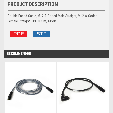
PRODUCT DESCRIPTION
Double Ended Cable, M12 A-Coded Male Straight, M12 A-Coded
Female Straight, TPE, 0.6 m, 4 Pole
RECOMMENDED