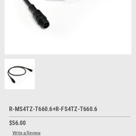
R-MS4TZ-T660.6+R-FS4TZ-T660.6
$56.00
Write a Review