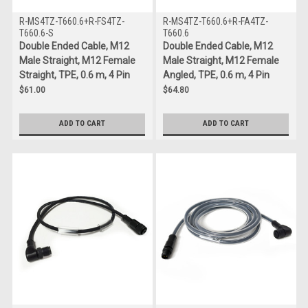
R-MS4TZ-T660.6+R-FS4TZ-
R-MS4TZ-T660.6+R-FA4TZ-
T660.6-S
T660.6
Double Ended Cable, M12
Double Ended Cable, M12
Male Straight, M12 Female
Male Straight, M12 Female
Straight, TPE, 0.6 m, 4 Pin
Angled, TPE, 0.6 m, 4 Pin
$61.00
$64.80
ADD TO CART
ADD TO CART