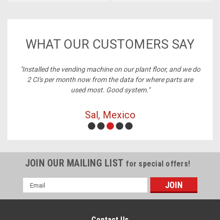
WHAT OUR CUSTOMERS SAY
ney,
"Installed the vending machine on our plant floor, and we do
2 CI's per month now from the data for where parts are
used most. Good system."
Sal, Mexico
JOIN OUR MAILING LIST
for special offers!
Email
Address
Contact Us