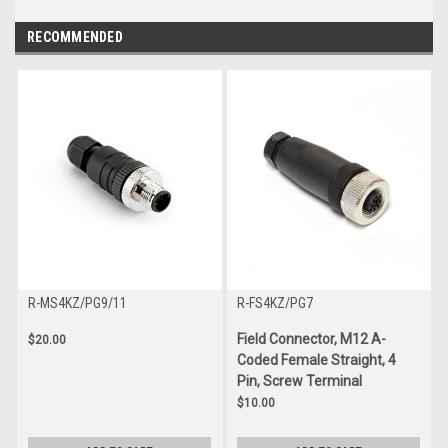
RECOMMENDED
R-MS4KZ/PG9/11
R-FS4KZ/PG7
Field Connector, M12 A-
$20.00
Coded Female Straight, 4
Pin, Screw Terminal
$10.00