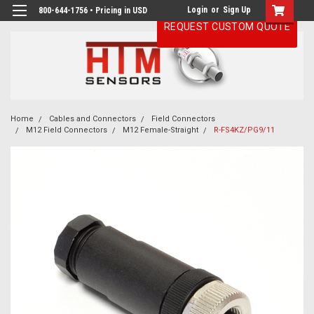
Login
or
Sign Up
800-644-1756 • Pricing in USD
REQUEST CUSTOM QUOTE
Home
Cables and Connectors
Field Connectors
M12 Field Connectors
M12 Female-Straight
R-FS4KZ/PG9/11