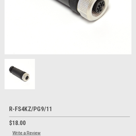
R-FS4KZ/PG9/11
$18.00
Write a Review