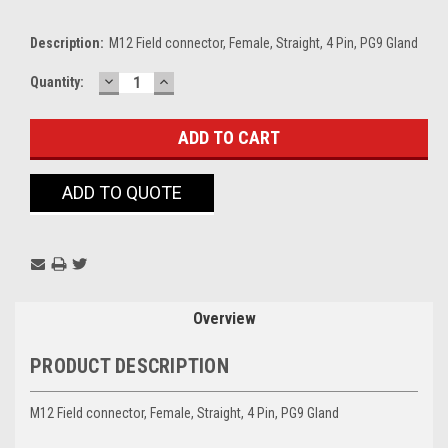
Description:
M12 Field connector, Female, Straight, 4 Pin, PG9 Gland
DECREASE
INCREASE
Current
Quantity:
QUANTITY:
QUANTITY:
Stock:
ADD TO QUOTE
Overview
PRODUCT DESCRIPTION
M12 Field connector, Female, Straight, 4 Pin, PG9 Gland