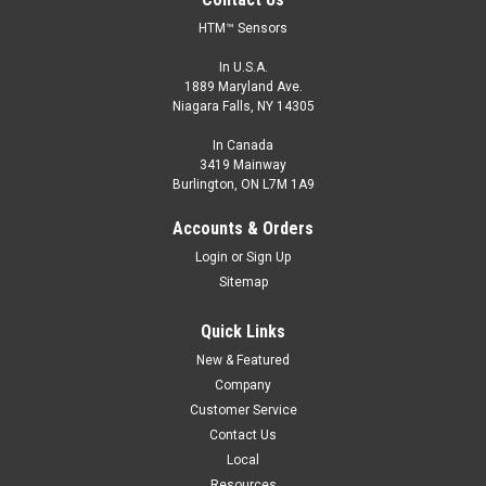
HTM™ Sensors
In U.S.A.
1889 Maryland Ave.
Niagara Falls, NY 14305
In Canada
3419 Mainway
Burlington, ON L7M 1A9
Accounts & Orders
Login
or
Sign Up
Sitemap
Quick Links
New & Featured
Company
Customer Service
Contact Us
Local
Resources