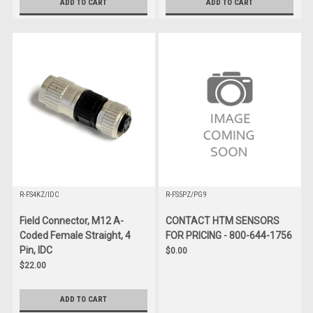
ADD TO CART
ADD TO CART
R-FS4KZ/IDC
R-FS5PZ/PG9
Field Connector, M12 A-
CONTACT HTM SENSORS
Coded Female Straight, 4
FOR PRICING - 800-644-1756
Pin, IDC
$0.00
$22.00
ADD TO CART