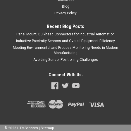
Blog
Privacy Policy
Recent Blog Posts
Panel Mount, Bulkhead Connectors for Industrial Automation
Inductive Proximity Sensors and Overall Equipment Efficiency
Meeting Environmental and Process Monitoring Needs in Modern
Manufacturing
Avoiding Sensor Positioning Challenges
Connect With Us:
©
2026
HTMSensors
| Sitemap