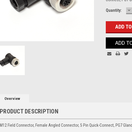
D
Current
Quantity:
Q
Stock:
ADD T
Overview
PRODUCT DESCRIPTION
M12 Field Connector, Female Angled Connector, 5 Pin Quick-Connect, PG7 Glan