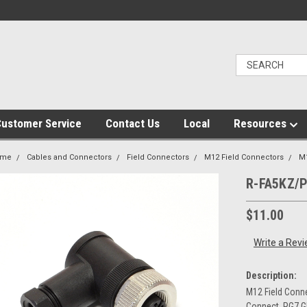
ustomer Service
Contact Us
Local
Resources
ome
Cables and Connectors
Field Connectors
M12 Field Connectors
M
R-FA5KZ/
$11.00
Write a Rev
Description:
M12 Field Conne
Connect, PG7 G