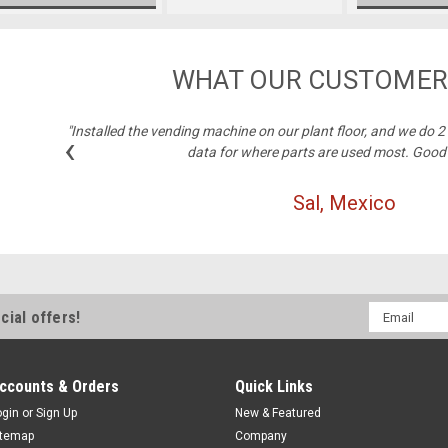
WHAT OUR CUSTOMER
"Installed the vending machine on our plant floor, and we do 
‹
data for where parts are used most. Good
Sal, Mexico
Email
cial offers!
Address
ccounts & Orders
Quick Links
ogin
or
Sign Up
New & Featured
itemap
Company