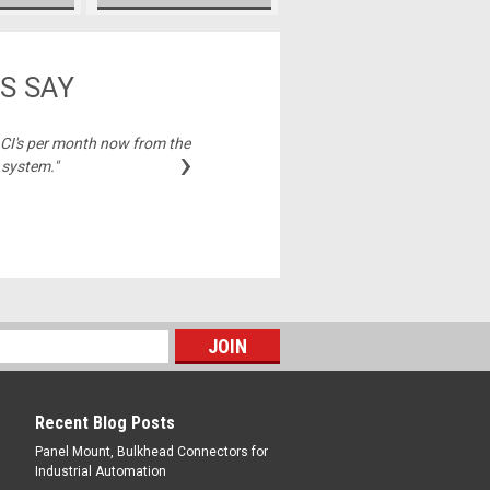
S SAY
2 CI's per month now from the
"Best price on cable
›
 system."
Michelle,
Recent Blog Posts
Panel Mount, Bulkhead Connectors for
Industrial Automation