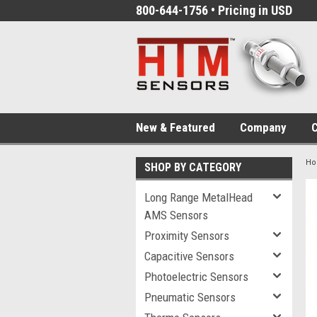
800-644-1756 • Pricing in USD
New & Featured
Company
C
H
SHOP BY CATEGORY
Long Range MetalHead
AMS Sensors
Proximity Sensors
Capacitive Sensors
Photoelectric Sensors
Pneumatic Sensors