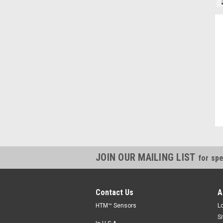
"Always willing to cross reference parts, and save money, thanks."
Kevin, IN
JOIN OUR MAILING LIST
for spe
Contact Us
A
HTM™ Sensors
L
S