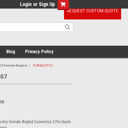
Login
or
Sign Up
REQUEST CUSTOM QUOTE
Blog
Privacy Policy
12 Female-Angled
R-FA5KZ/PG7
PG7
iew
ctor, Female Angled Connector, 5 Pin Quick-
land