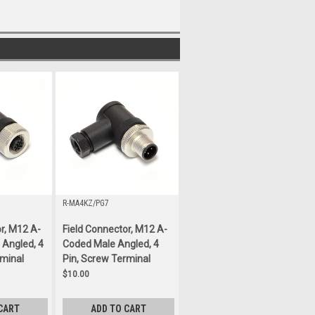
R-MA4KZ/PG7
r, M12 A-
Field Connector, M12 A-
Angled, 4
Coded Male Angled, 4
rminal
Pin, Screw Terminal
$10.00
CART
ADD TO CART