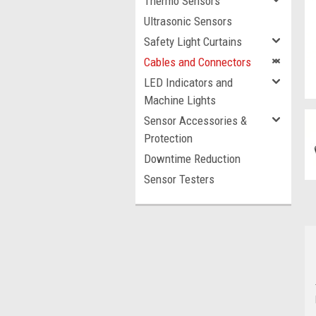
Thermo Sensors
Ultrasonic Sensors
Safety Light Curtains
Cables and Connectors
LED Indicators and
Machine Lights
Sensor Accessories &
Protection
Downtime Reduction
Sensor Testers