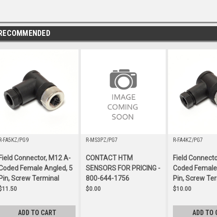
RECOMMENDED
R-FA5KZ/PG9
R-MS3PZ/PG7
R-FA4KZ/PG7
Field Connector, M12 A-
CONTACT HTM
Field Connecto
Coded Female Angled, 5
SENSORS FOR PRICING -
Coded Female 
Pin, Screw Terminal
800-644-1756
Pin, Screw Te
$11.50
$0.00
$10.00
ADD TO CART
ADD TO 