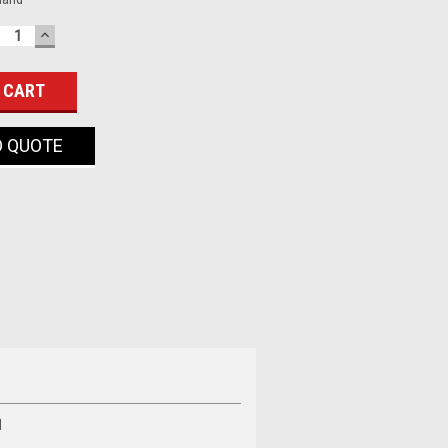
ECREASE
INCREASE
UANTITY:
QUANTITY:
O QUOTE
d