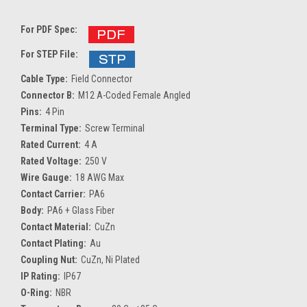
For PDF Spec:
For STEP File:
Cable Type:
Field Connector
Connector B:
M12 A-Coded Female Angled
Pins:
4 Pin
Terminal Type:
Screw Terminal
Rated Current:
4 A
Rated Voltage:
250 V
Wire Gauge:
18 AWG Max
Contact Carrier:
PA6
Body:
PA6 + Glass Fiber
Contact Material:
CuZn
Contact Plating:
Au
Coupling Nut:
CuZn, Ni Plated
IP Rating:
IP67
O-Ring:
NBR