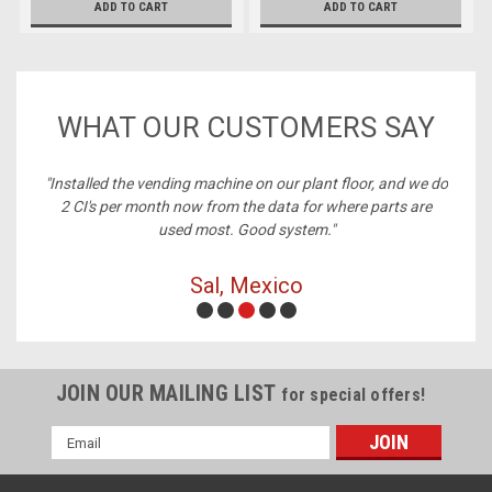
ADD TO CART
ADD TO CART
WHAT OUR CUSTOMERS SAY
ney,
"Installed the vending machine on our plant floor, and we do
2 CI's per month now from the data for where parts are
used most. Good system."
Sal, Mexico
JOIN OUR MAILING LIST
for special offers!
Email
Address