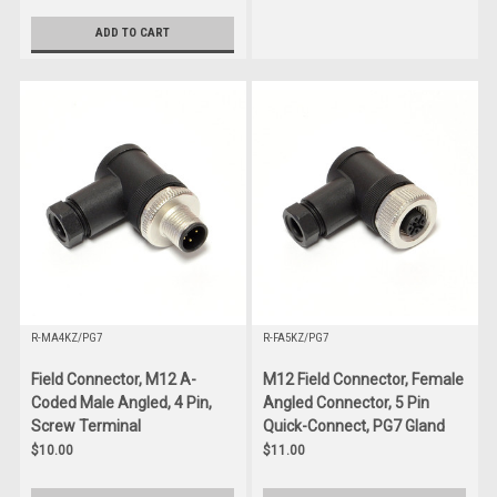
ADD TO CART
R-MA4KZ/PG7
R-FA5KZ/PG7
Field Connector, M12 A-
M12 Field Connector, Female
Coded Male Angled, 4 Pin,
Angled Connector, 5 Pin
Screw Terminal
Quick-Connect, PG7 Gland
$10.00
$11.00