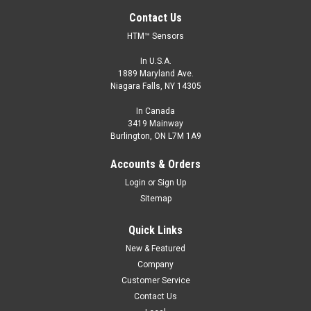
Contact Us
HTM™ Sensors
In U.S.A.
1889 Maryland Ave.
Niagara Falls, NY 14305
In Canada
3419 Mainway
Burlington, ON L7M 1A9
Accounts & Orders
Login
or
Sign Up
Sitemap
Quick Links
New & Featured
Company
Customer Service
Contact Us