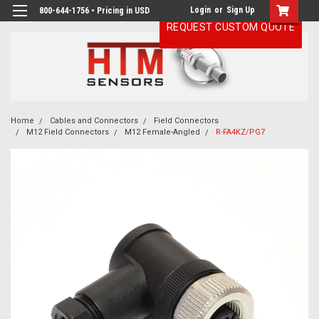
Login
or
Sign Up
800-644-1756 • Pricing in USD
REQUEST CUSTOM QUOTE
Home
Cables and Connectors
Field Connectors
M12 Field Connectors
M12 Female-Angled
R-FA4KZ/PG7