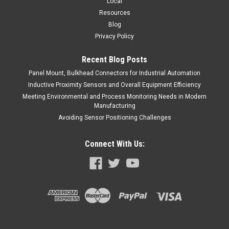
Local
Resources
Blog
Privacy Policy
Recent Blog Posts
Panel Mount, Bulkhead Connectors for Industrial Automation
Inductive Proximity Sensors and Overall Equipment Efficiency
Meeting Environmental and Process Monitoring Needs in Modern
Manufacturing
Avoiding Sensor Positioning Challenges
Connect With Us: