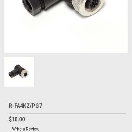
R-FA4KZ/PG7
$10.00
Write a Review