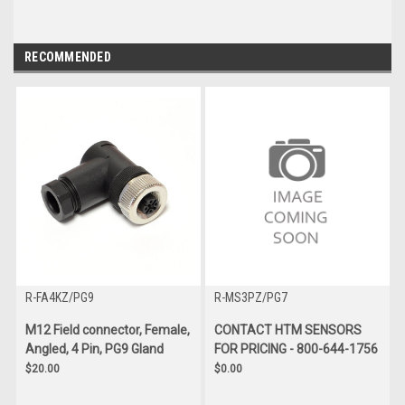
RECOMMENDED
R-FA4KZ/PG9
R-MS3PZ/PG7
M12 Field connector, Female,
CONTACT HTM SENSORS
Angled, 4 Pin, PG9 Gland
FOR PRICING - 800-644-1756
$20.00
$0.00