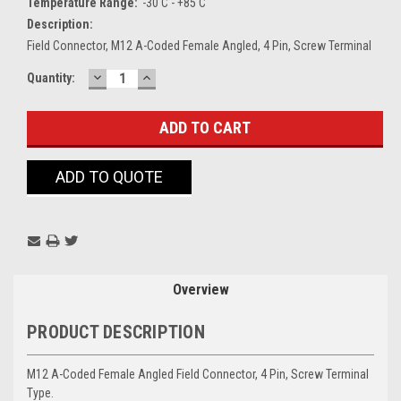
Temperature Range:
-30 C - +85 C
Description:
Field Connector, M12 A-Coded Female Angled, 4 Pin, Screw Terminal
DECREASE
INCREASE
Current
Quantity:
QUANTITY:
QUANTITY:
Stock:
ADD TO QUOTE
Overview
PRODUCT DESCRIPTION
M12 A-Coded Female Angled Field Connector, 4 Pin, Screw Terminal
Type.