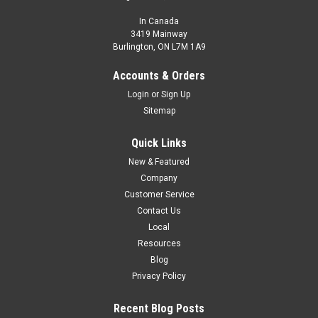
In Canada
3419 Mainway
Burlington, ON L7M 1A9
Accounts & Orders
Login
or
Sign Up
Sitemap
Quick Links
New & Featured
Company
Customer Service
Contact Us
Local
Resources
Blog
Privacy Policy
Recent Blog Posts