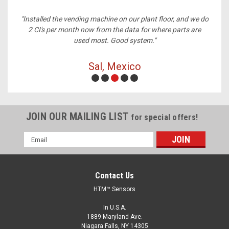
ney,
"Installed the vending machine on our plant floor, and we do
2 CI's per month now from the data for where parts are
used most. Good system."
Sal, Mexico
JOIN OUR MAILING LIST
for special offers!
Email
Address
Contact Us
HTM™ Sensors
In U.S.A.
1889 Maryland Ave.
Niagara Falls, NY 14305