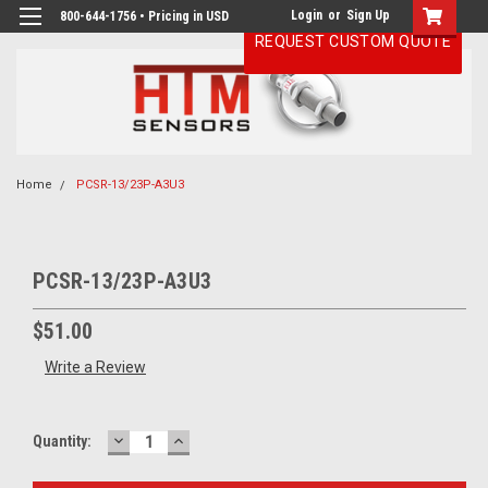
Login
or
Sign Up
800-644-1756 • Pricing in USD
REQUEST CUSTOM QUOTE
Home
PCSR-13/23P-A3U3
PCSR-13/23P-A3U3
$51.00
Write a Review
DECREASE
INCREASE
Current
Quantity:
QUANTITY:
QUANTITY:
Stock: