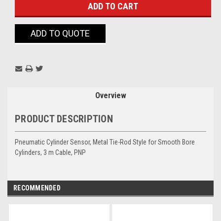
ADD TO QUOTE
Overview
PRODUCT DESCRIPTION
Pneumatic Cylinder Sensor, Metal Tie-Rod Style for Smooth Bore
Cylinders, 3 m Cable, PNP
RECOMMENDED