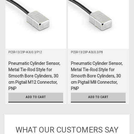
PCSR-13/23P-A3U0.3/P12
PCSR-13/23P-A3U0.3/P8
Pneumatic Cylinder Sensor,
Pneumatic Cylinder Sensor,
Metal Tie-Rod Style for
Metal Tie-Rod Style for
Smooth Bore Cylinders, 30
Smooth Bore Cylinders, 30
cm Pigtail M12 Connector,
cm Pigtail M8 Connector,
PNP
PNP
$66.00
$60.00
ADD TO CART
ADD TO CART
WHAT OUR CUSTOMERS SAY