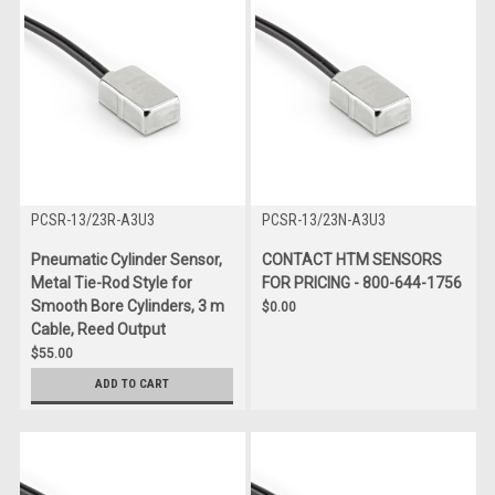
PCSR-13/23R-A3U3
PCSR-13/23N-A3U3
Pneumatic Cylinder Sensor,
CONTACT HTM SENSORS
Metal Tie-Rod Style for
FOR PRICING - 800-644-1756
Smooth Bore Cylinders, 3 m
$0.00
Cable, Reed Output
$55.00
ADD TO CART