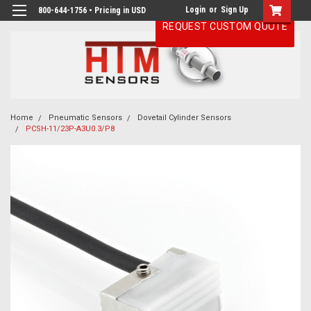
Login
or
Sign Up
800-644-1756 • Pricing in USD
REQUEST CUSTOM QUOTE
Home
Pneumatic Sensors
Dovetail Cylinder Sensors
PCSH-11/23P-A3U0.3/P8