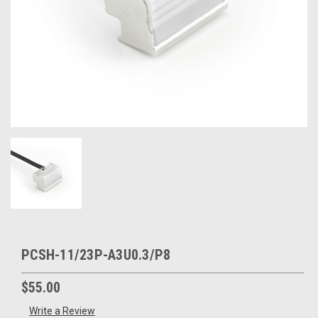
PCSH-11/23P-A3U0.3/P8
$55.00
Write a Review