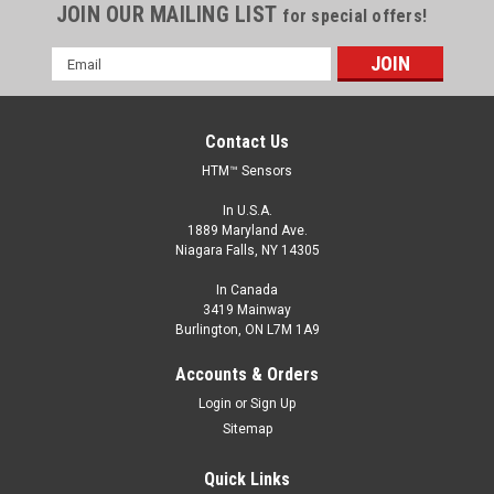
JOIN OUR MAILING LIST
for special offers!
Email
Address
Contact Us
HTM™ Sensors
In U.S.A.
1889 Maryland Ave.
Niagara Falls, NY 14305
In Canada
3419 Mainway
Burlington, ON L7M 1A9
Accounts & Orders
Login
or
Sign Up
Sitemap
Quick Links