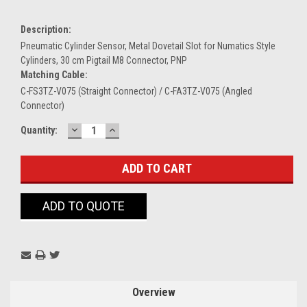
Description:
Pneumatic Cylinder Sensor, Metal Dovetail Slot for Numatics Style
Cylinders, 30 cm Pigtail M8 Connector, PNP
Matching Cable:
C-FS3TZ-V075 (Straight Connector) / C-FA3TZ-V075 (Angled
Connector)
DECREASE
INCREASE
Current
Quantity:
QUANTITY:
QUANTITY:
Stock:
ADD TO QUOTE
Overview