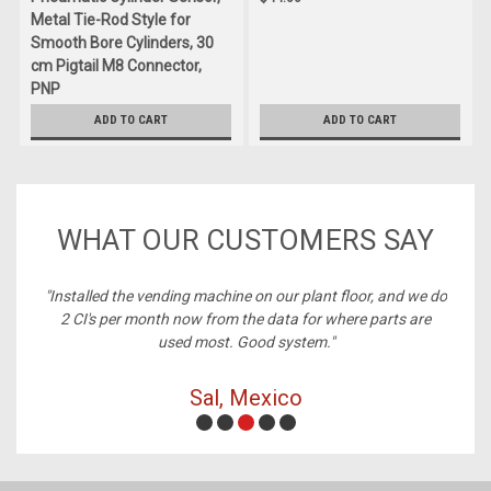
Metal Tie-Rod Style for
Smooth Bore Cylinders, 30
cm Pigtail M8 Connector,
PNP
$60.00
ADD TO CART
ADD TO CART
WHAT OUR CUSTOMERS SAY
ney,
"Installed the vending machine on our plant floor, and we do
2 CI's per month now from the data for where parts are
used most. Good system."
Sal, Mexico