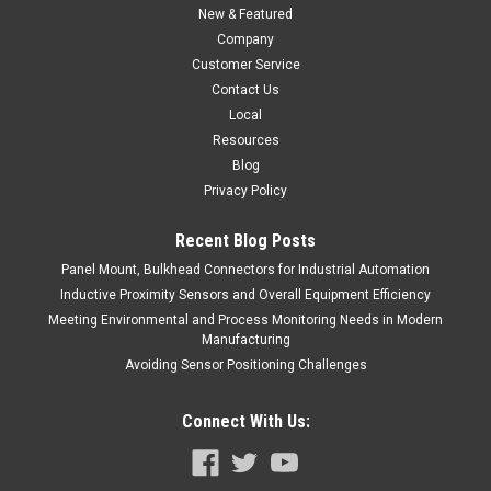
New & Featured
Company
Customer Service
Contact Us
Local
Resources
Blog
Privacy Policy
Recent Blog Posts
Panel Mount, Bulkhead Connectors for Industrial Automation
Inductive Proximity Sensors and Overall Equipment Efficiency
Meeting Environmental and Process Monitoring Needs in Modern
Manufacturing
Avoiding Sensor Positioning Challenges
Connect With Us: