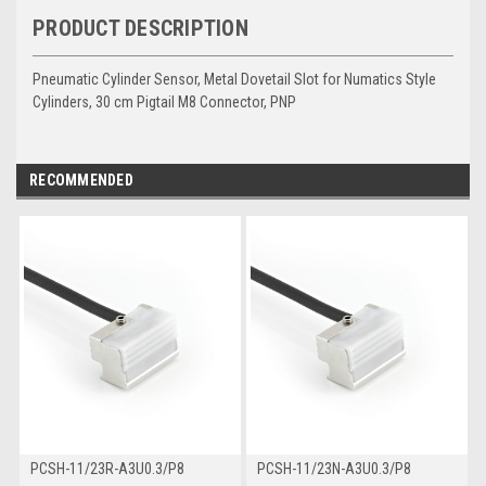
PRODUCT DESCRIPTION
Pneumatic Cylinder Sensor, Metal Dovetail Slot for Numatics Style
Cylinders, 30 cm Pigtail M8 Connector, PNP
RECOMMENDED
PCSH-11/23R-A3U0.3/P8
PCSH-11/23N-A3U0.3/P8