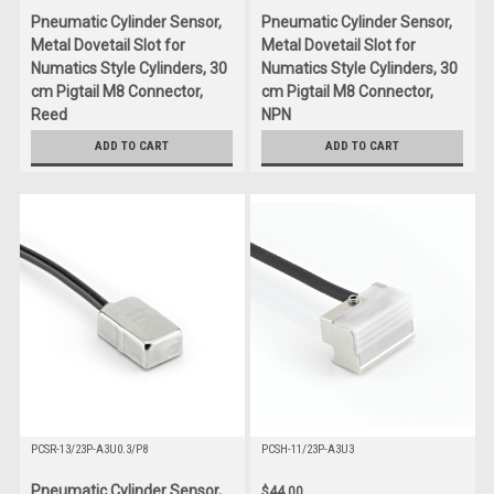
Pneumatic Cylinder Sensor,
Pneumatic Cylinder Sensor,
Metal Dovetail Slot for
Metal Dovetail Slot for
Numatics Style Cylinders, 30
Numatics Style Cylinders, 30
cm Pigtail M8 Connector,
cm Pigtail M8 Connector,
Reed
NPN
$55.00
$55.00
ADD TO CART
ADD TO CART
PCSR-13/23P-A3U0.3/P8
PCSH-11/23P-A3U3
Pneumatic Cylinder Sensor,
$44.00