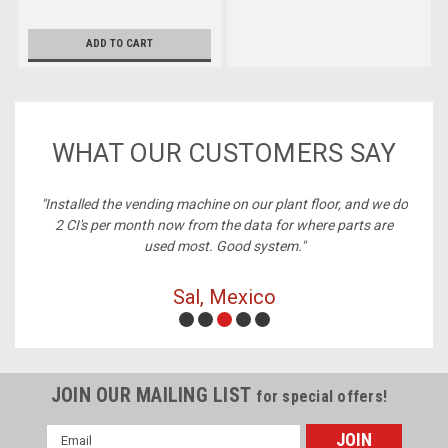
ADD TO CART
WHAT OUR CUSTOMERS SAY
ney,
"Installed the vending machine on our plant floor, and we do
2 CI's per month now from the data for where parts are
used most. Good system."
Sal, Mexico
JOIN OUR MAILING LIST
for special offers!
Email