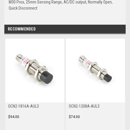
M30 Prox, 25mm Sensing Range, AC/DC output, Normally Open,
Quick Disconnect
RECOMMENDED
OCN2-1816A-AUL3
OCN2-1208A-AUL3
$94.00
$74.00