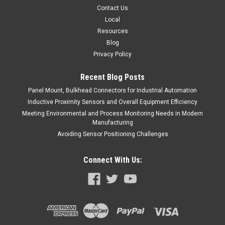
Contact Us
Local
Resources
Blog
Privacy Policy
Recent Blog Posts
Panel Mount, Bulkhead Connectors for Industrial Automation
Inductive Proximity Sensors and Overall Equipment Efficiency
Meeting Environmental and Process Monitoring Needs in Modern
Manufacturing
Avoiding Sensor Positioning Challenges
Connect With Us: