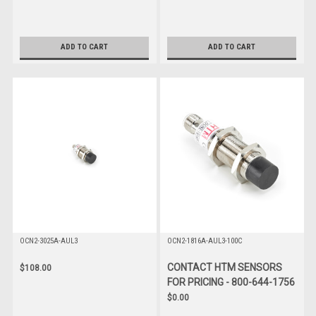
ADD TO CART
ADD TO CART
OCN2-3025A-AUL3
OCN2-1816A-AUL3-100C
CONTACT HTM SENSORS
$108.00
FOR PRICING - 800-644-1756
$0.00