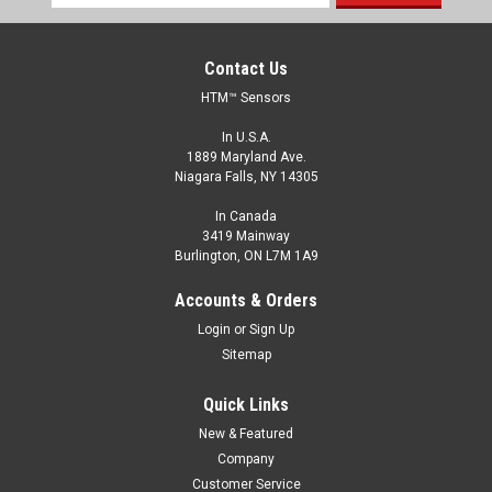
Address
Contact Us
HTM™ Sensors
In U.S.A.
1889 Maryland Ave.
Niagara Falls, NY 14305
In Canada
3419 Mainway
Burlington, ON L7M 1A9
Accounts & Orders
Login
or
Sign Up
Sitemap
Quick Links
New & Featured
Company
Customer Service