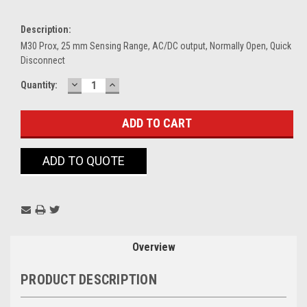
Description:
M30 Prox, 25 mm Sensing Range, AC/DC output, Normally Open, Quick
Disconnect
DECREASE
INCREASE
Current
Quantity:
QUANTITY:
QUANTITY:
Stock:
ADD TO QUOTE
Overview
PRODUCT DESCRIPTION