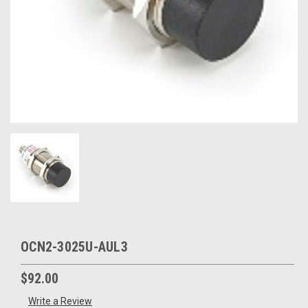
OCN2-3025U-AUL3
$92.00
Write a Review