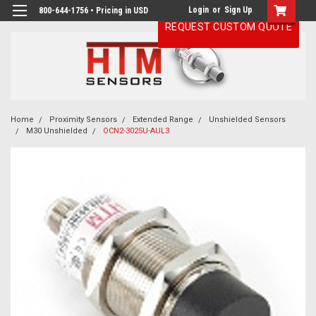
Login
or
Sign Up
800-644-1756 • Pricing in USD
REQUEST CUSTOM QUOTE
Home
Proximity Sensors
Extended Range
Unshielded Sensors
M30 Unshielded
OCN2-3025U-AUL3