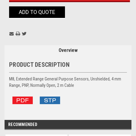
ADD TO QUOTE
Overview
PRODUCT DESCRIPTION
M8, Extended Range General Purpose Sensors, Unshielded, 4 mm
Range, PNP, Normally Open, 2 m Cable
RECOMMENDED