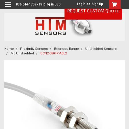
Login
or
Sign Up
800-644-1756 • Pricing in USD
REQUEST CUSTOM QUOTE
Home
Proximity Sensors
Extended Range
Unshielded Sensors
M8 Unshielded
OCN2-0804P-A3L2