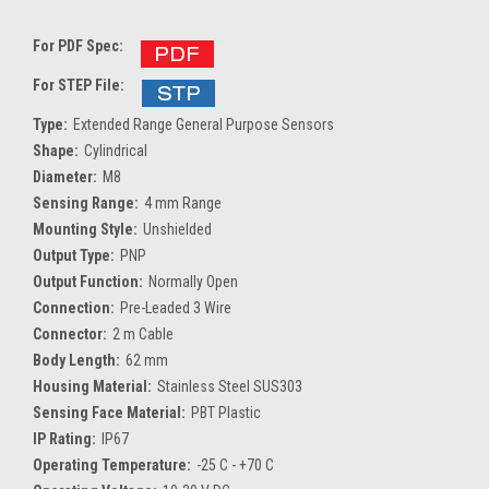
For PDF Spec:
For STEP File:
Type:
Extended Range General Purpose Sensors
Shape:
Cylindrical
Diameter:
M8
Sensing Range:
4 mm Range
Mounting Style:
Unshielded
Output Type:
PNP
Output Function:
Normally Open
Connection:
Pre-Leaded 3 Wire
Connector:
2 m Cable
Body Length:
62 mm
Housing Material:
Stainless Steel SUS303
Sensing Face Material:
PBT Plastic
IP Rating:
IP67
Operating Temperature:
-25 C - +70 C