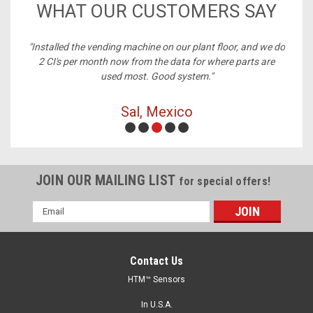
WHAT OUR CUSTOMERS SAY
ney,
"Installed the vending machine on our plant floor, and we do
2 CI's per month now from the data for where parts are
used most. Good system."
Sal, Mexico
JOIN OUR MAILING LIST
for special offers!
Email
Address
Contact Us
HTM™ Sensors
In U.S.A.