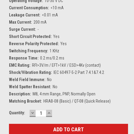
Operating Voltage:
10-30 V DC
Current Consumption:
<10 mA
Leakage Current:
<0.01 mA
Max Current:
200 mA
Surge Current:
-
Short Circuit Protected:
Yes
Reverse Polarity Protected:
Yes
Switching Frequency:
1 KHz
Response Time:
0.2 ms/0.2 ms
EMC Rating:
RFI>3V/m / EFT>1kV / ESD>4Kv (contact)
Shock/Vibration Rating:
IEC 60497-5-2 Part 7.4.1&7.4.2
Weld Field Immune:
No
Weld Spatter Resistant:
No
Description:
M8, 4 mm Range, PNP, Normally Open
Matching Bracket:
HRAB-08 (Basic) / QT-08 (Quick Release)
DECREASE
INCREASE
Current
Quantity:
QUANTITY:
QUANTITY:
Stock: