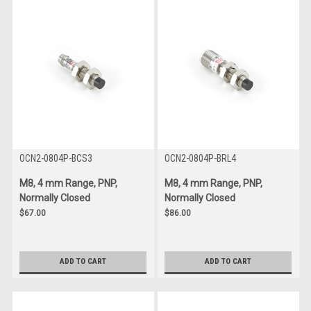
OCN2-0804P-BCS3
OCN2-0804P-BRL4
M8, 4 mm Range, PNP,
M8, 4 mm Range, PNP,
Normally Closed
Normally Closed
$67.00
$86.00
ADD TO CART
ADD TO CART