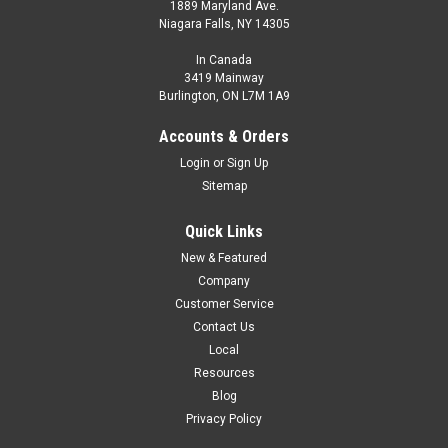
1889 Maryland Ave.
Niagara Falls, NY 14305
In Canada
3419 Mainway
Burlington, ON L7M 1A9
Accounts & Orders
Login
or
Sign Up
Sitemap
Quick Links
New & Featured
Company
Customer Service
Contact Us
Local
Resources
Blog
Privacy Policy