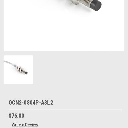
OCN2-0804P-A3L2
$76.00
Write a Review