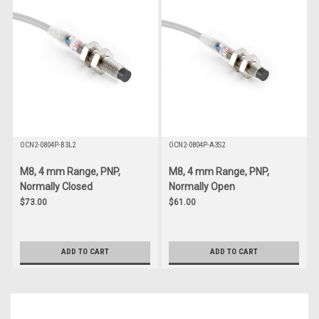
OCN2-0804P-B3L2
OCN2-0804P-A3S2
M8, 4 mm Range, PNP,
M8, 4 mm Range, PNP,
Normally Closed
Normally Open
$73.00
$61.00
ADD TO CART
ADD TO CART