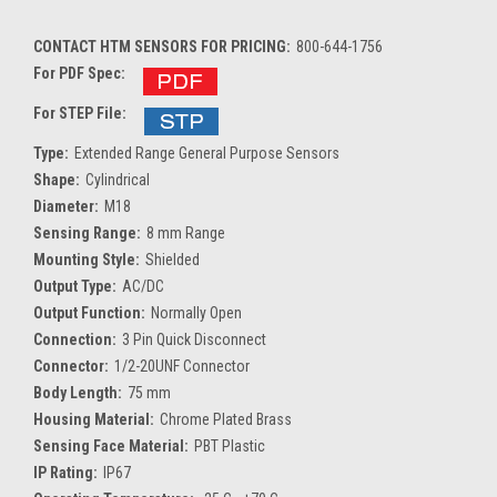
CONTACT HTM SENSORS FOR PRICING:
800-644-1756
For PDF Spec:
For STEP File:
Type:
Extended Range General Purpose Sensors
Shape:
Cylindrical
Diameter:
M18
Sensing Range:
8 mm Range
Mounting Style:
Shielded
Output Type:
AC/DC
Output Function:
Normally Open
Connection:
3 Pin Quick Disconnect
Connector:
1/2-20UNF Connector
Body Length:
75 mm
Housing Material:
Chrome Plated Brass
Sensing Face Material:
PBT Plastic
IP Rating:
IP67