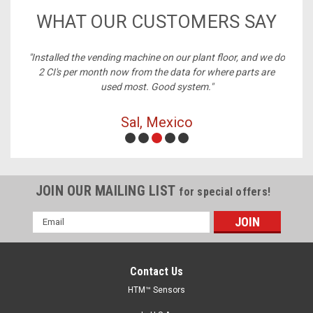
WHAT OUR CUSTOMERS SAY
nstalled the vending machine on our plant floor, and we do
"Best 
2 CI's per month now from the data for where parts are
used most. Good system."
Sal, Mexico
JOIN OUR MAILING LIST
for special offers!
Email
Address
Contact Us
HTM™ Sensors