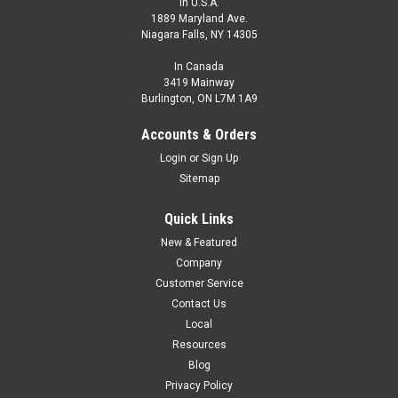
In U.S.A.
1889 Maryland Ave.
Niagara Falls, NY 14305
In Canada
3419 Mainway
Burlington, ON L7M 1A9
Accounts & Orders
Login
or
Sign Up
Sitemap
Quick Links
New & Featured
Company
Customer Service
Contact Us
Local
Resources
Blog
Privacy Policy