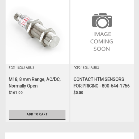
ECS1-1808U-AUU3
FCP2-1808U-AUU3
M18, 8 mm Range, AC/DC,
CONTACT HTM SENSORS
Normally Open
FOR PRICING - 800-644-1756
$161.00
$0.00
ADD TO CART