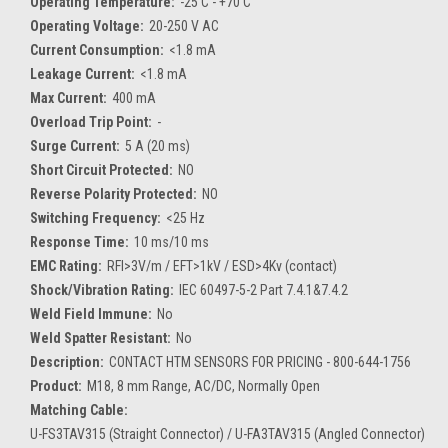
Operating Temperature:
-25 C - +70 C
Operating Voltage:
20-250 V AC
Current Consumption:
<1.8 mA
Leakage Current:
<1.8 mA
Max Current:
400 mA
Overload Trip Point:
-
Surge Current:
5 A (20 ms)
Short Circuit Protected:
NO
Reverse Polarity Protected:
NO
Switching Frequency:
<25 Hz
Response Time:
10 ms/10 ms
EMC Rating:
RFI>3V/m / EFT>1kV / ESD>4Kv (contact)
Shock/Vibration Rating:
IEC 60497-5-2 Part 7.4.1&7.4.2
Weld Field Immune:
No
Weld Spatter Resistant:
No
Description:
CONTACT HTM SENSORS FOR PRICING - 800-644-1756
Product:
M18, 8 mm Range, AC/DC, Normally Open
Matching Cable:
U-FS3TAV315 (Straight Connector) / U-FA3TAV315 (Angled Connector)