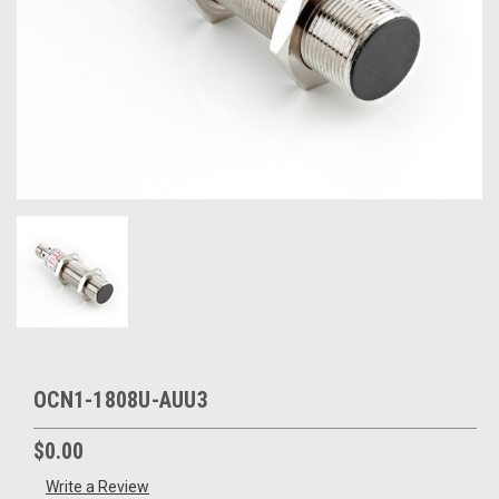
OCN1-1808U-AUU3
$0.00
Write a Review