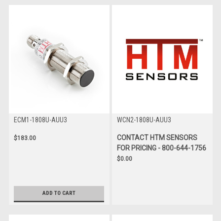
ECM1-1808U-AUU3
WCN2-1808U-AUU3
CONTACT HTM SENSORS
$183.00
FOR PRICING - 800-644-1756
$0.00
ADD TO CART