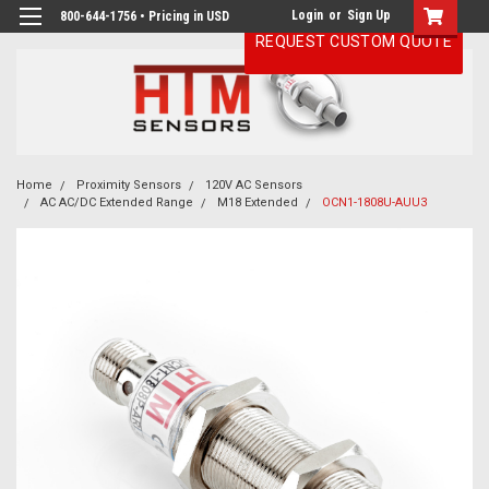
Login
or
Sign Up
800-644-1756 • Pricing in USD
REQUEST CUSTOM QUOTE
Home
Proximity Sensors
120V AC Sensors
AC AC/DC Extended Range
M18 Extended
OCN1-1808U-AUU3