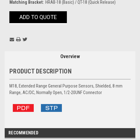
Matching Bracket:
HRAB-18 (Basic) / QT-18 (Quick Release)
Current
ADD TO QUOTE
Stock:
Overview
PRODUCT DESCRIPTION
M18, Extended Range General Purpose Sensors, Shielded, 8 mm
Range, AC/DC, Normally Open, 1/2-20UNF Connector
RECOMMENDED