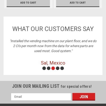
ADD TO CART
ADD TO CART
WHAT OUR CUSTOMERS SAY
ney,
"Installed the vending machine on our plant floor, and we do
2 CI's per month now from the data for where parts are
used most. Good system."
Sal, Mexico
JOIN OUR MAILING LIST
for special offers!
Email
Address