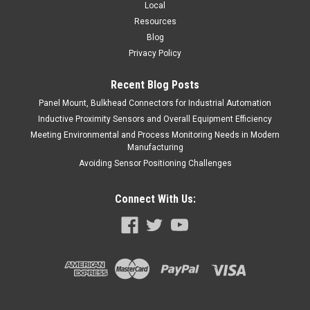
Local
Resources
Blog
Privacy Policy
Recent Blog Posts
Panel Mount, Bulkhead Connectors for Industrial Automation
Inductive Proximity Sensors and Overall Equipment Efficiency
Meeting Environmental and Process Monitoring Needs in Modern
Manufacturing
Avoiding Sensor Positioning Challenges
Connect With Us: