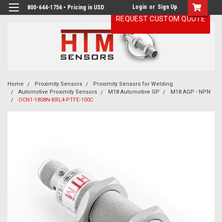
Login
or
Sign Up
800-644-1756 • Pricing in USD
REQUEST CUSTOM QUOTE
Home
Proximity Sensors
Proximity Sensors for Welding
Automotive Proximity Sensors
M18 Automotive GP
M18 AGP - NPN
OCN1-1808N-BRL4-PTFE-100C