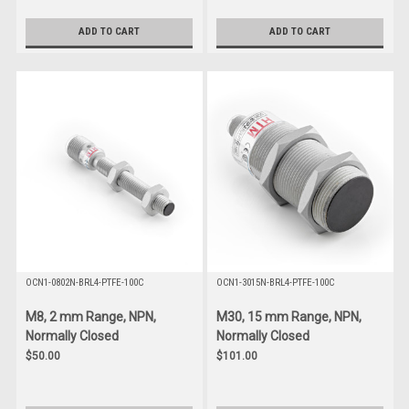
ADD TO CART
ADD TO CART
OCN1-0802N-BRL4-PTFE-100C
OCN1-3015N-BRL4-PTFE-100C
M8, 2 mm Range, NPN,
M30, 15 mm Range, NPN,
Normally Closed
Normally Closed
$50.00
$101.00