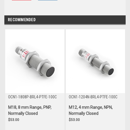
RECOMMENDED
OCN1-1808P-BRL4-PTFE-100C
OCN1-1204N-BRL4-PTFE-100C
M18, 8 mm Range, PNP,
M12, 4 mm Range, NPN,
Normally Closed
Normally Closed
$53.00
$53.00