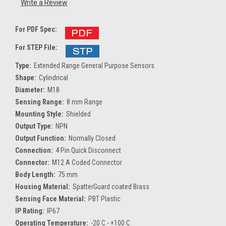
Write a Review
For PDF Spec:
For STEP File:
Type:
Extended Range General Purpose Sensors
Shape:
Cylindrical
Diameter:
M18
Sensing Range:
8 mm Range
Mounting Style:
Shielded
Output Type:
NPN
Output Function:
Normally Closed
Connection:
4 Pin Quick Disconnect
Connector:
M12 A Coded Connector
Body Length:
75 mm
Housing Material:
SpatterGuard coated Brass
Sensing Face Material:
PBT Plastic
IP Rating:
IP67
Operating Temperature:
-20 C - +100 C