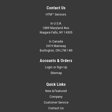
Contact Us
HTM™ Sensors
In U.S.A.
1889 Maryland Ave.
Niagara Falls, NY 14305
In Canada
3419 Mainway
Burlington, ON L7M 1A9
Accounts & Orders
Login
or
Sign Up
Sitemap
Quick Links
New & Featured
Company
Customer Service
Contact Us