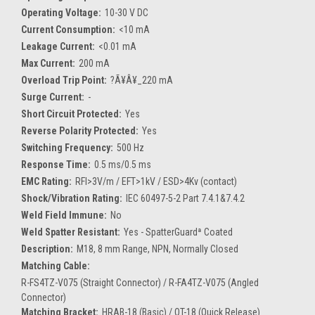
Operating Voltage:
10-30 V DC
Current Consumption:
<10 mA
Leakage Current:
<0.01 mA
Max Current:
200 mA
Overload Trip Point:
?Ã¥Â¥_220 mA
Surge Current:
-
Short Circuit Protected:
Yes
Reverse Polarity Protected:
Yes
Switching Frequency:
500 Hz
Response Time:
0.5 ms/0.5 ms
EMC Rating:
RFI>3V/m / EFT>1kV / ESD>4Kv (contact)
Shock/Vibration Rating:
IEC 60497-5-2 Part 7.4.1&7.4.2
Weld Field Immune:
No
Weld Spatter Resistant:
Yes - SpatterGuardª Coated
Description:
M18, 8 mm Range, NPN, Normally Closed
Matching Cable:
R-FS4TZ-V075 (Straight Connector) / R-FA4TZ-V075 (Angled
Connector)
Matching Bracket:
HRAB-18 (Basic) / QT-18 (Quick Release)