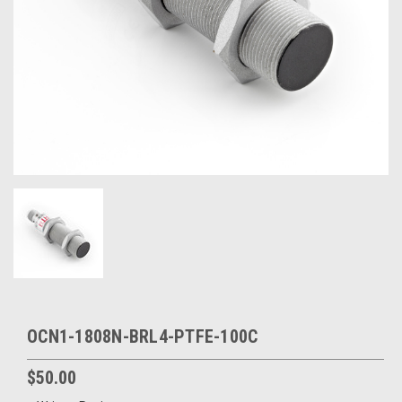
OCN1-1808N-BRL4-PTFE-100C
$50.00