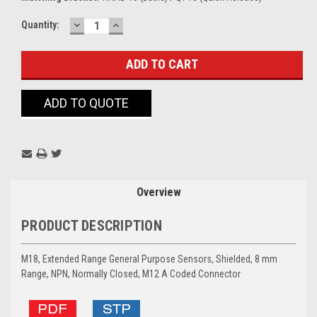
DECREASE
INCREASE
Current
Quantity:
QUANTITY:
QUANTITY:
Stock:
ADD TO QUOTE
Overview
PRODUCT DESCRIPTION
M18, Extended Range General Purpose Sensors, Shielded, 8 mm
Range, NPN, Normally Closed, M12 A Coded Connector