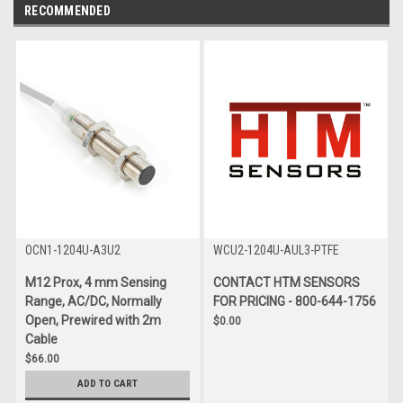
RECOMMENDED
OCN1-1204U-A3U2
WCU2-1204U-AUL3-PTFE
M12 Prox, 4 mm Sensing
CONTACT HTM SENSORS
Range, AC/DC, Normally
FOR PRICING - 800-644-1756
Open, Prewired with 2m
$0.00
Cable
$66.00
ADD TO CART