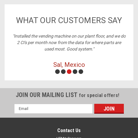
WHAT OUR CUSTOMERS SAY
ney,
"Installed the vending machine on our plant floor, and we do
2 CI's per month now from the data for where parts are
used most. Good system."
Sal, Mexico
JOIN OUR MAILING LIST
for special offers!
Email
Address
Contact Us