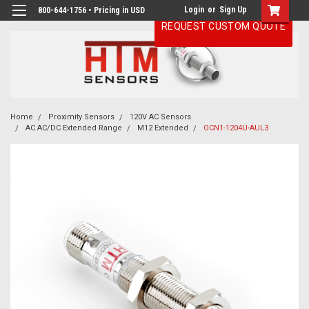
Login
or
Sign Up
800-644-1756 • Pricing in USD
REQUEST CUSTOM QUOTE
Home
Proximity Sensors
120V AC Sensors
AC AC/DC Extended Range
M12 Extended
OCN1-1204U-AUL3