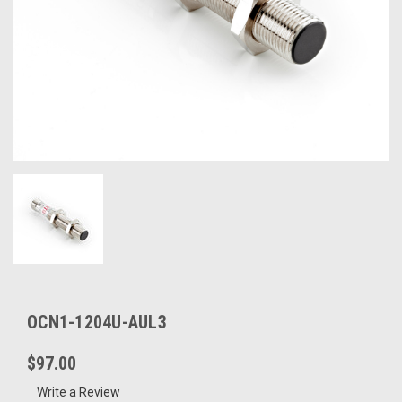
OCN1-1204U-AUL3
$97.00
Write a Review