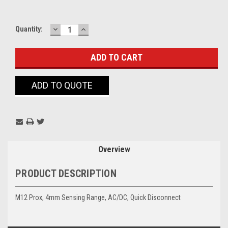
DECREASE
INCREASE
Current
Quantity:
QUANTITY:
QUANTITY:
Stock:
ADD TO QUOTE
Overview
PRODUCT DESCRIPTION
M12 Prox, 4mm Sensing Range, AC/DC, Quick Disconnect