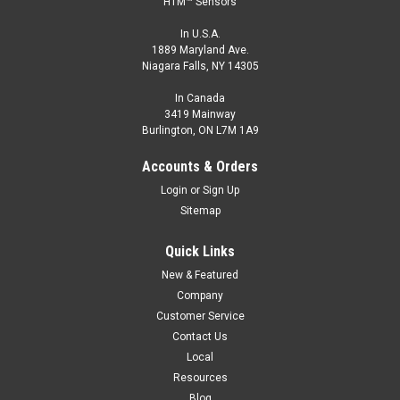
HTM™ Sensors
In U.S.A.
1889 Maryland Ave.
Niagara Falls, NY 14305
In Canada
3419 Mainway
Burlington, ON L7M 1A9
Accounts & Orders
Login
or
Sign Up
Sitemap
Quick Links
New & Featured
Company
Customer Service
Contact Us
Local
Resources
Blog