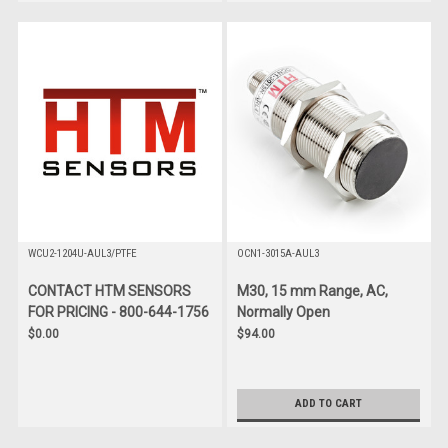
WCU2-1204U-AUL3/PTFE
OCN1-3015A-AUL3
CONTACT HTM SENSORS
M30, 15 mm Range, AC,
FOR PRICING - 800-644-1756
Normally Open
$0.00
$94.00
ADD TO CART