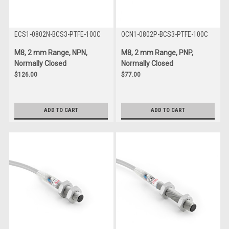
ECS1-0802N-BCS3-PTFE-100C
OCN1-0802P-BCS3-PTFE-100C
M8, 2 mm Range, NPN,
M8, 2 mm Range, PNP,
Normally Closed
Normally Closed
$126.00
$77.00
ADD TO CART
ADD TO CART