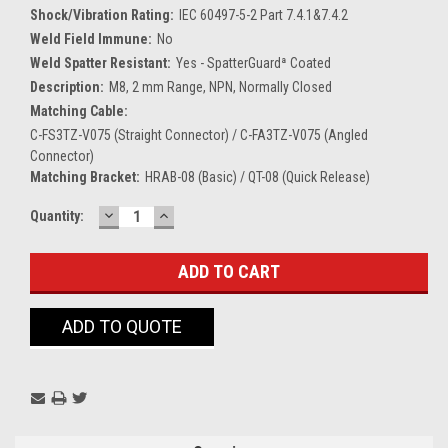
Shock/Vibration Rating:
IEC 60497-5-2 Part 7.4.1&7.4.2
Weld Field Immune:
No
Weld Spatter Resistant:
Yes - SpatterGuardª Coated
Description:
M8, 2 mm Range, NPN, Normally Closed
Matching Cable:
C-FS3TZ-V075 (Straight Connector) / C-FA3TZ-V075 (Angled
Connector)
Matching Bracket:
HRAB-08 (Basic) / QT-08 (Quick Release)
DECREASE
INCREASE
Current
Quantity:
QUANTITY:
QUANTITY:
Stock:
ADD TO QUOTE