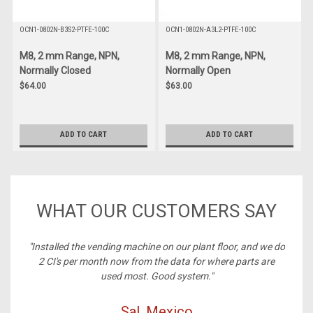
OCN1-0802N-B3S2-PTFE-100C
OCN1-0802N-A3L2-PTFE-100C
M8, 2 mm Range, NPN,
M8, 2 mm Range, NPN,
Normally Closed
Normally Open
$64.00
$63.00
ADD TO CART
ADD TO CART
WHAT OUR CUSTOMERS SAY
ney,
"Installed the vending machine on our plant floor, and we do
2 CI's per month now from the data for where parts are
used most. Good system."
Sal, Mexico