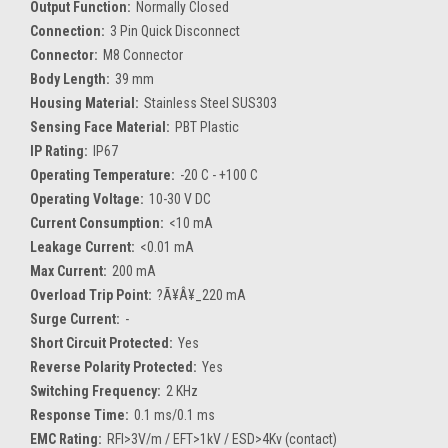
Output Function:
Normally Closed
Connection:
3 Pin Quick Disconnect
Connector:
M8 Connector
Body Length:
39 mm
Housing Material:
Stainless Steel SUS303
Sensing Face Material:
PBT Plastic
IP Rating:
IP67
Operating Temperature:
-20 C - +100 C
Operating Voltage:
10-30 V DC
Current Consumption:
<10 mA
Leakage Current:
<0.01 mA
Max Current:
200 mA
Overload Trip Point:
?Ã¥Â¥_220 mA
Surge Current:
-
Short Circuit Protected:
Yes
Reverse Polarity Protected:
Yes
Switching Frequency:
2 KHz
Response Time:
0.1 ms/0.1 ms
EMC Rating:
RFI>3V/m / EFT>1kV / ESD>4Kv (contact)