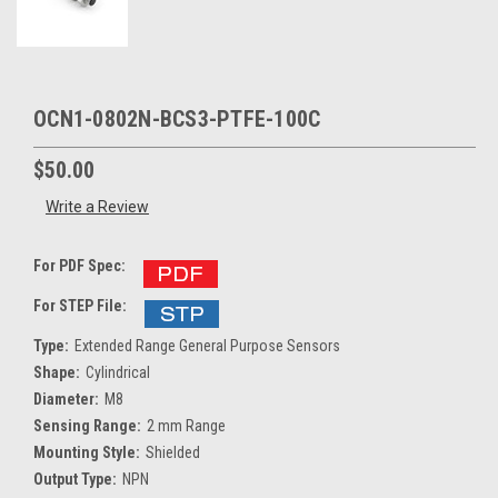
OCN1-0802N-BCS3-PTFE-100C
$50.00
Write a Review
For PDF Spec:
For STEP File:
Type:
Extended Range General Purpose Sensors
Shape:
Cylindrical
Diameter:
M8
Sensing Range:
2 mm Range
Mounting Style:
Shielded
Output Type:
NPN