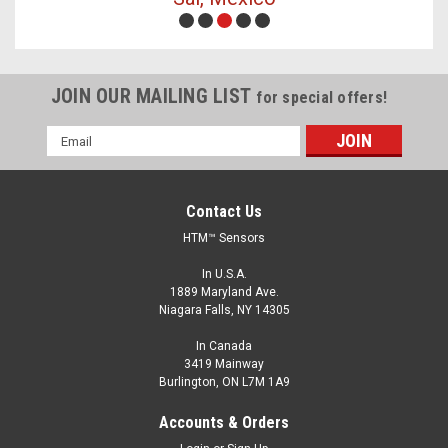
JOIN OUR MAILING LIST
for special offers!
Email
Address
Contact Us
HTM™ Sensors
In U.S.A.
1889 Maryland Ave.
Niagara Falls, NY 14305
In Canada
3419 Mainway
Burlington, ON L7M 1A9
Accounts & Orders