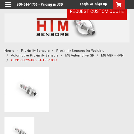
Login
or
Sign Up
800-644-1756 • Pricing in USD
REQUEST CUSTOM QUOTE
Home
Proximity Sensors
Proximity Sensors for Welding
Automotive Proximity Sensors
M8 Automotive GP
M8 AGP - NPN
OCN1-0802N-BCS3-PTFE-100C