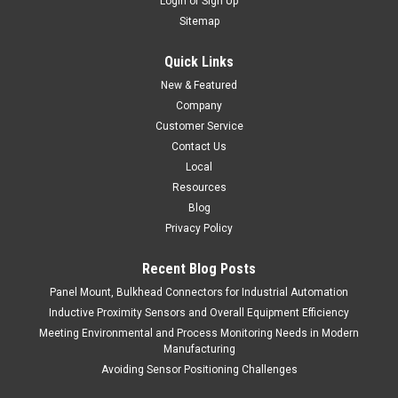
Login
or
Sign Up
Sitemap
Quick Links
New & Featured
Company
Customer Service
Contact Us
Local
Resources
Blog
Privacy Policy
Recent Blog Posts
Panel Mount, Bulkhead Connectors for Industrial Automation
Inductive Proximity Sensors and Overall Equipment Efficiency
Meeting Environmental and Process Monitoring Needs in Modern
Manufacturing
Avoiding Sensor Positioning Challenges