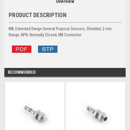
Overview
PRODUCT DESCRIPTION
M8, Extended Range General Purpose Sensors, Shielded, 2 mm
Range, NPN, Normally Closed, M8 Connector
RECOMMENDED