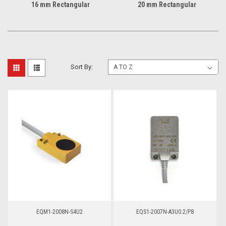
16 mm Rectangular
20 mm Rectangular
Sort By:
EQM1-2008N-S4U2
EQS1-2007N-A3U0.2/P8