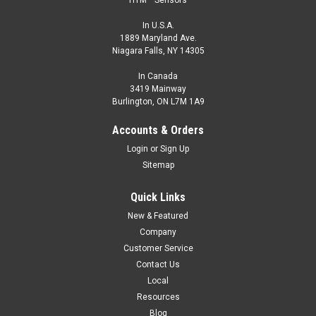
HTM™ Sensors
In U.S.A.
1889 Maryland Ave.
Niagara Falls, NY 14305
In Canada
3419 Mainway
Burlington, ON L7M 1A9
Accounts & Orders
Login
or
Sign Up
Sitemap
Quick Links
New & Featured
Company
Customer Service
Contact Us
Local
Resources
Blog