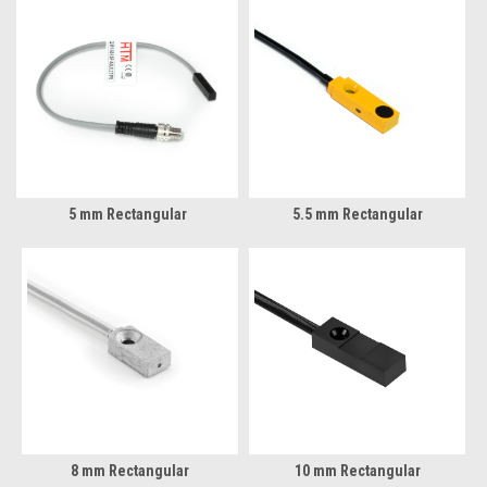
5 mm Rectangular
5.5 mm Rectangular
8 mm Rectangular
10 mm Rectangular