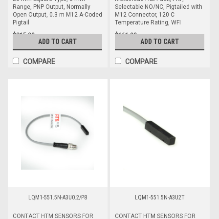
Range, PNP Output, Normally
Selectable NO/NC, Pigtailed with
Open Output, 0.3 m M12 A-Coded
M12 Connector, 120 C
Pigtail
Temperature Rating, WFI
$215.00
$161.00
ADD TO CART
ADD TO CART
COMPARE
COMPARE
LQM1-551.5N-A3U0.2/P8
LQM1-551.5N-A3U2T
CONTACT HTM SENSORS FOR
CONTACT HTM SENSORS FOR