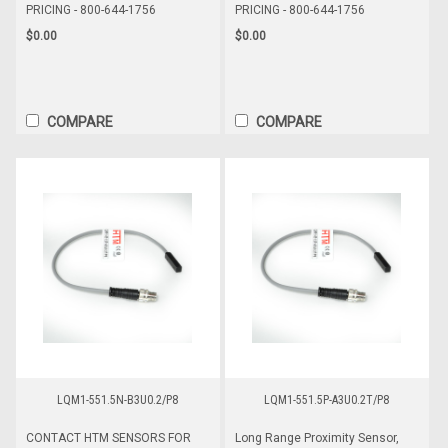
PRICING - 800-644-1756
PRICING - 800-644-1756
$0.00
$0.00
COMPARE
COMPARE
LQM1-551.5N-B3U0.2/P8
LQM1-551.5P-A3U0.2T/P8
CONTACT HTM SENSORS FOR
Long Range Proximity Sensor,