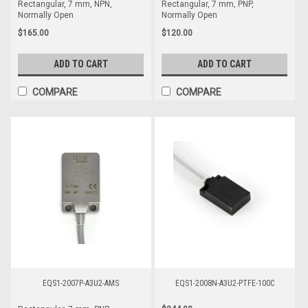
Rectangular, 7 mm, NPN,
Rectangular, 7 mm, PNP,
Normally Open
Normally Open
$165.00
$120.00
ADD TO CART
ADD TO CART
COMPARE
COMPARE
EQS1-2007P-A3U2-AMS
EQS1-2008N-A3U2-PTFE-100C