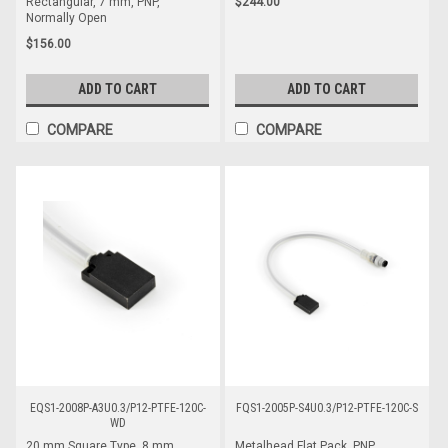
$244.00
Rectangular, 7 mm, PNP,
Normally Open
$156.00
ADD TO CART
ADD TO CART
COMPARE
COMPARE
EQS1-2008P-A3U0.3/P12-PTFE-120C-
FQS1-2005P-S4U0.3/P12-PTFE-120C-S
WD
20 mm Square Type, 8 mm
Metalhead Flat Pack, PNP,