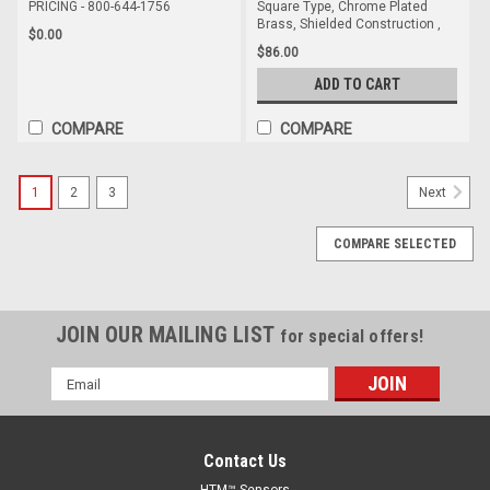
PRICING - 800-644-1756
Square Type, Chrome Plated
Brass, Shielded Construction ,
$0.00
$86.00
ADD TO CART
COMPARE
COMPARE
1
2
3
Next
COMPARE SELECTED
JOIN OUR MAILING LIST
for special offers!
Email
Address
Contact Us