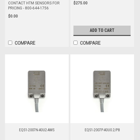
$275.00
CONTACT HTM SENSORS FOR
PRICING - 800-644-1756
$0.00
ADD TO CART
COMPARE
COMPARE
EQS1-2007N-A3U2-AMS
EQS1-2007P-A3U0.2/P8