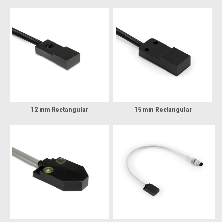
12 mm Rectangular
15 mm Rectangular