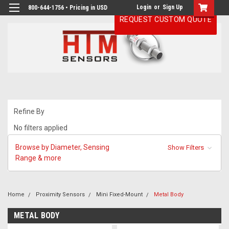
Login
or
Sign Up
800-644-1756 • Pricing in USD
REQUEST CUSTOM QUOTE
Refine By
No filters applied
Browse by Diameter, Sensing
Show Filters
Range & more
Home
Proximity Sensors
Mini Fixed-Mount
Metal Body
METAL BODY