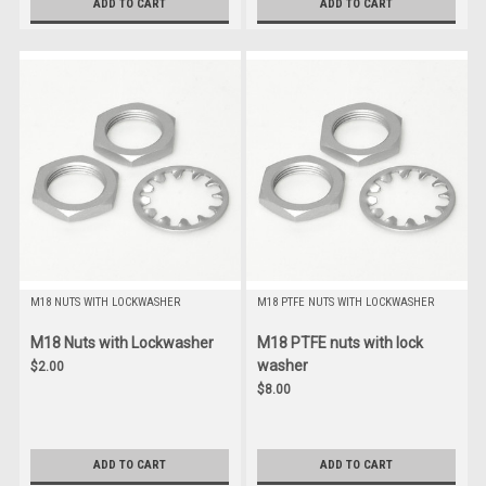
ADD TO CART
ADD TO CART
M18 NUTS WITH LOCKWASHER
M18 PTFE NUTS WITH LOCKWASHER
M18 Nuts with Lockwasher
M18 PTFE nuts with lock
washer
$2.00
$8.00
ADD TO CART
ADD TO CART