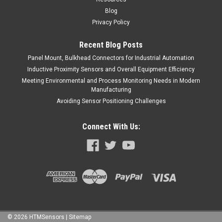
Blog
Privacy Policy
Recent Blog Posts
Panel Mount, Bulkhead Connectors for Industrial Automation
Inductive Proximity Sensors and Overall Equipment Efficiency
Meeting Environmental and Process Monitoring Needs in Modern
Manufacturing
Avoiding Sensor Positioning Challenges
Connect With Us:
©
2026
HTMSensors
| Sitemap