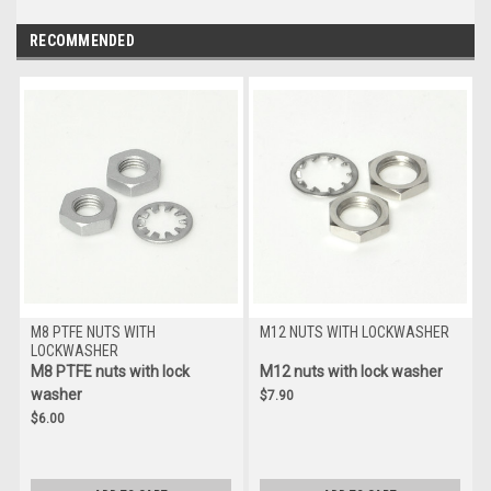
RECOMMENDED
M8 PTFE NUTS WITH
M12 NUTS WITH LOCKWASHER
LOCKWASHER
M8 PTFE nuts with lock
M12 nuts with lock washer
washer
$7.90
$6.00