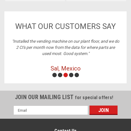
WHAT OUR CUSTOMERS SAY
ney,
"Installed the vending machine on our plant floor, and we do
2 CI's per month now from the data for where parts are
used most. Good system."
Sal, Mexico
JOIN OUR MAILING LIST
for special offers!
Email
Address
Contact Us