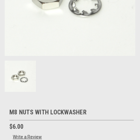
M8 NUTS WITH LOCKWASHER
$6.00
Write a Review