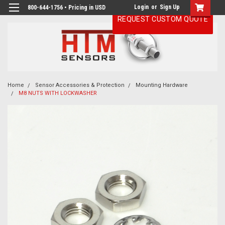
Login
or
Sign Up
800-644-1756 • Pricing in USD
REQUEST CUSTOM QUOTE
Home
Sensor Accessories & Protection
Mounting Hardware
M8 NUTS WITH LOCKWASHER