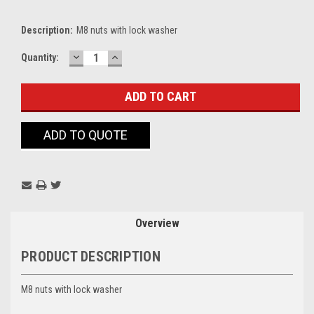
Description:
M8 nuts with lock washer
DECREASE
INCREASE
Current
Quantity:
QUANTITY:
QUANTITY:
Stock:
ADD TO QUOTE
Overview
PRODUCT DESCRIPTION
M8 nuts with lock washer