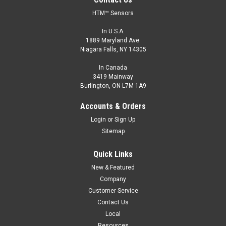
HTM™ Sensors
In U.S.A.
1889 Maryland Ave.
Niagara Falls, NY 14305
In Canada
3419 Mainway
Burlington, ON L7M 1A9
Accounts & Orders
Login
or
Sign Up
Sitemap
Quick Links
New & Featured
Company
Customer Service
Contact Us
Local
Resources