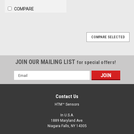
COMPARE
COMPARE SELECTED
JOIN OUR MAILING LIST
for special offers!
Email
Address
Contact Us
HTM™ Sensors
In U.S.A.
1889 Maryland Ave.
Niagara Falls, NY 14305