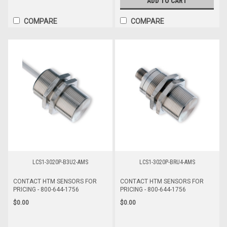
ADD TO CART
COMPARE
COMPARE
LCS1-3020P-B3U2-AMS
LCS1-3020P-BRU4-AMS
CONTACT HTM SENSORS FOR
CONTACT HTM SENSORS FOR
PRICING - 800-644-1756
PRICING - 800-644-1756
$0.00
$0.00