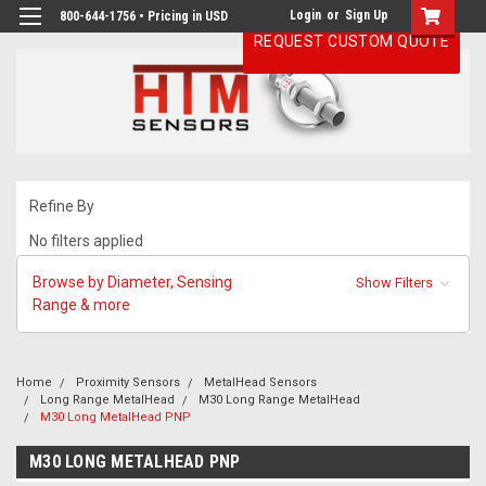
Login
or
Sign Up
800-644-1756 • Pricing in USD
REQUEST CUSTOM QUOTE
Refine By
No filters applied
Browse by Diameter, Sensing
Show Filters
Range & more
Home
Proximity Sensors
MetalHead Sensors
Long Range MetalHead
M30 Long Range MetalHead
M30 Long MetalHead PNP
M30 LONG METALHEAD PNP