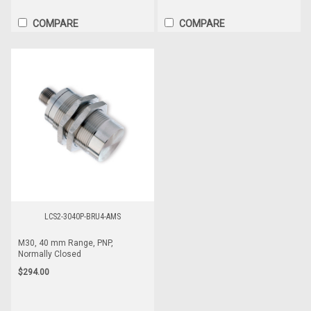
COMPARE
COMPARE
LCS2-3040P-BRU4-AMS
M30, 40 mm Range, PNP,
Normally Closed
$294.00