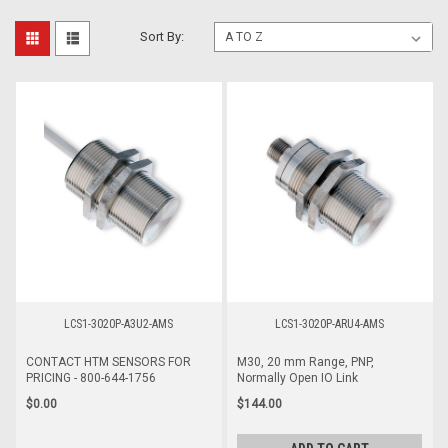
Sort By:
LCS1-3020P-A3U2-AMS
LCS1-3020P-ARU4-AMS
CONTACT HTM SENSORS FOR
M30, 20 mm Range, PNP,
PRICING - 800-644-1756
Normally Open IO Link
$0.00
$144.00