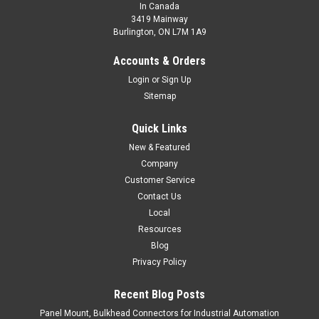
In Canada
3419 Mainway
Burlington, ON L7M 1A9
LCS1-3020P-A3U2-AMS
Accounts & Orders
CONTACT HTM SENSORS FOR PRICING - 800-644-1756
Login
or
Sign Up
M30x1.5 Long Range Metal Head, Shielded 20mm range,
Sitemap
Factor 1, PNP, Normally Open, IO-Link compatible, 2 m cable
Quick Links
$0.00
New & Featured
COMPARE
Company
Customer Service
Contact Us
Local
Resources
Blog
Privacy Policy
Recent Blog Posts
Panel Mount, Bulkhead Connectors for Industrial Automation