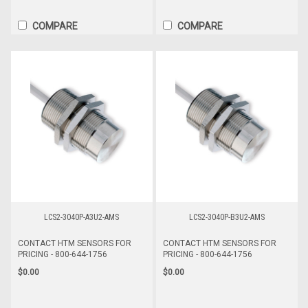
COMPARE
COMPARE
LCS2-3040P-A3U2-AMS
LCS2-3040P-B3U2-AMS
CONTACT HTM SENSORS FOR
CONTACT HTM SENSORS FOR
PRICING - 800-644-1756
PRICING - 800-644-1756
$0.00
$0.00