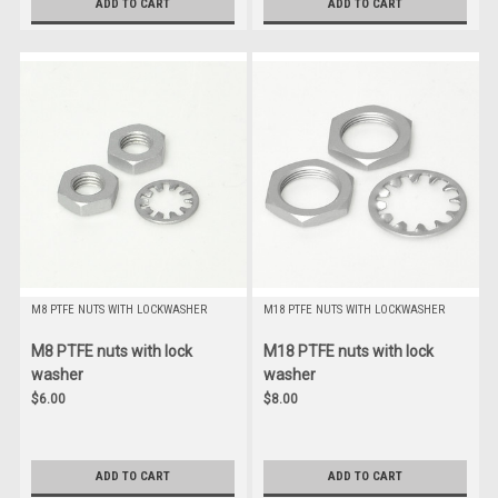
ADD TO CART
ADD TO CART
M8 PTFE NUTS WITH LOCKWASHER
M18 PTFE NUTS WITH LOCKWASHER
M8 PTFE nuts with lock
M18 PTFE nuts with lock
washer
washer
$6.00
$8.00
ADD TO CART
ADD TO CART