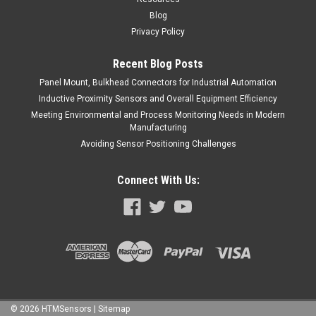
Blog
Privacy Policy
Recent Blog Posts
Panel Mount, Bulkhead Connectors for Industrial Automation
Inductive Proximity Sensors and Overall Equipment Efficiency
Meeting Environmental and Process Monitoring Needs in Modern
Manufacturing
Avoiding Sensor Positioning Challenges
Connect With Us:
©
2026
HTMSensors
| Sitemap