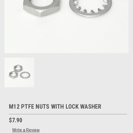
M12 PTFE NUTS WITH LOCK WASHER
$7.90
Write a Review