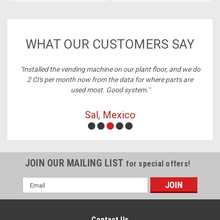
WHAT OUR CUSTOMERS SAY
ney,
"Installed the vending machine on our plant floor, and we do
2 CI's per month now from the data for where parts are
used most. Good system."
Sal, Mexico
JOIN OUR MAILING LIST
for special offers!
Email
Address
Contact Us