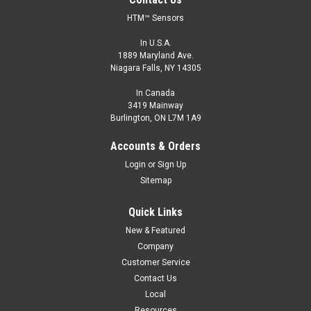
HTM™ Sensors
In U.S.A.
1889 Maryland Ave.
Niagara Falls, NY 14305
In Canada
3419 Mainway
Burlington, ON L7M 1A9
Accounts & Orders
Login
or
Sign Up
Sitemap
Quick Links
New & Featured
Company
Customer Service
Contact Us
Local
Resources