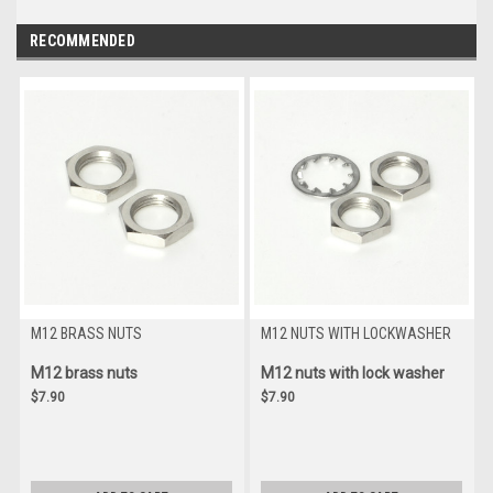
RECOMMENDED
M12 BRASS NUTS
M12 NUTS WITH LOCKWASHER
M12 brass nuts
M12 nuts with lock washer
$7.90
$7.90