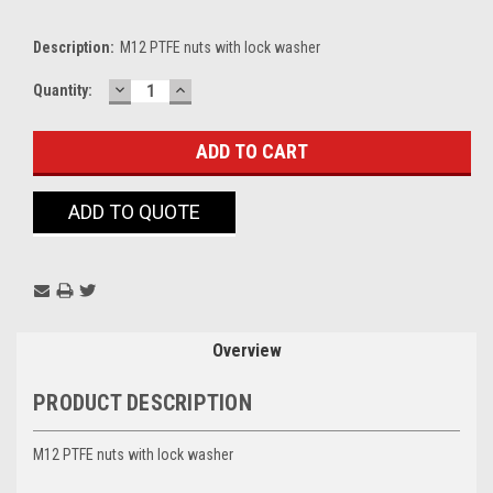
Description:
M12 PTFE nuts with lock washer
DECREASE
INCREASE
Current
Quantity:
QUANTITY:
QUANTITY:
Stock:
ADD TO QUOTE
Overview
PRODUCT DESCRIPTION
M12 PTFE nuts with lock washer