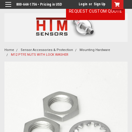
Login
or
Sign Up
800-644-1756 • Pricing in USD
REQUEST CUSTOM QUOTE
Home
Sensor Accessories & Protection
Mounting Hardware
M12 PTFE NUTS WITH LOCK WASHER