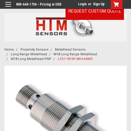
Login
or
Sign Up
800-644-1756 • Pricing in USD
REQUEST CUSTOM QUOTE
Home
Proximity Sensors
MetalHead Sensors
Long Range MetalHead
M18 Long Range MetalHead
M18 Long MetalHead PNP
LCS1-1810P-ARU4-AMS