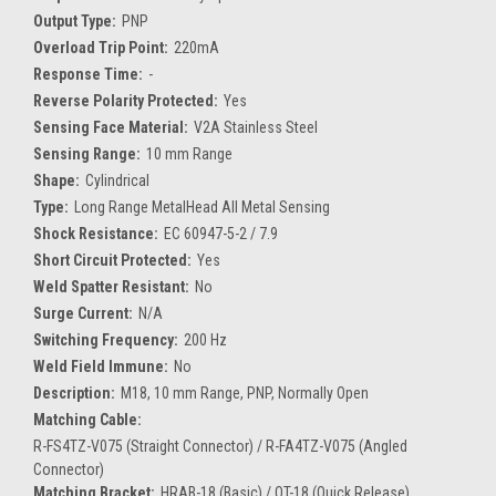
Output Type:
PNP
Overload Trip Point:
220mA
Response Time:
-
Reverse Polarity Protected:
Yes
Sensing Face Material:
V2A Stainless Steel
Sensing Range:
10 mm Range
Shape:
Cylindrical
Type:
Long Range MetalHead All Metal Sensing
Shock Resistance:
EC 60947-5-2 / 7.9
Short Circuit Protected:
Yes
Weld Spatter Resistant:
No
Surge Current:
N/A
Switching Frequency:
200 Hz
Weld Field Immune:
No
Description:
M18, 10 mm Range, PNP, Normally Open
Matching Cable:
R-FS4TZ-V075 (Straight Connector) / R-FA4TZ-V075 (Angled
Connector)
Matching Bracket:
HRAB-18 (Basic) / QT-18 (Quick Release)