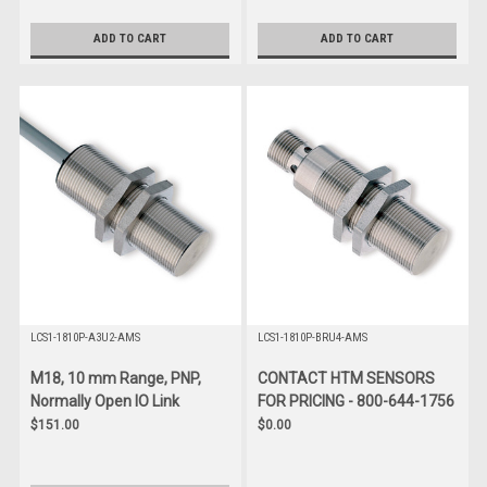
ADD TO CART
ADD TO CART
LCS1-1810P-A3U2-AMS
LCS1-1810P-BRU4-AMS
M18, 10 mm Range, PNP,
CONTACT HTM SENSORS
Normally Open IO Link
FOR PRICING - 800-644-1756
$151.00
$0.00