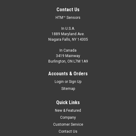
Contact Us
HTM™ Sensors
In U.S.A.
1889 Maryland Ave.
Niagara Falls, NY 14305
In Canada
3419 Mainway
Burlington, ON L7M 1A9
Accounts & Orders
Login
or
Sign Up
Sitemap
Quick Links
New & Featured
Company
Customer Service
Contact Us