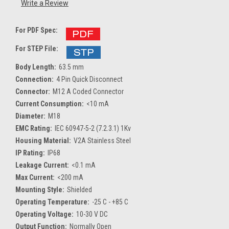
Write a Review
For PDF Spec:
For STEP File:
Body Length:
63.5 mm
Connection:
4 Pin Quick Disconnect
Connector:
M12 A Coded Connector
Current Consumption:
<10 mA
Diameter:
M18
EMC Rating:
IEC 60947-5-2 (7.2.3.1) 1Kv
Housing Material:
V2A Stainless Steel
IP Rating:
IP68
Leakage Current:
<0.1 mA
Max Current:
<200 mA
Mounting Style:
Shielded
Operating Temperature:
-25 C - +85 C
Operating Voltage:
10-30 V DC
Output Function:
Normally Open