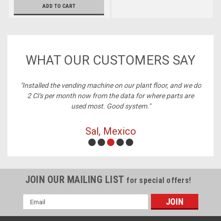
ADD TO CART
WHAT OUR CUSTOMERS SAY
ne on our plant floor, and we do
"Best price on cables, always in s
 the data for where parts are
Good system."
Michelle, Richmon
 Mexico
JOIN OUR MAILING LIST
for special offers!
Email
Address