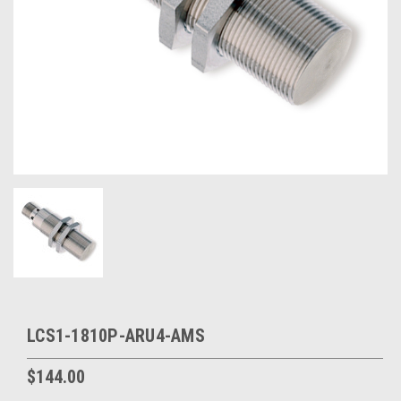
LCS1-1810P-ARU4-AMS
$144.00