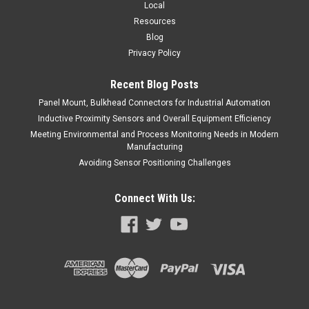
Local
Resources
Blog
Privacy Policy
Recent Blog Posts
Panel Mount, Bulkhead Connectors for Industrial Automation
Inductive Proximity Sensors and Overall Equipment Efficiency
Meeting Environmental and Process Monitoring Needs in Modern
Manufacturing
Avoiding Sensor Positioning Challenges
Connect With Us: