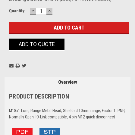
DECREASE
INCREASE
Current
Quantity:
QUANTITY:
QUANTITY:
Stock:
ADD TO QUOTE
Overview
PRODUCT DESCRIPTION
M18x1 Long Range Metal Head, Shielded 10mm range, Factor 1, PNP,
Normally Open, IO-Link compatible, 4 pin M12 quick disconnect