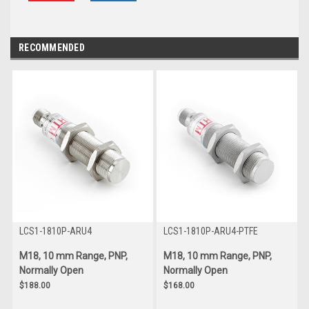
RECOMMENDED
LCS1-1810P-ARU4
LCS1-1810P-ARU4-PTFE
M18, 10 mm Range, PNP,
M18, 10 mm Range, PNP,
Normally Open
Normally Open
$188.00
$168.00