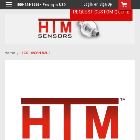
Login
or
Sign Up
800-644-1756 • Pricing in USD
REQUEST CUSTOM QUOTE
Home
LCS1-0803N-B3U2