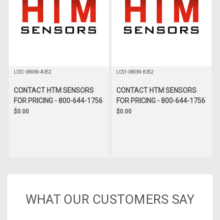
LCS1-0803N-A3S2
LCS1-0803N-B3S2
CONTACT HTM SENSORS
CONTACT HTM SENSORS
FOR PRICING - 800-644-1756
FOR PRICING - 800-644-1756
$0.00
$0.00
WHAT OUR CUSTOMERS SAY