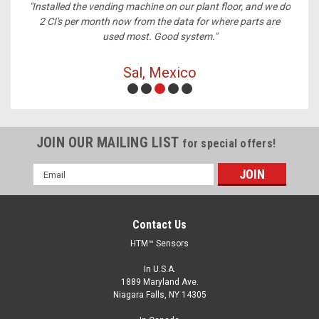
ney,
"Installed the vending machine on our plant floor, and we do
2 CI's per month now from the data for where parts are
used most. Good system."
Sal, Mexico
JOIN OUR MAILING LIST
for special offers!
Email
Address
Contact Us
HTM™ Sensors
In U.S.A.
1889 Maryland Ave.
Niagara Falls, NY 14305