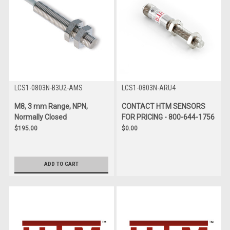
LCS1-0803N-B3U2-AMS
LCS1-0803N-ARU4
M8, 3 mm Range, NPN,
CONTACT HTM SENSORS
Normally Closed
FOR PRICING - 800-644-1756
$195.00
$0.00
ADD TO CART