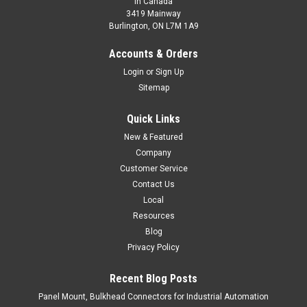
In Canada
3419 Mainway
Burlington, ON L7M 1A9
Accounts & Orders
Login
or
Sign Up
Sitemap
Quick Links
New & Featured
Company
Customer Service
Contact Us
Local
Resources
Blog
Privacy Policy
Recent Blog Posts
Panel Mount, Bulkhead Connectors for Industrial Automation