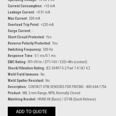
Current Consumption:
<10 mA
Leakage Current:
<0.01 mA
Max Current:
200 mA
Overload Trip Point:
>220 mA
Surge Current:
-
Short Circuit Protected:
Yes
Reverse Polarity Protected:
Yes
Switching Frequency:
500 Hz
Response Time:
0.1 ms/0.1 ms
EMC Rating:
RFI>3V/m / EFT>1kV / ESD>4Kv (contact)
Shock/Vibration Rating:
IEC 60497-5-2 Part 7.4.1&7.4.2
Weld Field Immune:
No
Weld Spatter Resistant:
No
Description:
CONTACT HTM SENSORS FOR PRICING - 800-644-1756
Product:
M8, 3 mm Range, NPN, Normally Closed
Matching Bracket:
HRAB-08 (Basic) / QT-08 (Quick Release)
Current
ADD TO QUOTE
Stock: