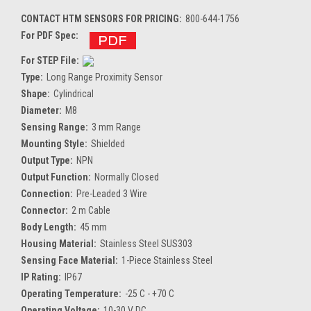
CONTACT HTM SENSORS FOR PRICING:
800-644-1756
For PDF Spec:
For STEP File:
Type:
Long Range Proximity Sensor
Shape:
Cylindrical
Diameter:
M8
Sensing Range:
3 mm Range
Mounting Style:
Shielded
Output Type:
NPN
Output Function:
Normally Closed
Connection:
Pre-Leaded 3 Wire
Connector:
2 m Cable
Body Length:
45 mm
Housing Material:
Stainless Steel SUS303
Sensing Face Material:
1-Piece Stainless Steel
IP Rating:
IP67
Operating Temperature:
-25 C - +70 C
Operating Voltage:
10-30 V DC