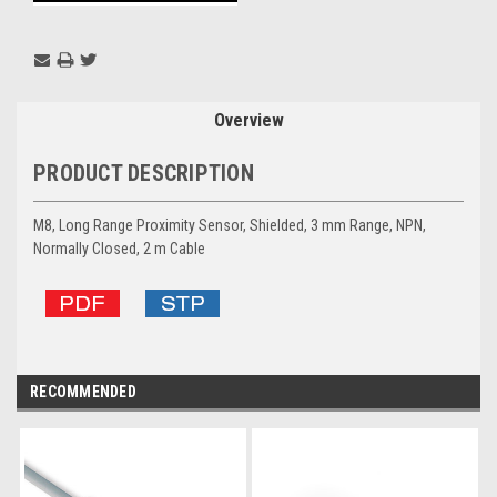
Overview
PRODUCT DESCRIPTION
M8, Long Range Proximity Sensor, Shielded, 3 mm Range, NPN,
Normally Closed, 2 m Cable
RECOMMENDED