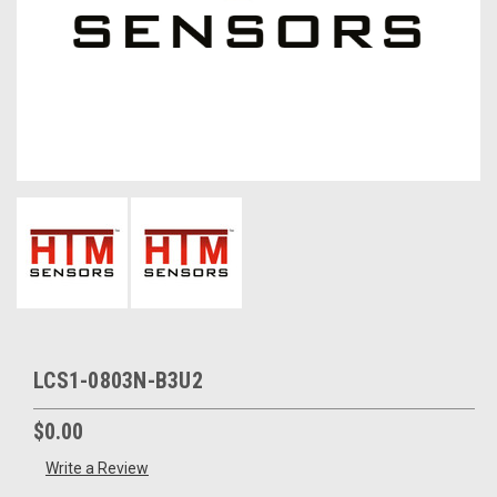
LCS1-0803N-B3U2
$0.00
Write a Review