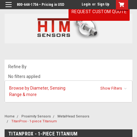
Login
or
Sign Up
800-644-1756 • Pricing in USD
REQUEST CUSTOM QUOTE
Refine By
No filters applied
Browse by Diameter, Sensing
Show Filters
Range & more
Home
Proximity Sensors
MetalHead Sensors
TitanProx - 1-piece Titanium
TITANPROX - 1-PIECE TITANIUM