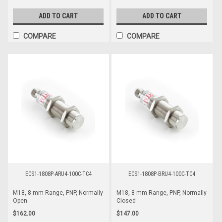
ADD TO CART
ADD TO CART
COMPARE
COMPARE
ECS1-1808P-ARU4-100C-TC4
ECS1-1808P-BRU4-100C-TC4
M18, 8 mm Range, PNP, Normally
M18, 8 mm Range, PNP, Normally
Open
Closed
$162.00
$147.00