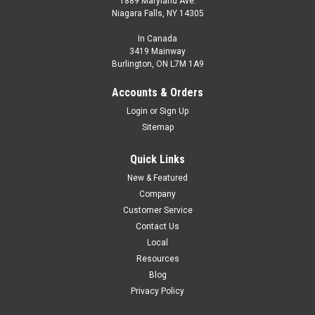
1889 Maryland Ave.
Niagara Falls, NY 14305
In Canada
3419 Mainway
Burlington, ON L7M 1A9
Accounts & Orders
Login
or
Sign Up
Sitemap
Quick Links
New & Featured
Company
Customer Service
Contact Us
Local
Resources
Blog
Privacy Policy