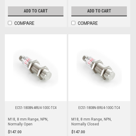
ADD TO CART
ADD TO CART
COMPARE
COMPARE
ECS1-1808N-ARU4-100C-TC4
ECS1-1808N-BRU4-100C-TC4
M18, 8 mm Range, NPN,
M18, 8 mm Range, NPN,
Normally Open
Normally Closed
$147.00
$147.00