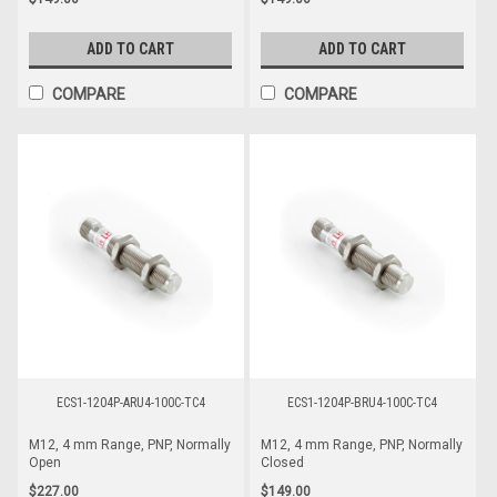
ADD TO CART
ADD TO CART
COMPARE
COMPARE
ECS1-1204P-ARU4-100C-TC4
ECS1-1204P-BRU4-100C-TC4
M12, 4 mm Range, PNP, Normally
M12, 4 mm Range, PNP, Normally
Open
Closed
$227.00
$149.00