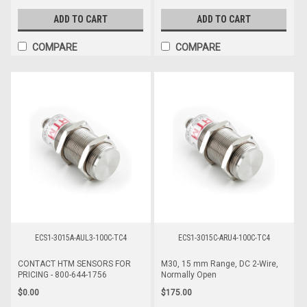
ADD TO CART
ADD TO CART
COMPARE
COMPARE
ECS1-3015A-AUL3-100C-TC4
ECS1-3015C-ARU4-100C-TC4
CONTACT HTM SENSORS FOR
M30, 15 mm Range, DC 2-Wire,
PRICING - 800-644-1756
Normally Open
$0.00
$175.00