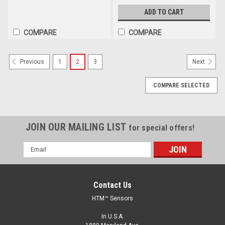
ADD TO CART
COMPARE
COMPARE
1
2
3
Previous
Next
COMPARE SELECTED
JOIN OUR MAILING LIST
for special offers!
Email
Address
Contact Us
HTM™ Sensors
In U.S.A.