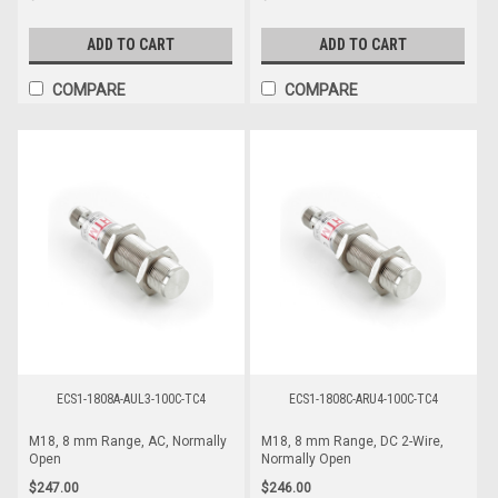
ADD TO CART
ADD TO CART
COMPARE
COMPARE
ECS1-1808A-AUL3-100C-TC4
ECS1-1808C-ARU4-100C-TC4
M18, 8 mm Range, AC, Normally
M18, 8 mm Range, DC 2-Wire,
Open
Normally Open
$247.00
$246.00