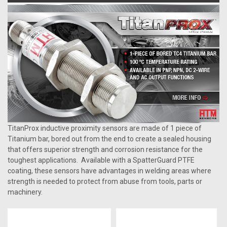
TitanProx inductive proximity sensors are made of 1 piece of
Titanium bar, bored out from the end to create a sealed housing
that offers superior strength and corrosion resistance for the
toughest applications. Available with a SpatterGuard PTFE
coating, these sensors have advantages in welding areas where
strength is needed to protect from abuse from tools, parts or
machinery.