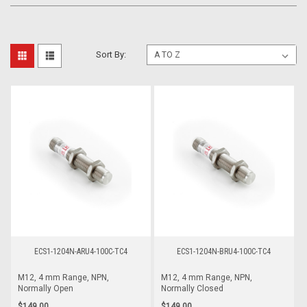
Sort By:
ECS1-1204N-ARU4-100C-TC4
ECS1-1204N-BRU4-100C-TC4
M12, 4 mm Range, NPN,
M12, 4 mm Range, NPN,
Normally Open
Normally Closed
$149.00
$149.00