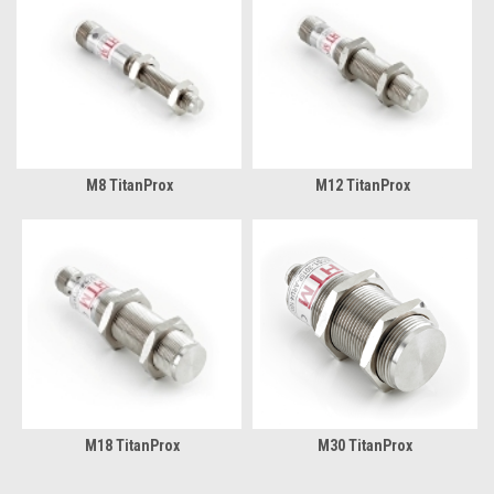
M8 TitanProx
M12 TitanProx
M18 TitanProx
M30 TitanProx