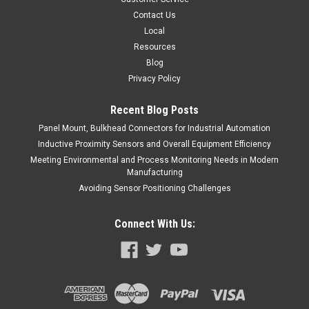
COMPARE
Contact Us
Local
Resources
Blog
Privacy Policy
Recent Blog Posts
Panel Mount, Bulkhead Connectors for Industrial Automation
Inductive Proximity Sensors and Overall Equipment Efficiency
Meeting Environmental and Process Monitoring Needs in Modern
Manufacturing
Avoiding Sensor Positioning Challenges
Connect With Us: