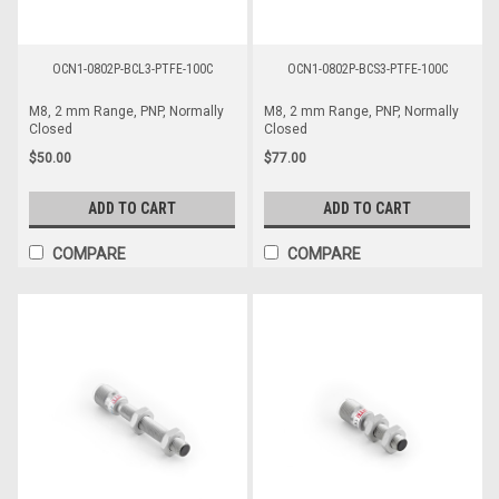
OCN1-0802P-BCL3-PTFE-100C
OCN1-0802P-BCS3-PTFE-100C
M8, 2 mm Range, PNP, Normally
M8, 2 mm Range, PNP, Normally
Closed
Closed
$50.00
$77.00
ADD TO CART
ADD TO CART
COMPARE
COMPARE