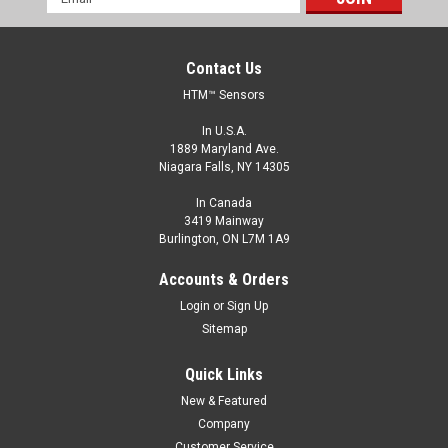
Address
Contact Us
HTM™ Sensors
In U.S.A.
1889 Maryland Ave.
Niagara Falls, NY 14305
In Canada
3419 Mainway
Burlington, ON L7M 1A9
OCN1-0802P-ACL3-PTFE-100C
Accounts & Orders
M8, 2 mm Range, PNP, Normally Open
Login
or
Sign Up
M8, Extended Range General Purpose Sensors, Shielded, 2
Sitemap
mm Range, PNP, Normally Open, M8 Connector
Quick Links
$63.00
New & Featured
ADD TO CART
Company
Customer Service