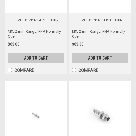
OCN1-0802P-ARL4-PTFE-100C
OCN1-0802P-ARS4-PTFE-100C
M8, 2 mm Range, PNP, Normally
M8, 2 mm Range, PNP, Normally
Open
Open
$63.00
$63.00
ADD TO CART
ADD TO CART
COMPARE
COMPARE