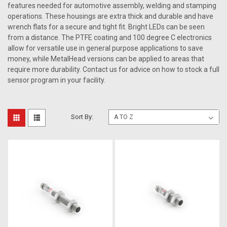
features needed for automotive assembly, welding and stamping
operations. These housings are extra thick and durable and have
wrench flats for a secure and tight fit. Bright LEDs can be seen
from a distance. The PTFE coating and 100 degree C electronics
allow for versatile use in general purpose applications to save
money, while MetalHead versions can be applied to areas that
require more durability. Contact us for advice on how to stock a full
sensor program in your facility.
Sort By: