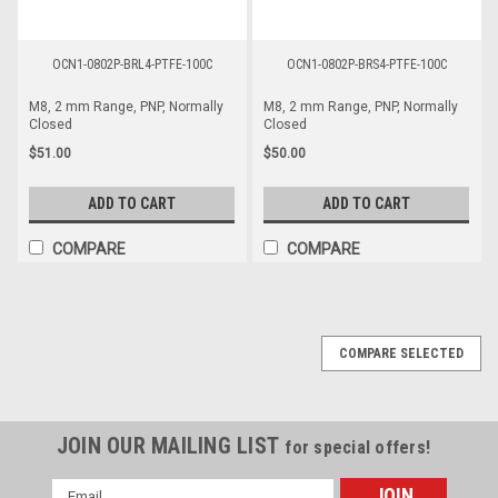
OCN1-0802P-BRL4-PTFE-100C
OCN1-0802P-BRS4-PTFE-100C
M8, 2 mm Range, PNP, Normally
M8, 2 mm Range, PNP, Normally
Closed
Closed
$51.00
$50.00
ADD TO CART
ADD TO CART
COMPARE
COMPARE
COMPARE SELECTED
JOIN OUR MAILING LIST
for special offers!
Email