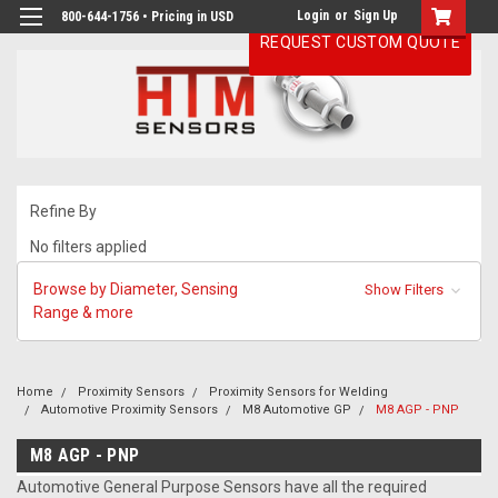
Login
or
Sign Up
800-644-1756 • Pricing in USD
REQUEST CUSTOM QUOTE
Refine By
No filters applied
Browse by Diameter, Sensing
Show Filters
Range & more
Home
Proximity Sensors
Proximity Sensors for Welding
Automotive Proximity Sensors
M8 Automotive GP
M8 AGP - PNP
M8 AGP - PNP
Automotive General Purpose Sensors have all the required