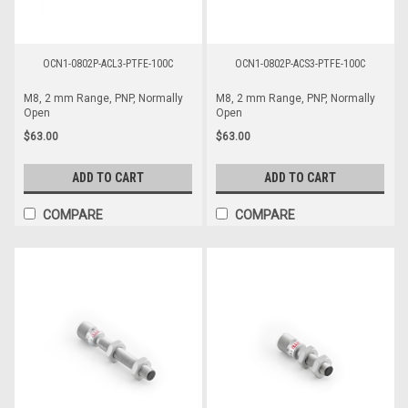
OCN1-0802P-ACL3-PTFE-100C
OCN1-0802P-ACS3-PTFE-100C
M8, 2 mm Range, PNP, Normally
M8, 2 mm Range, PNP, Normally
Open
Open
$63.00
$63.00
ADD TO CART
ADD TO CART
COMPARE
COMPARE