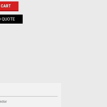
O QUOTE
ector