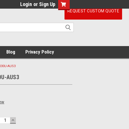
Login
or
Sign Up
REQUEST CUSTOM QUOTE
Blog
Privacy Policy
030U-AUS3
0U-AUS3
iew
ECREASE
INCREASE
UANTITY:
QUANTITY: