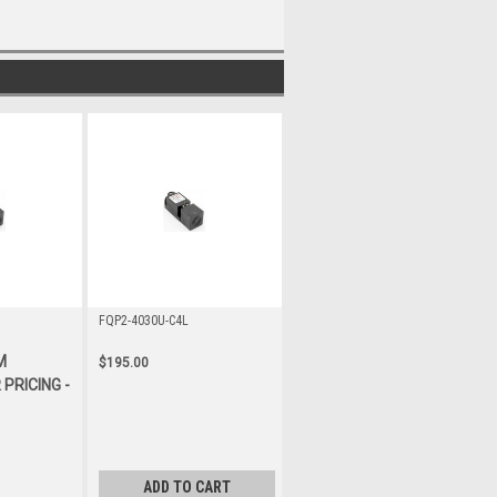
FQP2-4030U-C4L
M
$195.00
PRICING -
ADD TO CART