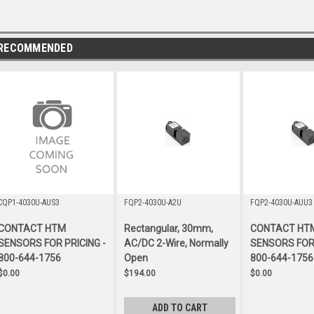
RECOMMENDED
CQP1-4030U-AUS3
FQP2-4030U-A2U
FQP2-4030U-AUU3
CONTACT HTM
Rectangular, 30mm,
CONTACT HT
SENSORS FOR PRICING -
AC/DC 2-Wire, Normally
SENSORS FOR 
800-644-1756
Open
800-644-1756
$0.00
$194.00
$0.00
ADD TO CART