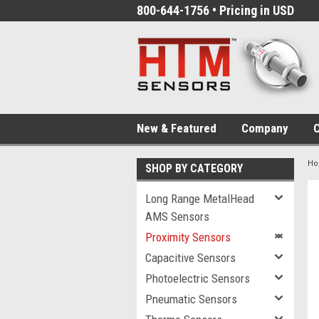
800-644-1756 • Pricing in USD
New & Featured
Company
C
H
SHOP BY CATEGORY
Long Range MetalHead
AMS Sensors
Proximity Sensors
Capacitive Sensors
Photoelectric Sensors
Pneumatic Sensors