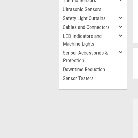
Thermo Sensors
Ultrasonic Sensors
Safety Light Curtains
Cables and Connectors
LED Indicators and
Machine Lights
Sensor Accessories &
Protection
Downtime Reduction
Sensor Testers