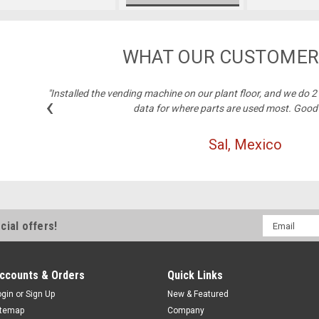
WHAT OUR CUSTOMER
"Installed the vending machine on our plant floor, and we do 
‹
data for where parts are used most. Good
Sal, Mexico
Email
cial offers!
Address
ccounts & Orders
Quick Links
ogin
or
Sign Up
New & Featured
itemap
Company