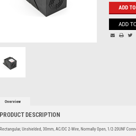
ADD T
Overview
PRODUCT DESCRIPTION
Rectangular, Unshielded, 30mm, AC/DC 2-Wire, Normally Open, 1/2-20UNF Conn