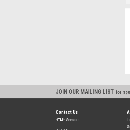
"Always willing to cross reference parts, and save money, thanks."
Kevin, IN
JOIN OUR MAILING LIST
for spe
Contact Us
A
HTM™ Sensors
L
S