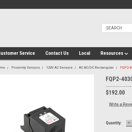
ustomer Service
Contact Us
Local
Resources
ome
Proximity Sensors
120V AC Sensors
AC AC/DC Rectangular
FQP2-4
FQP2-403
$192.00
Write a Rev
D
Current
Quantity:
Q
Stock: