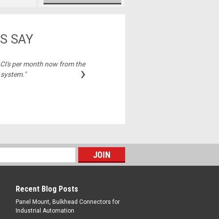
S SAY
2 CI's per month now from the
"Best price on cable
›
 system."
Michelle,
Recent Blog Posts
Panel Mount, Bulkhead Connectors for
Industrial Automation