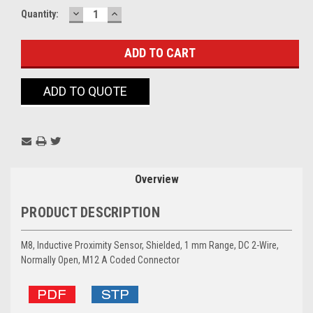
DECREASE
INCREASE
Current
Quantity:
QUANTITY:
QUANTITY:
Stock:
ADD TO QUOTE
Overview
PRODUCT DESCRIPTION
M8, Inductive Proximity Sensor, Shielded, 1 mm Range, DC 2-Wire,
Normally Open, M12 A Coded Connector