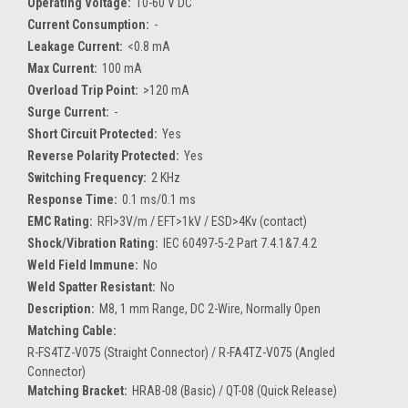
Operating Voltage:
10-60 V DC
Current Consumption:
-
Leakage Current:
<0.8 mA
Max Current:
100 mA
Overload Trip Point:
>120 mA
Surge Current:
-
Short Circuit Protected:
Yes
Reverse Polarity Protected:
Yes
Switching Frequency:
2 KHz
Response Time:
0.1 ms/0.1 ms
EMC Rating:
RFI>3V/m / EFT>1kV / ESD>4Kv (contact)
Shock/Vibration Rating:
IEC 60497-5-2 Part 7.4.1&7.4.2
Weld Field Immune:
No
Weld Spatter Resistant:
No
Description:
M8, 1 mm Range, DC 2-Wire, Normally Open
Matching Cable:
R-FS4TZ-V075 (Straight Connector) / R-FA4TZ-V075 (Angled
Connector)
Matching Bracket:
HRAB-08 (Basic) / QT-08 (Quick Release)