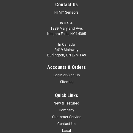
Contact Us
HTM™ Sensors
In U.S.A.
1889 Maryland Ave.
Niagara Falls, NY 14305
In Canada
3419 Mainway
Burlington, ON L7M 1A9
Accounts & Orders
Login
or
Sign Up
Sitemap
Quick Links
New & Featured
Company
Customer Service
Contact Us
Local