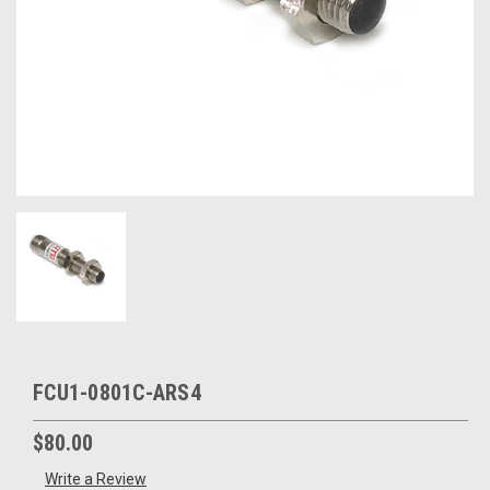
FCU1-0801C-ARS4
$80.00
Write a Review