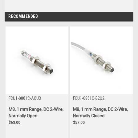
RECOMMENDED
FCU1-0801C-ACU3
FCU1-0801C-B2U2
M8, 1 mm Range, DC 2-Wire,
M8, 1 mm Range, DC 2-Wire,
Normally Open
Normally Closed
$63.00
$57.00