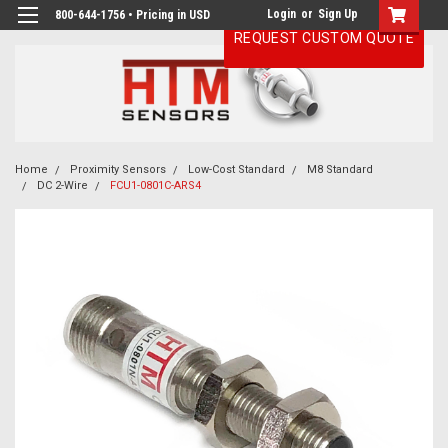
Login
or
Sign Up
800-644-1756 • Pricing in USD
REQUEST CUSTOM QUOTE
Home
Proximity Sensors
Low-Cost Standard
M8 Standard
DC 2-Wire
FCU1-0801C-ARS4