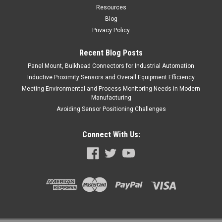
Resources
Blog
Privacy Policy
Recent Blog Posts
Panel Mount, Bulkhead Connectors for Industrial Automation
Inductive Proximity Sensors and Overall Equipment Efficiency
Meeting Environmental and Process Monitoring Needs in Modern
Manufacturing
Avoiding Sensor Positioning Challenges
Connect With Us: