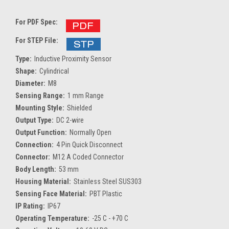
For PDF Spec:
For STEP File:
Type:
Inductive Proximity Sensor
Shape:
Cylindrical
Diameter:
M8
Sensing Range:
1 mm Range
Mounting Style:
Shielded
Output Type:
DC 2-wire
Output Function:
Normally Open
Connection:
4 Pin Quick Disconnect
Connector:
M12 A Coded Connector
Body Length:
53 mm
Housing Material:
Stainless Steel SUS303
Sensing Face Material:
PBT Plastic
IP Rating:
IP67
Operating Temperature:
-25 C - +70 C