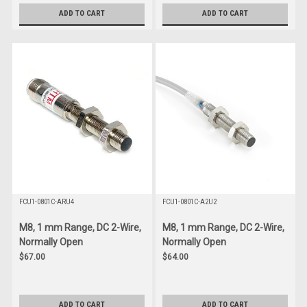
ADD TO CART
ADD TO CART
FCU1-0801C-ARU4
FCU1-0801C-A2U2
M8, 1 mm Range, DC 2-Wire,
M8, 1 mm Range, DC 2-Wire,
Normally Open
Normally Open
$67.00
$64.00
ADD TO CART
ADD TO CART