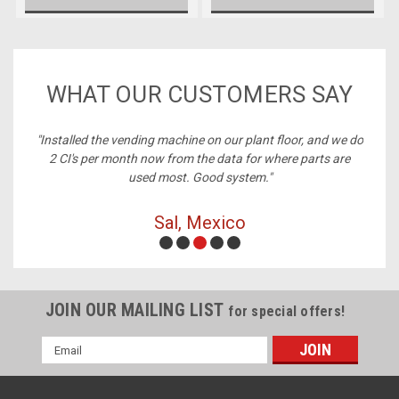
WHAT OUR CUSTOMERS SAY
ney,
"Installed the vending machine on our plant floor, and we do
2 CI's per month now from the data for where parts are
used most. Good system."
Sal, Mexico
JOIN OUR MAILING LIST
for special offers!
Email
Address