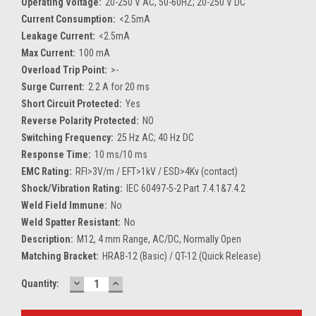
Operating Voltage:
20-250 V AC, 50-60HZ; 20-250 V DC
Current Consumption:
<2.5mA
Leakage Current:
<2.5mA
Max Current:
100 mA
Overload Trip Point:
>-
Surge Current:
2.2 A for 20 ms
Short Circuit Protected:
Yes
Reverse Polarity Protected:
NO
Switching Frequency:
25 Hz AC; 40 Hz DC
Response Time:
10 ms/10 ms
EMC Rating:
RFI>3V/m / EFT>1kV / ESD>4Kv (contact)
Shock/Vibration Rating:
IEC 60497-5-2 Part 7.4.1&7.4.2
Weld Field Immune:
No
Weld Spatter Resistant:
No
Description:
M12, 4 mm Range, AC/DC, Normally Open
Matching Bracket:
HRAB-12 (Basic) / QT-12 (Quick Release)
DECREASE
INCREASE
Current
Quantity:
QUANTITY:
QUANTITY:
Stock: