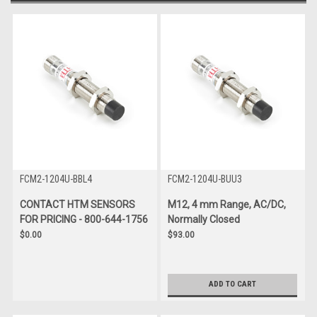
FCM2-1204U-BBL4
FCM2-1204U-BUU3
CONTACT HTM SENSORS
M12, 4 mm Range, AC/DC,
FOR PRICING - 800-644-1756
Normally Closed
$0.00
$93.00
ADD TO CART