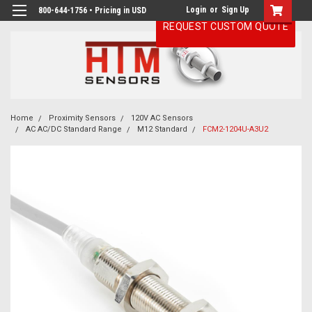
Login
or
Sign Up
800-644-1756 • Pricing in USD
REQUEST CUSTOM QUOTE
Home
Proximity Sensors
120V AC Sensors
AC AC/DC Standard Range
M12 Standard
FCM2-1204U-A3U2