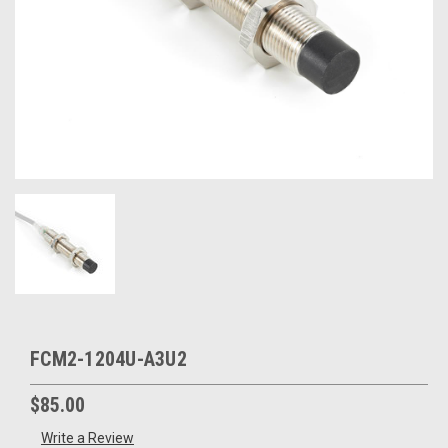
FCM2-1204U-A3U2
$85.00
Write a Review