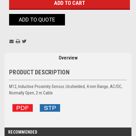
ADD TO QUOTE
Overview
PRODUCT DESCRIPTION
M12, Inductive Proximity Sensor, Unshielded, 4 mm Range, AC/DC,
Normally Open, 2 m Cable
RECOMMENDED