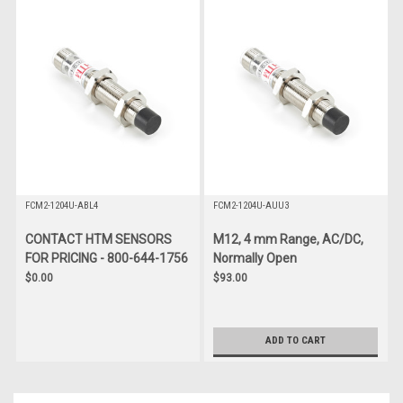
FCM2-1204U-ABL4
FCM2-1204U-AUU3
CONTACT HTM SENSORS
M12, 4 mm Range, AC/DC,
FOR PRICING - 800-644-1756
Normally Open
$0.00
$93.00
ADD TO CART