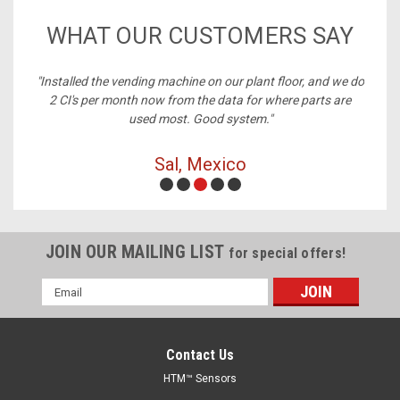
WHAT OUR CUSTOMERS SAY
ney,
"Installed the vending machine on our plant floor, and we do
2 CI's per month now from the data for where parts are
used most. Good system."
Sal, Mexico
JOIN OUR MAILING LIST
for special offers!
Email
Address
Contact Us
HTM™ Sensors