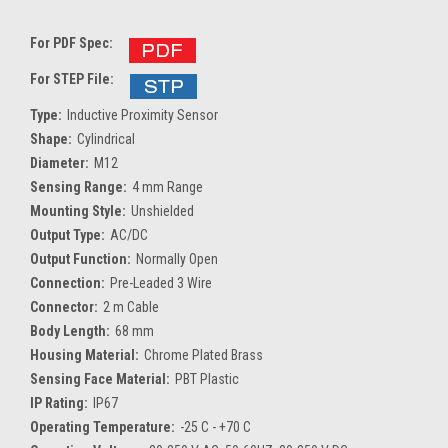
For PDF Spec:
For STEP File:
Type:
Inductive Proximity Sensor
Shape:
Cylindrical
Diameter:
M12
Sensing Range:
4 mm Range
Mounting Style:
Unshielded
Output Type:
AC/DC
Output Function:
Normally Open
Connection:
Pre-Leaded 3 Wire
Connector:
2 m Cable
Body Length:
68 mm
Housing Material:
Chrome Plated Brass
Sensing Face Material:
PBT Plastic
IP Rating:
IP67
Operating Temperature:
-25 C - +70 C