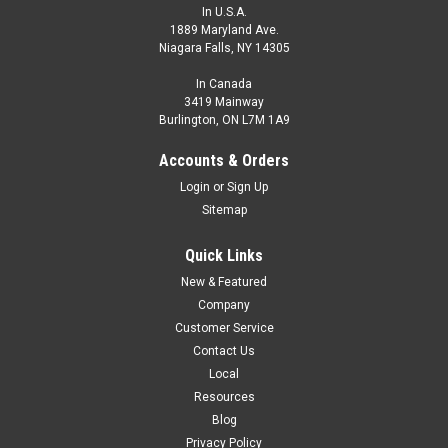
In U.S.A.
1889 Maryland Ave.
Niagara Falls, NY 14305
In Canada
3419 Mainway
Burlington, ON L7M 1A9
Accounts & Orders
Login
or
Sign Up
Sitemap
Quick Links
New & Featured
Company
Customer Service
Contact Us
Local
Resources
Blog
Privacy Policy