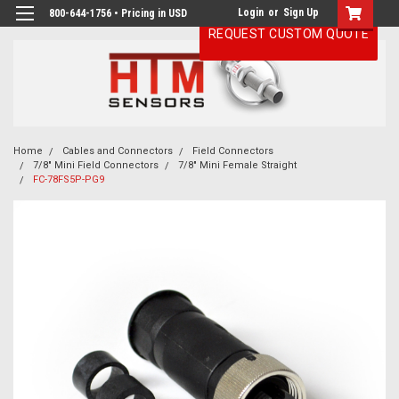
Login
or
Sign Up
800-644-1756 • Pricing in USD
REQUEST CUSTOM QUOTE
Home
Cables and Connectors
Field Connectors
7/8" Mini Field Connectors
7/8" Mini Female Straight
FC-78FS5P-PG9