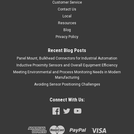
Customer Service
Contact Us
Local
Resources
Blog
Privacy Policy
Recent Blog Posts
Panel Mount, Bulkhead Connectors for Industrial Automation
Inductive Proximity Sensors and Overall Equipment Efficiency
Meeting Environmental and Process Monitoring Needs in Modern
Manufacturing
Avoiding Sensor Positioning Challenges
Connect With Us: