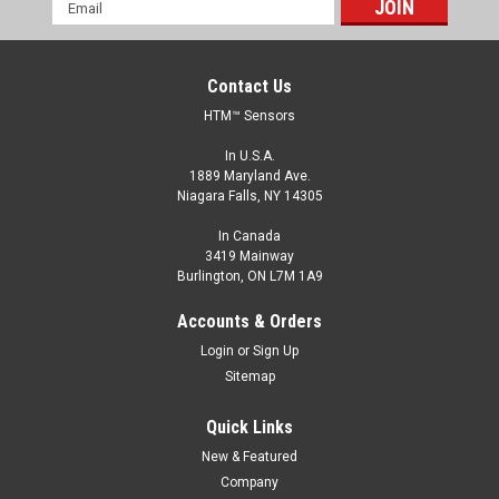
Email
Address
Contact Us
HTM™ Sensors
In U.S.A.
1889 Maryland Ave.
Niagara Falls, NY 14305
In Canada
3419 Mainway
Burlington, ON L7M 1A9
Accounts & Orders
Login
or
Sign Up
Sitemap
Quick Links
New & Featured
Company