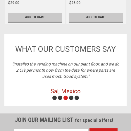
$29.00
$26.00
ADD TO CART
ADD TO CART
WHAT OUR CUSTOMERS SAY
ney,
"Installed the vending machine on our plant floor, and we do
2 CI's per month now from the data for where parts are
used most. Good system."
Sal, Mexico
JOIN OUR MAILING LIST
for special offers!