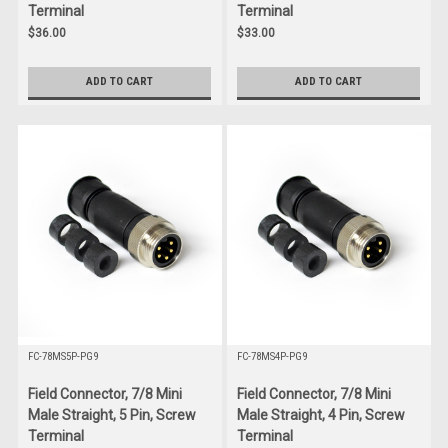
Terminal
Terminal
$36.00
$33.00
ADD TO CART
ADD TO CART
FC-78MS5P-PG9
FC-78MS4P-PG9
Field Connector, 7/8 Mini
Field Connector, 7/8 Mini
Male Straight, 5 Pin, Screw
Male Straight, 4 Pin, Screw
Terminal
Terminal