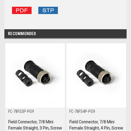
RECOMMENDED
FC-78FS3P-PG9
FC-78FS4P-PG9
Field Connector, 7/8 Mini
Field Connector, 7/8 Mini
Female Straight, 3 Pin, Screw
Female Straight, 4 Pin, Screw