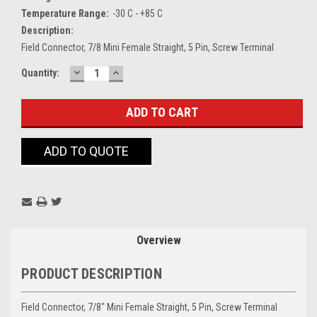
Temperature Range:
-30 C - +85 C
Description:
Field Connector, 7/8 Mini Female Straight, 5 Pin, Screw Terminal
DECREASE
INCREASE
Current
Quantity:
QUANTITY:
QUANTITY:
Stock:
ADD TO QUOTE
Overview
PRODUCT DESCRIPTION
Field Connector, 7/8" Mini Female Straight, 5 Pin, Screw Terminal