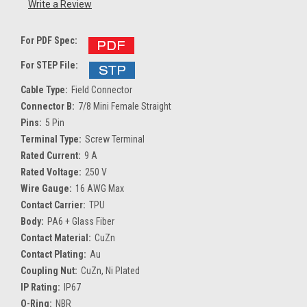
Write a Review
For PDF Spec:
For STEP File:
Cable Type:
Field Connector
Connector B:
7/8 Mini Female Straight
Pins:
5 Pin
Terminal Type:
Screw Terminal
Rated Current:
9 A
Rated Voltage:
250 V
Wire Gauge:
16 AWG Max
Contact Carrier:
TPU
Body:
PA6 + Glass Fiber
Contact Material:
CuZn
Contact Plating:
Au
Coupling Nut:
CuZn, Ni Plated
IP Rating:
IP67
O-Ring:
NBR