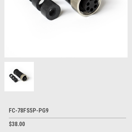
FC-78FS5P-PG9
$38.00