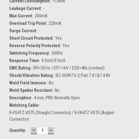
Current Consumption:
<10mA
Leakage Current:
-
Max Current:
200mA
Overload Trip Point:
220mA
Surge Current:
-
Short Circuit Protected:
Yes
Reverse Polarity Protected:
Yes
Switching Frequency:
500Hz
Response Time:
0.5mS/0.5mS
EMC Rating:
RFI>3V/m / EFT>1kV / ESD>4Kv (contact)
Shock/Vibration Rating:
IEC 60497-5-2 Part 7.4.1&7.4.80
Weld Field Immune:
No
Weld Spatter Resistant:
No
Description:
4 mm, PNP, Normally Open
Matching Cable:
R-FS4TZ-V075 (Straight Connector) / R-FA4TZ-V075 (Angled
Connector)
DECREASE
INCREASE
Current
Quantity:
QUANTITY:
QUANTITY:
Stock: