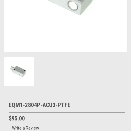
EQM1-2804P-ACU3-PTFE
$95.00
Write a Review