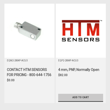
EQM2-2804P-ACU3
EQP2-2804P-ACU3
CONTACT HTM SENSORS
4 mm, PNP, Normally Open
FOR PRICING - 800-644-1756
$82.00
$0.00
ADD TO CART