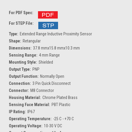
For PDF Spec:
For STEP File:
Type:
Extended Range Inductive Proximity Sensor
Shape:
Retangular
Dimensions:
37.8 mmx15.8 mmx10.3 mm
Sensing Range:
4 mm Range
Mounting Style:
Shielded
Output Type:
PNP
Output Function:
Normally Open
Connection:
3 Pin Quick Disconnect
Connector:
M8 Connector
Housing Material:
Chrome Plated Brass
Sensing Face Material:
PBT Plastic
IP Rating:
IP67
Operating Temperature:
-25 C - +70 C
Operating Voltage:
10-30 V DC