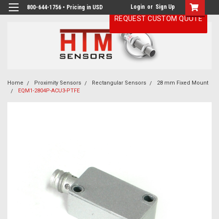
Login
or
Sign Up
800-644-1756 • Pricing in USD
REQUEST CUSTOM QUOTE
Home
Proximity Sensors
Rectangular Sensors
28 mm Fixed Mount
EQM1-2804P-ACU3-PTFE