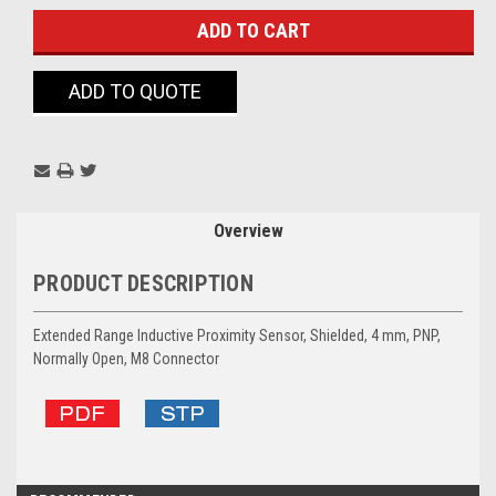
ADD TO QUOTE
Overview
PRODUCT DESCRIPTION
Extended Range Inductive Proximity Sensor, Shielded, 4 mm, PNP,
Normally Open, M8 Connector