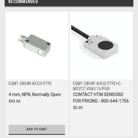
RECOMMENDED
EQM1-2804N-ACU3-PTFE
EQM1-2804P-A3U2-PTFE+C-
MS3TZ-V060.15/PUR
4 mm, NPN, Normally Open
CONTACT HTM SENSORS
FOR PRICING - 800-644-1756
$95.00
$0.00
ADD TO CART