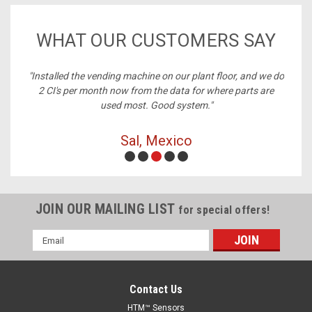
WHAT OUR CUSTOMERS SAY
ng machine on our plant floor, and we do
"Best price on cables, al
ow from the data for where parts are
d most. Good system."
Michelle, Ri
Sal, Mexico
JOIN OUR MAILING LIST
for special offers!
Email
Address
Contact Us
HTM™ Sensors