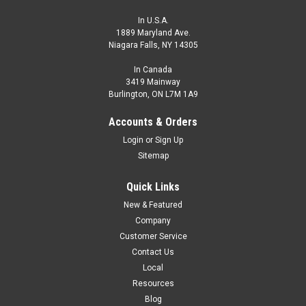
In U.S.A.
1889 Maryland Ave.
Niagara Falls, NY 14305
In Canada
3419 Mainway
Burlington, ON L7M 1A9
Accounts & Orders
Login
or
Sign Up
Sitemap
Quick Links
New & Featured
Company
Customer Service
Contact Us
Local
Resources
Blog