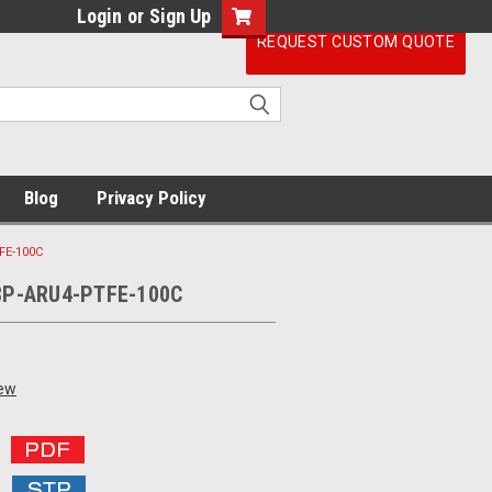
Login
or
Sign Up
REQUEST CUSTOM QUOTE
Blog
Privacy Policy
FE-100C
8P-ARU4-PTFE-100C
iew