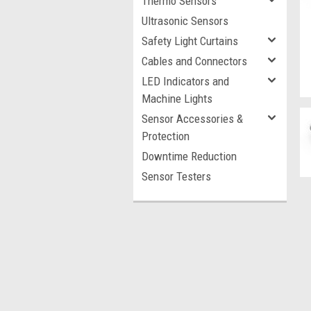
Thermo Sensors
Ultrasonic Sensors
Safety Light Curtains
Cables and Connectors
LED Indicators and
Machine Lights
Sensor Accessories &
Protection
Downtime Reduction
Sensor Testers