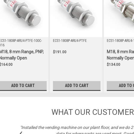
ECS1-1808P-ARU4-PTFE-100C-
ECS1-1808P-ARU4-PTFE
ECS1-1808P-ARU4-
316
M18, 8 mm Range, PNP,
M18, 8 mm Ra
$191.00
Normally Open
Normally Ope
$164.00
$134.00
ADD TO CART
ADD TO CART
ADD TO 
WHAT OUR CUSTOMER
"Installed the vending machine on our plant floor, and we do 
‹
data for where parts are used most. Good