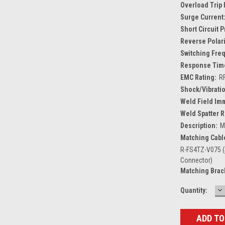
Overload Trip 
Surge Current
Short Circuit 
Reverse Polari
Switching Fre
Response Tim
EMC Rating:
R
Shock/Vibratio
Weld Field Im
Weld Spatter R
Description:
M
Matching Cabl
R-FS4TZ-V075 (
Connector)
Matching Brac
D
Current
Quantity:
Q
Stock: