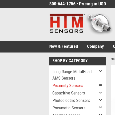
800-644-1756 • Pricing in USD
New & Featured
Company
C
H
SHOP BY CATEGORY
Long Range MetalHead
AMS Sensors
Proximity Sensors
Capacitive Sensors
Photoelectric Sensors
Pneumatic Sensors