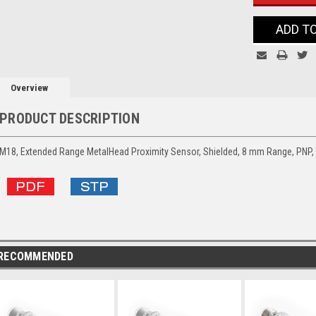
ADD T
Overview
PRODUCT DESCRIPTION
M18, Extended Range MetalHead Proximity Sensor, Shielded, 8 mm Range, PNP
RECOMMENDED