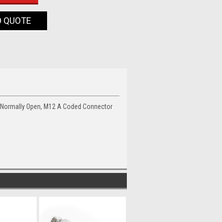
O QUOTE
, Normally Open, M12 A Coded Connector