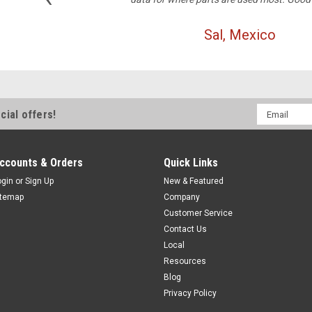
Sal, Mexico
Email
cial offers!
Address
ccounts & Orders
Quick Links
ogin
or
Sign Up
New & Featured
itemap
Company
Customer Service
Contact Us
Local
Resources
Blog
Privacy Policy