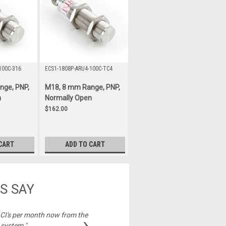
100C-316
ECS1-1808P-ARU4-100C-TC4
nge, PNP,
M18, 8 mm Range, PNP,
n
Normally Open
$162.00
CART
ADD TO CART
S SAY
2 CI's per month now from the
"Best price on cable
›
 system."