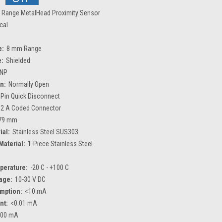
 Range MetalHead Proximity Sensor
ical
e:
8 mm Range
e:
Shielded
NP
n:
Normally Open
 Pin Quick Disconnect
2 A Coded Connector
79 mm
ial:
Stainless Steel SUS303
Material:
1-Piece Stainless Steel
perature:
-20 C - +100 C
age:
10-30 V DC
mption:
<10 mA
nt:
<0.01 mA
200 mA