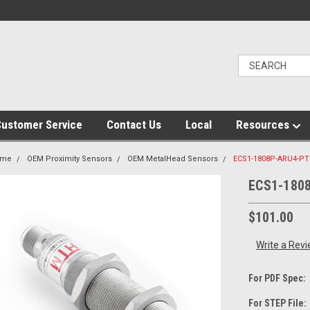
ustomer Service
Contact Us
Local
Resources
ome
OEM Proximity Sensors
OEM MetalHead Sensors
ECS1-1808P-ARU4-PT
ECS1-180
$101.00
Write a Rev
For PDF Spec:
For STEP File: