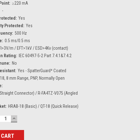
Point:
≥220 mA
:
-
Protected:
Yes
ty Protected:
Yes
quency:
500 Hz
e:
0.5 ms/0.5 ms
FI>3V/m / EFT>1kV / ESD>4Kv (contact)
n Rating:
IEC 60497-5-2 Part 7.4.1&7.4.2
mune:
No
esistant:
Yes - SpatterGuardª Coated
18, 8 mm Range, PNP, Normally Open
e:
Straight Connector) / R-FA4TZ-V075 (Angled
ket:
HRAB-18 (Basic) / QT-18 (Quick Release)
ECREASE
INCREASE
UANTITY:
QUANTITY: