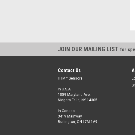
Kevin, IN
JOIN OUR MAILING LIST
for spe
Contact Us
A
HTM™ Sensors
L
S
In U.S.A.
1889 Maryland Ave.
Niagara Falls, NY 14305
In Canada
3419 Mainway
Burlington, ON L7M 1A9