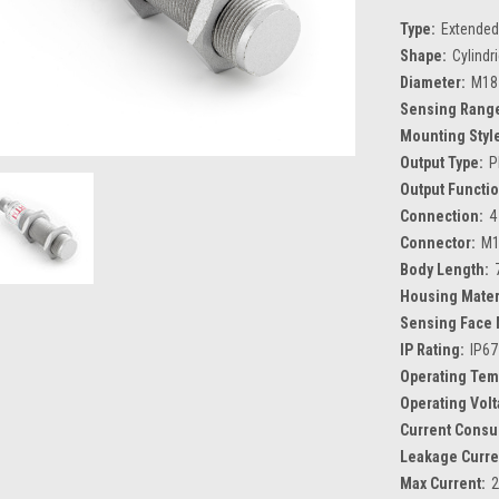
Type:
Extended
Shape:
Cylindr
Diameter:
M18
Sensing Rang
Mounting Styl
Output Type:
P
Output Functio
Connection:
4
Connector:
M1
Body Length:
Housing Mater
Sensing Face 
IP Rating:
IP67
Operating Tem
Operating Volt
Current Consu
Leakage Curre
Max Current: