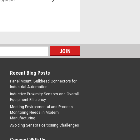
Michelle,
Recent Blog Posts
Panel Mount, Bulkhead Connectors for
Industrial Automation
Inductive Proximity Sensors and Overall
Equipment Efficiency
Meeting Environmental and Process
Monitoring Needs in Modern
Manufacturing
Avoiding Sensor Positioning Challenges
Connect With Us: