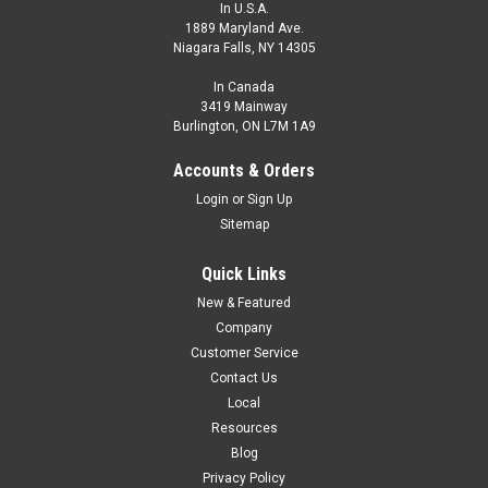
In U.S.A.
1889 Maryland Ave.
Niagara Falls, NY 14305
In Canada
3419 Mainway
Burlington, ON L7M 1A9
Accounts & Orders
Login
or
Sign Up
Sitemap
Quick Links
New & Featured
Company
Customer Service
Contact Us
Local
Resources
Blog
Privacy Policy