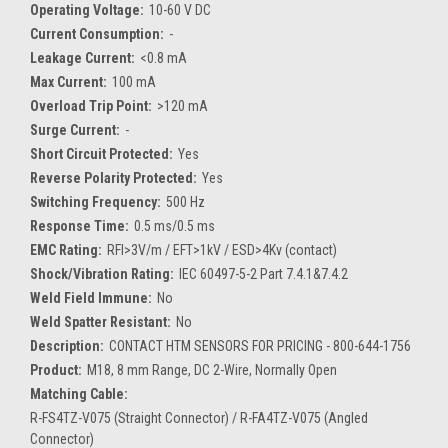
Operating Voltage:
10-60 V DC
Current Consumption:
-
Leakage Current:
<0.8 mA
Max Current:
100 mA
Overload Trip Point:
>120 mA
Surge Current:
-
Short Circuit Protected:
Yes
Reverse Polarity Protected:
Yes
Switching Frequency:
500 Hz
Response Time:
0.5 ms/0.5 ms
EMC Rating:
RFI>3V/m / EFT>1kV / ESD>4Kv (contact)
Shock/Vibration Rating:
IEC 60497-5-2 Part 7.4.1&7.4.2
Weld Field Immune:
No
Weld Spatter Resistant:
No
Description:
CONTACT HTM SENSORS FOR PRICING - 800-644-1756
Product:
M18, 8 mm Range, DC 2-Wire, Normally Open
Matching Cable:
R-FS4TZ-V075 (Straight Connector) / R-FA4TZ-V075 (Angled
Connector)