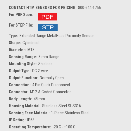
CONTACT HTM SENSORS FOR PRICING:
800-644-1756
For PDF Spec:
For STEP File:
Type:
Extended Range MetalHead Proximity Sensor
Shape:
Cylindrical
Diameter:
M18
Sensing Range:
8 mm Range
Mounting Style:
Shielded
Output Type:
DC 2-wire
Output Function:
Normally Open
Connection:
4 Pin Quick Disconnect
Connector:
M12 A Coded Connector
Body Length:
48 mm
Housing Material:
Stainless Steel SUS316
Sensing Face Material:
1-Piece Stainless Steel
IP Rating:
IP68
Operating Temperature:
-20 C - +100 C