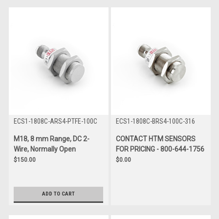
ECS1-1808C-ARS4-PTFE-100C
ECS1-1808C-BRS4-100C-316
M18, 8 mm Range, DC 2-
CONTACT HTM SENSORS
Wire, Normally Open
FOR PRICING - 800-644-1756
$150.00
$0.00
ADD TO CART