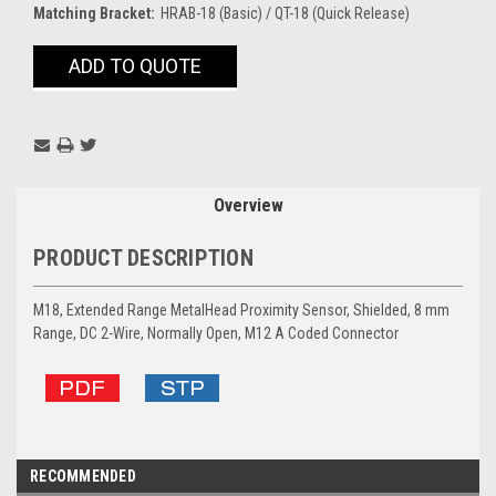
Matching Bracket:
HRAB-18 (Basic) / QT-18 (Quick Release)
Current
ADD TO QUOTE
Stock:
Overview
PRODUCT DESCRIPTION
M18, Extended Range MetalHead Proximity Sensor, Shielded, 8 mm
Range, DC 2-Wire, Normally Open, M12 A Coded Connector
RECOMMENDED