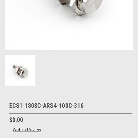
ECS1-1808C-ARS4-100C-316
$0.00
Write a Review