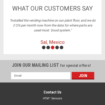
WHAT OUR CUSTOMERS SAY
nstalled the vending machine on our plant floor, and we do
"Best 
2 CI's per month now from the data for where parts are
used most. Good system."
Sal, Mexico
JOIN OUR MAILING LIST
for special offers!
Email
Address
Contact Us
HTM™ Sensors