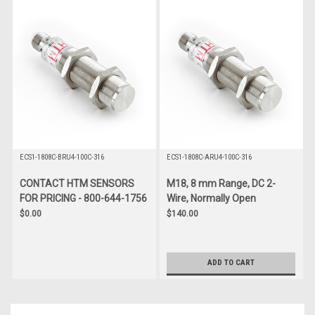
ECS1-1808C-BRU4-100C-316
ECS1-1808C-ARU4-100C-316
CONTACT HTM SENSORS
M18, 8 mm Range, DC 2-
FOR PRICING - 800-644-1756
Wire, Normally Open
$0.00
$140.00
ADD TO CART