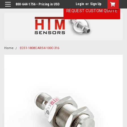
Login
or
Sign Up
800-644-1756 • Pricing in USD
REQUEST CUSTOM QUOTE
Home
ECS1-1808C-ARS4-100C-316