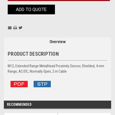
ADD TO QUOTE
Overview
PRODUCT DESCRIPTION
M12, Extended Range MetalHead Proximity Sensor, Shielded, 4 mm
Range, AC/DC, Normally Open, 2 m Cable
RECOMMENDED