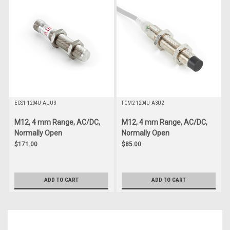
ECS1-1204U-AUU3
FCM2-1204U-A3U2
M12, 4 mm Range, AC/DC,
M12, 4 mm Range, AC/DC,
Normally Open
Normally Open
$171.00
$85.00
ADD TO CART
ADD TO CART