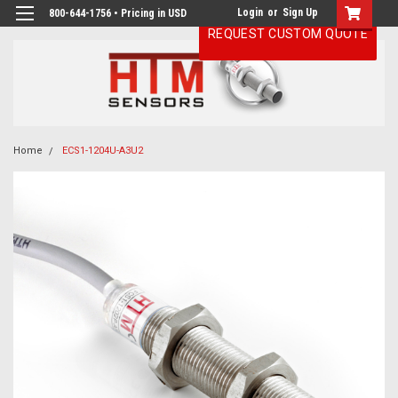
Login
or
Sign Up
800-644-1756 • Pricing in USD
REQUEST CUSTOM QUOTE
Home
ECS1-1204U-A3U2