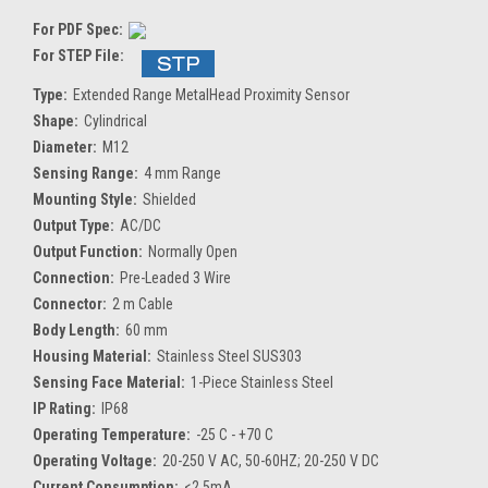
For PDF Spec:
For STEP File:
Type:
Extended Range MetalHead Proximity Sensor
Shape:
Cylindrical
Diameter:
M12
Sensing Range:
4 mm Range
Mounting Style:
Shielded
Output Type:
AC/DC
Output Function:
Normally Open
Connection:
Pre-Leaded 3 Wire
Connector:
2 m Cable
Body Length:
60 mm
Housing Material:
Stainless Steel SUS303
Sensing Face Material:
1-Piece Stainless Steel
IP Rating:
IP68
Operating Temperature:
-25 C - +70 C
Operating Voltage:
20-250 V AC, 50-60HZ; 20-250 V DC
Current Consumption:
<2.5mA