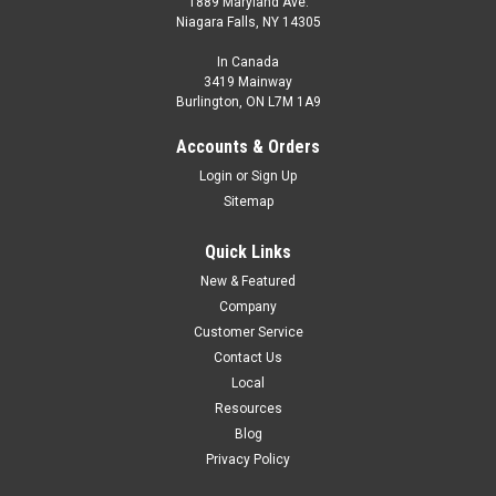
1889 Maryland Ave.
Niagara Falls, NY 14305
In Canada
3419 Mainway
Burlington, ON L7M 1A9
Accounts & Orders
Login
or
Sign Up
Sitemap
Quick Links
New & Featured
Company
Customer Service
Contact Us
Local
Resources
Blog
Privacy Policy