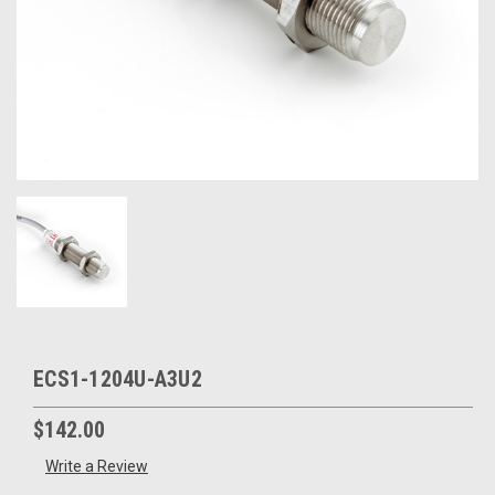
ECS1-1204U-A3U2
$142.00
Write a Review