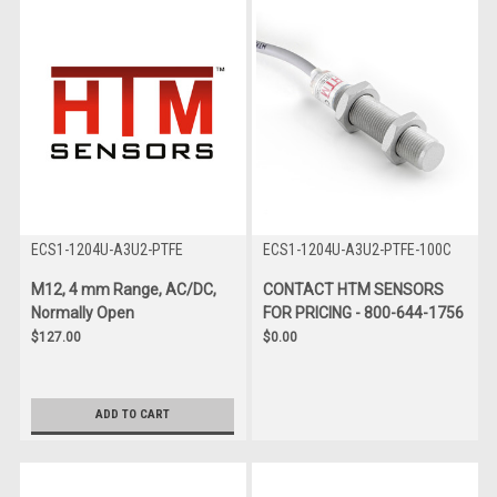
ECS1-1204U-A3U2-PTFE
ECS1-1204U-A3U2-PTFE-100C
M12, 4 mm Range, AC/DC,
CONTACT HTM SENSORS
Normally Open
FOR PRICING - 800-644-1756
$127.00
$0.00
ADD TO CART