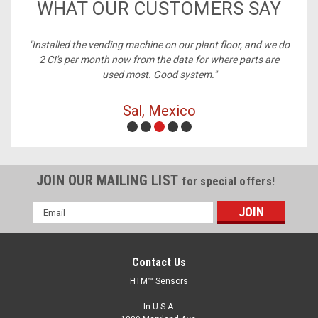
WHAT OUR CUSTOMERS SAY
ney,
"Installed the vending machine on our plant floor, and we do
2 CI's per month now from the data for where parts are
used most. Good system."
Sal, Mexico
JOIN OUR MAILING LIST
for special offers!
Email
Address
Contact Us
HTM™ Sensors
In U.S.A.