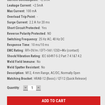
Leakage Current:
<2.5mA
Max Current:
100 mA
Overload Trip Point:
-
Surge Current:
2.2 A for 20 ms
Short Circuit Protected:
Yes
Reverse Polarity Protected:
NO
Switching Frequency:
25 Hz AC; 40 Hz DC
Response Time:
10 ms/10 ms
EMC Rating:
RFI>3V/m / EFT>1kV / ESD>4Kv (contact)
Shock/Vibration Rating:
IEC 60497-5-2 Part 7.4.1&7.4.2
Weld Field Immune:
No
Weld Spatter Resistant:
No
Description:
M12, 4 mm Range, AC/DC, Normally Open
Matching Bracket:
HRAB-12 (Basic) / QT-12 (Quick Release)
DECREASE
INCREASE
Current
Quantity:
QUANTITY:
QUANTITY:
Stock: