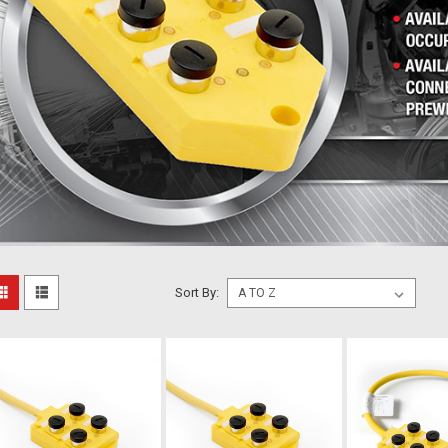
Sort By: