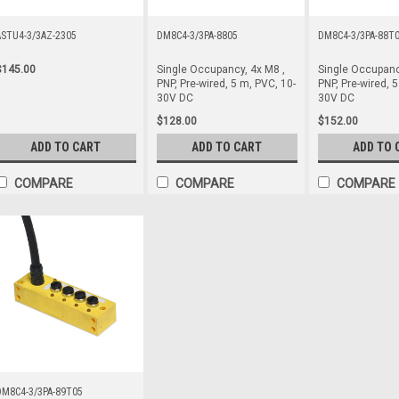
ASTU4-3/3AZ-2305
DM8C4-3/3PA-8805
DM8C4-3/3PA-88T
$145.00
Single Occupancy, 4x M8 ,
Single Occupanc
PNP, Pre-wired, 5 m, PVC, 10-
PNP, Pre-wired, 5
30V DC
30V DC
$128.00
$152.00
ADD TO CART
ADD TO CART
ADD TO 
COMPARE
COMPARE
COMPARE
DM8C4-3/3PA-89T05