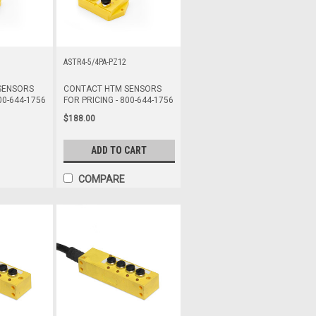
ASTR4-5/4PA-PZ12
SENSORS
CONTACT HTM SENSORS
00-644-1756
FOR PRICING - 800-644-1756
$188.00
ADD TO CART
COMPARE