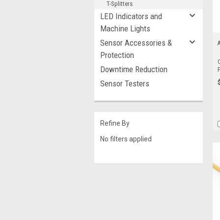
T-Splitters
LED Indicators and
Machine Lights
Sensor Accessories &
A
Protection
Downtime Reduction
Sensor Testers
Refine By
No filters applied