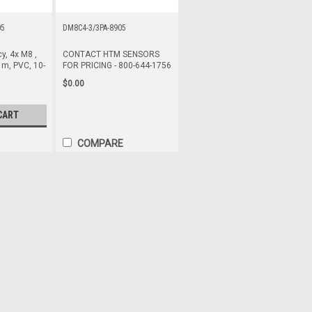
05
DM8C4-3/3PA-8905
y, 4x M8 ,
CONTACT HTM SENSORS
 m, PVC, 10-
FOR PRICING - 800-644-1756
$0.00
CART
COMPARE