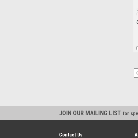
JOIN OUR MAILING LIST
for spe
Contact Us
A