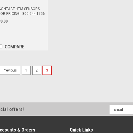
CONTACT HTM SENSORS
FOR PRICING - 800-644-1756
$0.00
COMPARE
ASTR4-5/4PA-2005
1
2
3
Previous
CONTACT HTM SENSORS FOR PRIC
Distribution Block, SIngle Occupan
10-30V DC
$0.00
Email
cial offers!
Address
COMPARE
ccounts & Orders
Quick Links