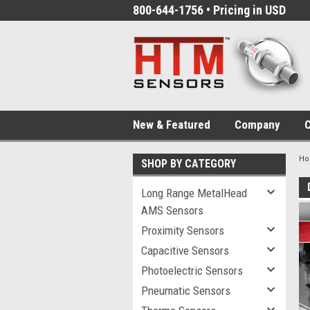
800-644-1756 • Pricing in USD
New & Featured
Company
C
H
SHOP BY CATEGORY
Long Range MetalHead
AMS Sensors
Proximity Sensors
Capacitive Sensors
Photoelectric Sensors
Pneumatic Sensors