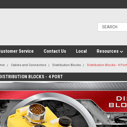
ustomer Service
Contact Us
Local
Resources
ome
Cables and Connectors
Distribution Blocks
Distribution Blocks - 4 Port
DISTRIBUTION BLOCKS - 4 PORT