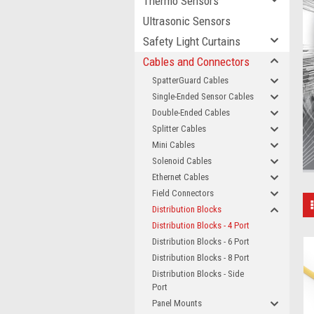
Thermo Sensors
Ultrasonic Sensors
Safety Light Curtains
Cables and Connectors
SpatterGuard Cables
Single-Ended Sensor Cables
Double-Ended Cables
Splitter Cables
Mini Cables
Solenoid Cables
Ethernet Cables
Field Connectors
Distribution Blocks
Distribution Blocks - 4 Port
Distribution Blocks - 6 Port
Distribution Blocks - 8 Port
Distribution Blocks - Side
Port
Panel Mounts