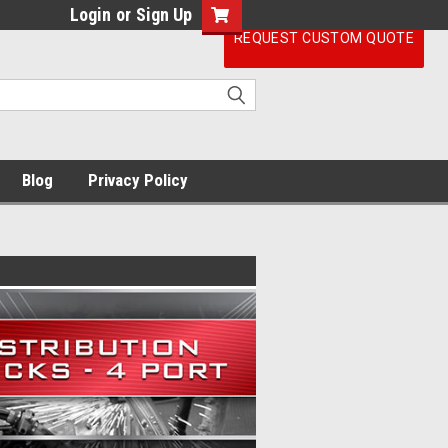
Login
or
Sign Up
REQUEST CUSTOM QUOTE
Blog
Privacy Policy