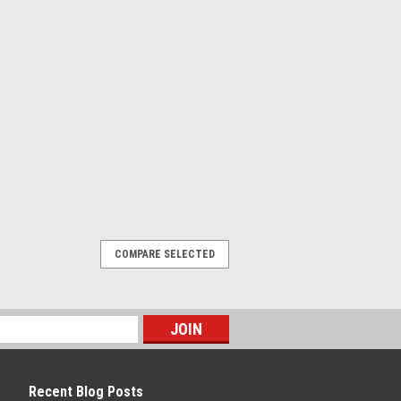
ING - 800-644-1756
cy, 4x M12 , PNP, Pre-wired, 5 m, PVC,
COMPARE SELECTED
Recent Blog Posts