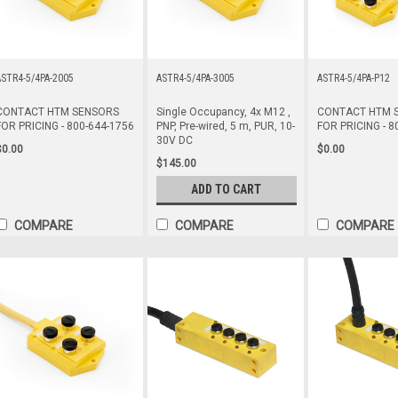
STR4-5/4PA-2005
ASTR4-5/4PA-3005
ASTR4-5/4PA-P12
CONTACT HTM SENSORS
Single Occupancy, 4x M12 ,
CONTACT HTM 
FOR PRICING - 800-644-1756
PNP, Pre-wired, 5 m, PUR, 10-
FOR PRICING - 8
30V DC
$0.00
$0.00
$145.00
ADD TO CART
COMPARE
COMPARE
COMPARE