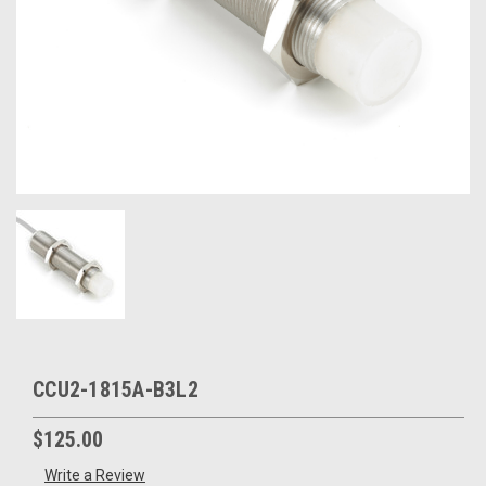
CCU2-1815A-B3L2
$125.00
Write a Review