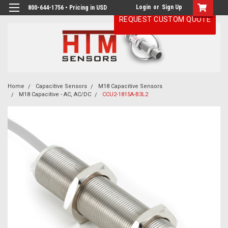
Login
or
Sign Up
800-644-1756 • Pricing in USD
REQUEST CUSTOM QUOTE
Home
Capacitive Sensors
M18 Capacitive Sensors
M18 Capacitive - AC, AC/DC
CCU2-1815A-B3L2