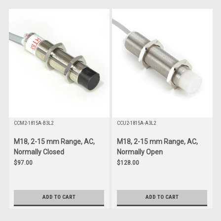
CCM2-1815A-B3L2
CCU2-1815A-A3L2
M18, 2-15 mm Range, AC,
M18, 2-15 mm Range, AC,
Normally Closed
Normally Open
$97.00
$128.00
ADD TO CART
ADD TO CART