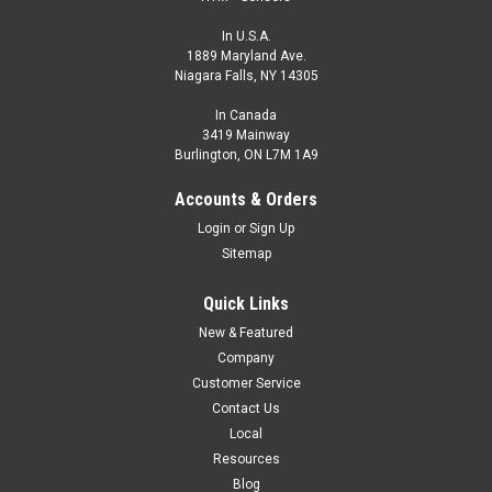
In U.S.A.
1889 Maryland Ave.
Niagara Falls, NY 14305
In Canada
3419 Mainway
Burlington, ON L7M 1A9
Accounts & Orders
Login
or
Sign Up
Sitemap
Quick Links
New & Featured
Company
Customer Service
Contact Us
Local
Resources
Blog