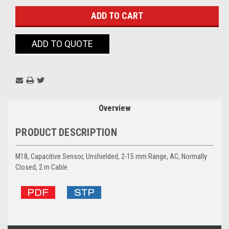
ADD TO QUOTE
Overview
PRODUCT DESCRIPTION
M18, Capacitive Sensor, Unshielded, 2-15 mm Range, AC, Normally
Closed, 2 m Cable