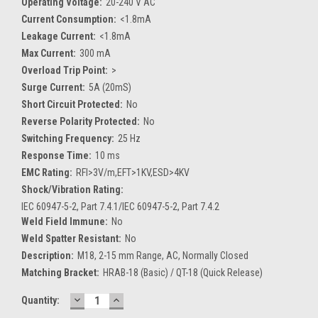
Operating Voltage:
20-240 V AC
Current Consumption:
<1.8mA
Leakage Current:
<1.8mA
Max Current:
300 mA
Overload Trip Point:
>
Surge Current:
5A (20mS)
Short Circuit Protected:
No
Reverse Polarity Protected:
No
Switching Frequency:
25 Hz
Response Time:
10 ms
EMC Rating:
RFI>3V/m,EFT>1KV,ESD>4KV
Shock/Vibration Rating:
IEC 60947-5-2, Part 7.4.1/IEC 60947-5-2, Part 7.4.2
Weld Field Immune:
No
Weld Spatter Resistant:
No
Description:
M18, 2-15 mm Range, AC, Normally Closed
Matching Bracket:
HRAB-18 (Basic) / QT-18 (Quick Release)
DECREASE
INCREASE
Current
Quantity:
QUANTITY:
QUANTITY:
Stock: