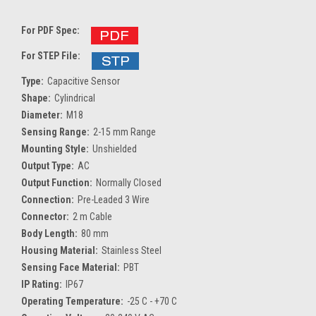
For PDF Spec:
For STEP File:
Type:
Capacitive Sensor
Shape:
Cylindrical
Diameter:
M18
Sensing Range:
2-15 mm Range
Mounting Style:
Unshielded
Output Type:
AC
Output Function:
Normally Closed
Connection:
Pre-Leaded 3 Wire
Connector:
2 m Cable
Body Length:
80 mm
Housing Material:
Stainless Steel
Sensing Face Material:
PBT
IP Rating:
IP67
Operating Temperature:
-25 C - +70 C