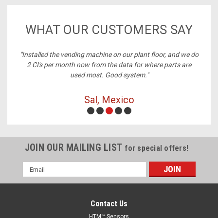
WHAT OUR CUSTOMERS SAY
ney,
"Installed the vending machine on our plant floor, and we do
2 CI's per month now from the data for where parts are
used most. Good system."
Sal, Mexico
JOIN OUR MAILING LIST
for special offers!
Email
Address
Contact Us
HTM™ Sensors