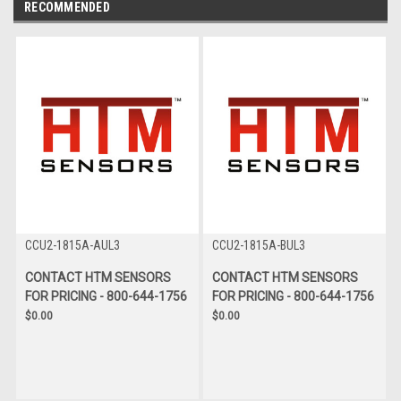
RECOMMENDED
CCU2-1815A-AUL3
CCU2-1815A-BUL3
CONTACT HTM SENSORS
CONTACT HTM SENSORS
FOR PRICING - 800-644-1756
FOR PRICING - 800-644-1756
$0.00
$0.00