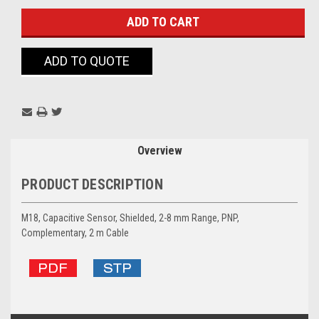
ADD TO QUOTE
Overview
PRODUCT DESCRIPTION
M18, Capacitive Sensor, Shielded, 2-8 mm Range, PNP,
Complementary, 2 m Cable