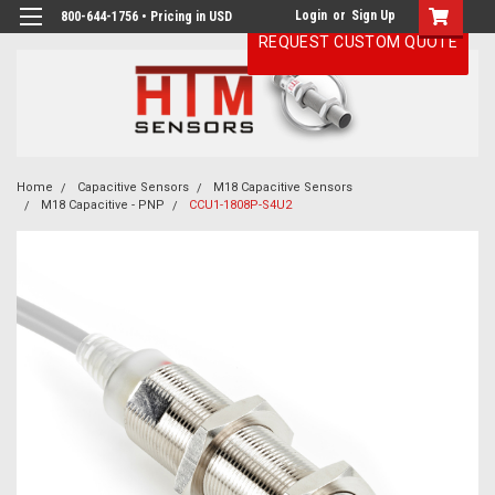
Login
or
Sign Up
800-644-1756 • Pricing in USD
REQUEST CUSTOM QUOTE
Home
Capacitive Sensors
M18 Capacitive Sensors
M18 Capacitive - PNP
CCU1-1808P-S4U2