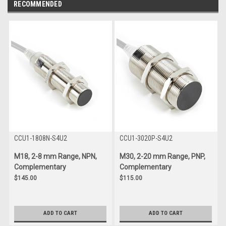
RECOMMENDED
CCU1-1808N-S4U2
CCU1-3020P-S4U2
M18, 2-8 mm Range, NPN,
M30, 2-20 mm Range, PNP,
Complementary
Complementary
$145.00
$115.00
ADD TO CART
ADD TO CART