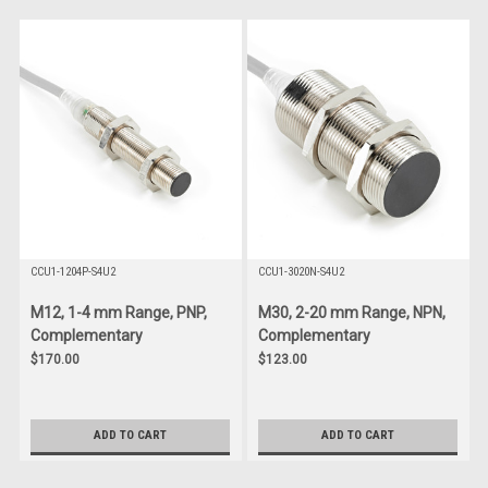
CCU1-1204P-S4U2
CCU1-3020N-S4U2
M12, 1-4 mm Range, PNP,
M30, 2-20 mm Range, NPN,
Complementary
Complementary
$170.00
$123.00
ADD TO CART
ADD TO CART