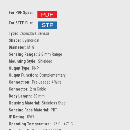
For PDF Spec:
For STEP File:
Type:
Capacitive Sensor
Shape:
Cylindrical
Diameter:
M18
Sensing Range:
2-8 mm Range
Mounting Style:
Shielded
Output Type:
PNP
Output Function:
Complementary
Connection:
Pre-Leaded 4 Wire
Connector:
2 m Cable
Body Length:
80 mm
Housing Material:
Stainless Steel
Sensing Face Material:
PBT
IP Rating:
IP67
Operating Temperature:
-25 C - +70 C