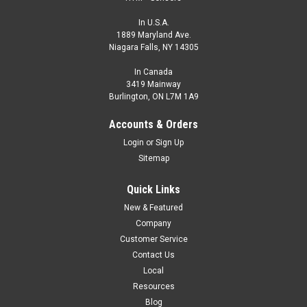
In U.S.A.
1889 Maryland Ave.
Niagara Falls, NY 14305
In Canada
3419 Mainway
Burlington, ON L7M 1A9
Accounts & Orders
Login
or
Sign Up
Sitemap
Quick Links
New & Featured
Company
Customer Service
Contact Us
Local
Resources
Blog