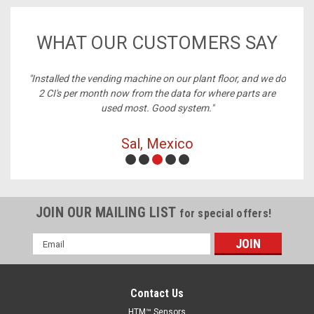
WHAT OUR CUSTOMERS SAY
nstalled the vending machine on our plant floor, and we do
"Best 
2 CI's per month now from the data for where parts are
used most. Good system."
Sal, Mexico
JOIN OUR MAILING LIST
for special offers!
Email
Address
Contact Us
HTM™ Sensors