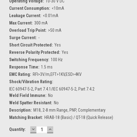
Operating Voltage:
10-30 V DC
Current Consumption:
<10mA
Leakage Current:
<0.01mA
Max Current:
300 mA
Overload Trip Point:
>50 mA
Surge Current:
-
Short Circuit Protected:
Yes
Reverse Polarity Protected:
Yes
Switching Frequency:
100 Hz
Response Time:
1.5 ms
EMC Rating:
RFI>3V/m,EFT>1KV,ESD>4KV
Shock/Vibration Rating:
IEC 60947-5-2, Part 7.4.1/IEC 60947-5-2, Part 7.4.2
Weld Field Immune:
No
Weld Spatter Resistant:
No
Description:
M18, 2-8 mm Range, PNP, Complementary
Matching Bracket:
HRAB-18 (Basic) / QT-18 (Quick Release)
DECREASE
INCREASE
Current
Quantity:
QUANTITY:
QUANTITY:
Stock: