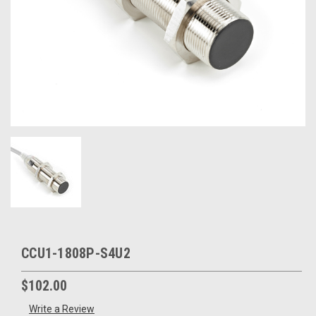
CCU1-1808P-S4U2
$102.00
Write a Review