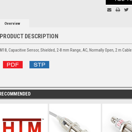
Overview
PRODUCT DESCRIPTION
M18, Capacitive Sensor, Shielded, 2-8 mm Range, AC, Normally Open, 2 m Cable
RECOMMENDED