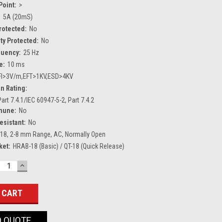
Point:
>
:
5A (20mS)
Protected:
No
ty Protected:
No
quency:
25 Hz
e:
10 ms
FI>3V/m,EFT>1KV,ESD>4KV
n Rating:
art 7.4.1/IEC 60947-5-2, Part 7.4.2
mune:
No
esistant:
No
18, 2-8 mm Range, AC, Normally Open
ket:
HRAB-18 (Basic) / QT-18 (Quick Release)
ECREASE
INCREASE
UANTITY:
QUANTITY:
O QUOTE