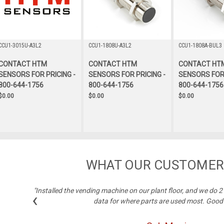
CCU1-3015U-A3L2
CCU1-1808U-A3L2
CCU1-1808A-BUL3
CONTACT HTM
CONTACT HTM
CONTACT HT
SENSORS FOR PRICING -
SENSORS FOR PRICING -
SENSORS FOR 
800-644-1756
800-644-1756
800-644-1756
$0.00
$0.00
$0.00
WHAT OUR CUSTOMER
"Installed the vending machine on our plant floor, and we do 
‹
data for where parts are used most. Good