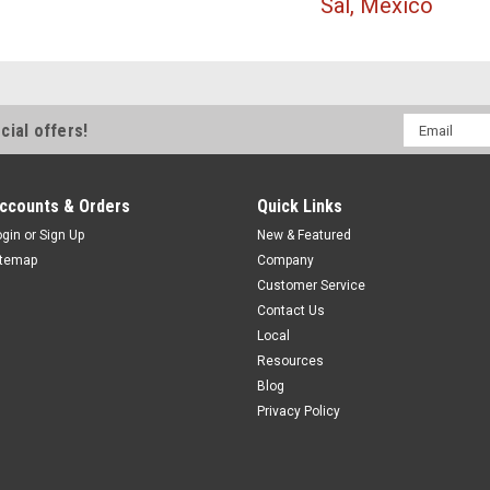
Sal, Mexico
Email
cial offers!
Address
ccounts & Orders
Quick Links
ogin
or
Sign Up
New & Featured
itemap
Company
Customer Service
Contact Us
Local
Resources
Blog
Privacy Policy