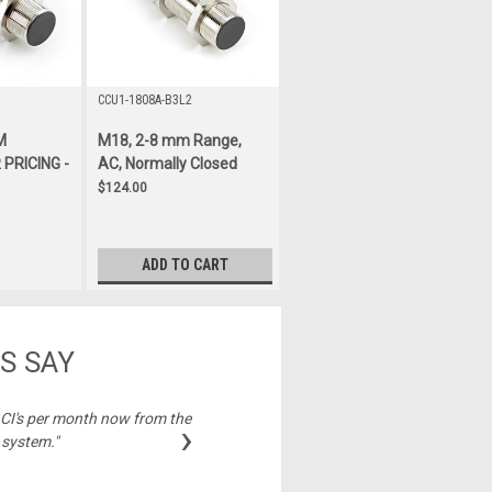
CCU1-1808A-B3L2
M
M18, 2-8 mm Range,
PRICING -
AC, Normally Closed
$124.00
ADD TO CART
S SAY
2 CI's per month now from the
"Best price on cable
›
 system."
Michelle,