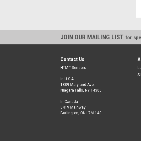
JOIN OUR MAILING LIST
for spe
Contact Us
A
HTM™ Sensors
L
S
In U.S.A.
1889 Maryland Ave.
Niagara Falls, NY 14305
In Canada
3419 Mainway
Burlington, ON L7M 1A9