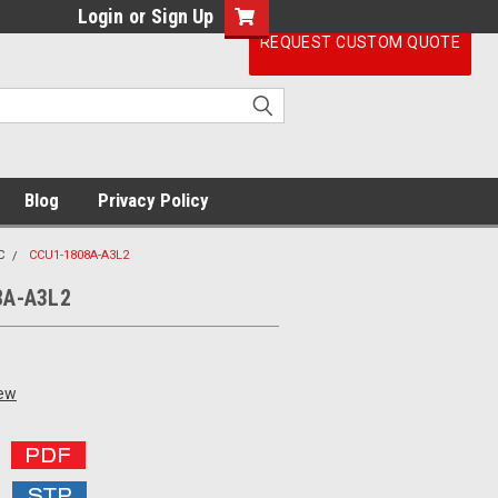
Login
or
Sign Up
REQUEST CUSTOM QUOTE
Blog
Privacy Policy
C
CCU1-1808A-A3L2
8A-A3L2
iew