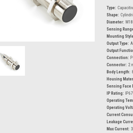
Type:
Capaciti
Shape:
Cylindr
Diameter:
M18
Sensing Rang
Mounting Styl
Output Type:
A
Output Functio
Connection:
P
Connector:
2 
Body Length:
Housing Mater
Sensing Face 
IP Rating:
IP67
Operating Tem
Operating Volt
Current Consu
Leakage Curre
Max Current: