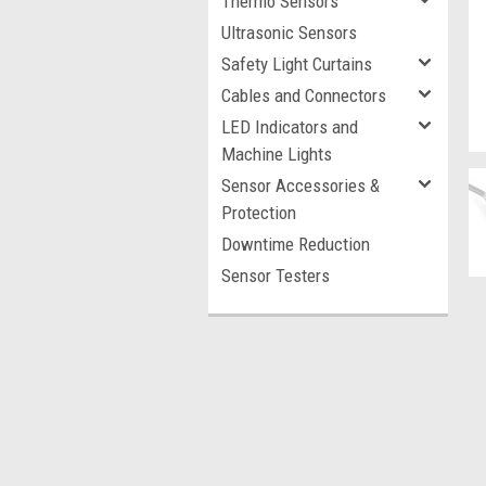
Thermo Sensors
Ultrasonic Sensors
Safety Light Curtains
Cables and Connectors
LED Indicators and
Machine Lights
Sensor Accessories &
Protection
Downtime Reduction
Sensor Testers