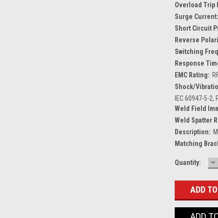
Overload Trip 
Surge Current
Short Circuit 
Reverse Polari
Switching Fre
Response Tim
EMC Rating:
R
Shock/Vibratio
IEC 60947-5-2, P
Weld Field Im
Weld Spatter R
Description:
M
Matching Brac
D
Current
Quantity:
Q
Stock:
ADD T