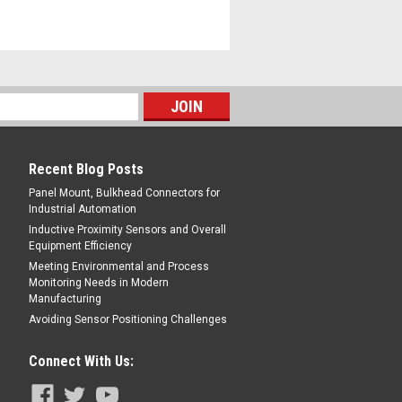
Recent Blog Posts
Panel Mount, Bulkhead Connectors for
Industrial Automation
Inductive Proximity Sensors and Overall
Equipment Efficiency
Meeting Environmental and Process
Monitoring Needs in Modern
Manufacturing
Avoiding Sensor Positioning Challenges
Connect With Us: