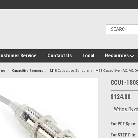
ustomer Service
Contact Us
Local
Resources
ome
Capacitive Sensors
M18 Capacitive Sensors
M18 Capacitive - AC, AC/D
CCU1-180
$124.00
Write a Rev
For PDF Spec:
For STEP File: