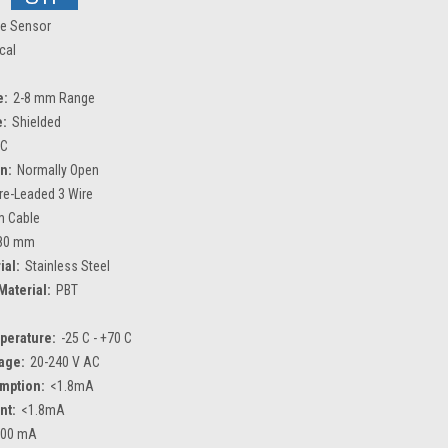
ve Sensor
ical
e:
2-8 mm Range
e:
Shielded
C
n:
Normally Open
re-Leaded 3 Wire
m Cable
80 mm
ial:
Stainless Steel
Material:
PBT
perature:
-25 C - +70 C
age:
20-240 V AC
mption:
<1.8mA
nt:
<1.8mA
300 mA