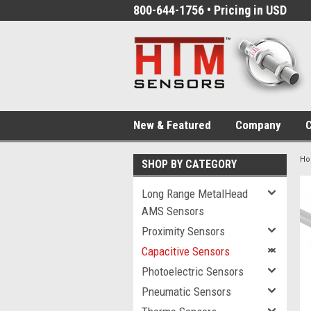
800-644-1756 • Pricing in USD
New & Featured
Company
C
H
SHOP BY CATEGORY
Long Range MetalHead
AMS Sensors
Proximity Sensors
Capacitive Sensors
Photoelectric Sensors
Pneumatic Sensors