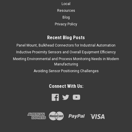
Local
Resources
Blog
Privacy Policy
Recent Blog Posts
Panel Mount, Bulkhead Connectors for Industrial Automation
Inductive Proximity Sensors and Overall Equipment Efficiency
Meeting Environmental and Process Monitoring Needs in Modern
Manufacturing
Avoiding Sensor Positioning Challenges
Connect With Us: