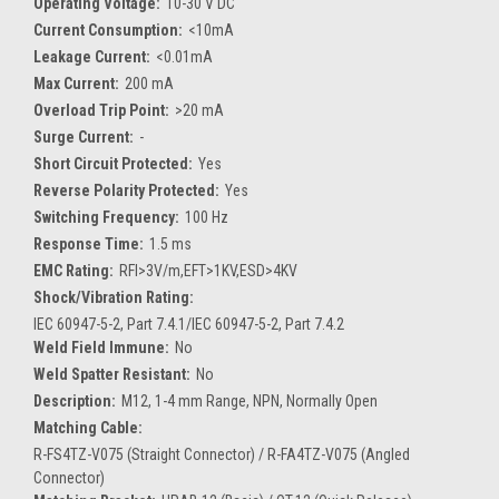
Operating Voltage:
10-30 V DC
Current Consumption:
<10mA
Leakage Current:
<0.01mA
Max Current:
200 mA
Overload Trip Point:
>20 mA
Surge Current:
-
Short Circuit Protected:
Yes
Reverse Polarity Protected:
Yes
Switching Frequency:
100 Hz
Response Time:
1.5 ms
EMC Rating:
RFI>3V/m,EFT>1KV,ESD>4KV
Shock/Vibration Rating:
IEC 60947-5-2, Part 7.4.1/IEC 60947-5-2, Part 7.4.2
Weld Field Immune:
No
Weld Spatter Resistant:
No
Description:
M12, 1-4 mm Range, NPN, Normally Open
Matching Cable:
R-FS4TZ-V075 (Straight Connector) / R-FA4TZ-V075 (Angled
Connector)