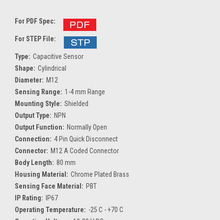
For PDF Spec:
For STEP File:
Type:
Capacitive Sensor
Shape:
Cylindrical
Diameter:
M12
Sensing Range:
1-4 mm Range
Mounting Style:
Shielded
Output Type:
NPN
Output Function:
Normally Open
Connection:
4 Pin Quick Disconnect
Connector:
M12 A Coded Connector
Body Length:
80 mm
Housing Material:
Chrome Plated Brass
Sensing Face Material:
PBT
IP Rating:
IP67
Operating Temperature:
-25 C - +70 C