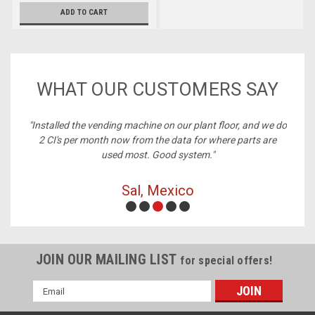
ADD TO CART
WHAT OUR CUSTOMERS SAY
ney,
"Installed the vending machine on our plant floor, and we do
2 CI's per month now from the data for where parts are
used most. Good system."
Sal, Mexico
JOIN OUR MAILING LIST
for special offers!
Email
Address