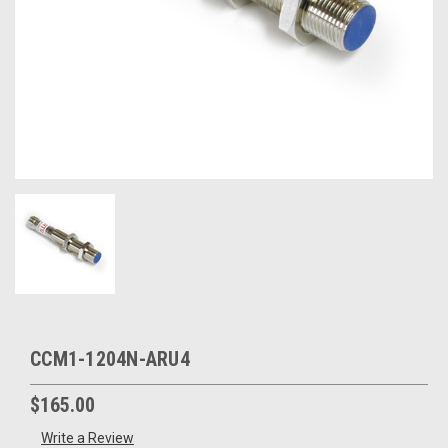
CCM1-1204N-ARU4
$165.00
Write a Review