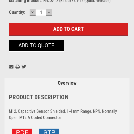
Matching Bracket:
HRAB-12 (Basic) / QT-12 (Quick Release)
DECREASE
INCREASE
Current
Quantity:
QUANTITY:
QUANTITY:
Stock:
ADD TO QUOTE
Overview
PRODUCT DESCRIPTION
M12, Capacitive Sensor, Shielded, 1-4 mm Range, NPN, Normally
Open, M12 A Coded Connector