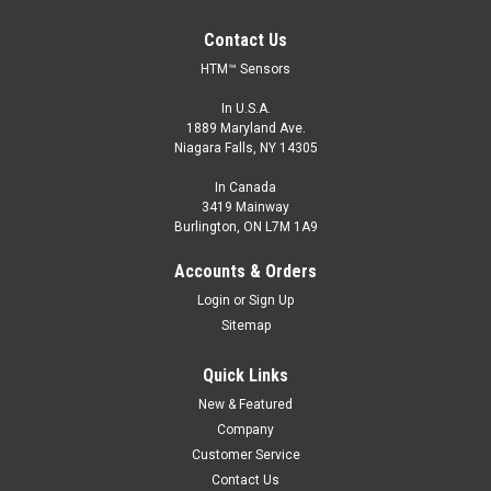
Contact Us
HTM™ Sensors
In U.S.A.
1889 Maryland Ave.
Niagara Falls, NY 14305
In Canada
3419 Mainway
Burlington, ON L7M 1A9
Accounts & Orders
Login
or
Sign Up
Sitemap
Quick Links
New & Featured
Company
Customer Service
Contact Us