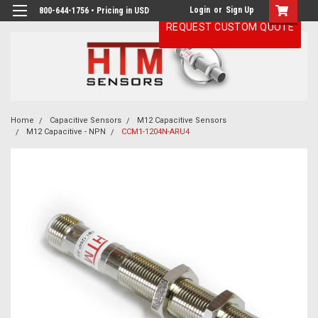
Login
or
Sign Up
800-644-1756 • Pricing in USD
REQUEST CUSTOM QUOTE
Home
Capacitive Sensors
M12 Capacitive Sensors
M12 Capacitive - NPN
CCM1-1204N-ARU4