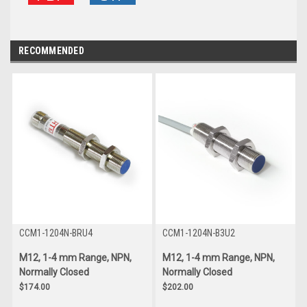
RECOMMENDED
CCM1-1204N-BRU4
CCM1-1204N-B3U2
M12, 1-4 mm Range, NPN,
M12, 1-4 mm Range, NPN,
Normally Closed
Normally Closed
$174.00
$202.00