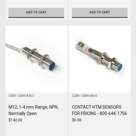
ADD TO CART
ADD TO CART
CCM1-1204N-A3U2
CCM1-1204N-SRU4
M12, 1-4 mm Range, NPN,
CONTACT HTM SENSORS
Normally Open
FOR PRICING - 800-644-1756
$142.00
$0.00