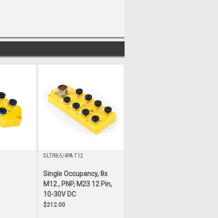
DLTR8-5/4PA-T12
Single Occupancy, 8x
M12 , PNP, M23 12 Pin,
10-30V DC
$212.00