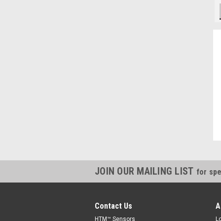
"Always willing to cross reference parts, and save money, thanks."
Kevin, IN
JOIN OUR MAILING LIST
for spe
Contact Us
A
HTM™ Sensors
L