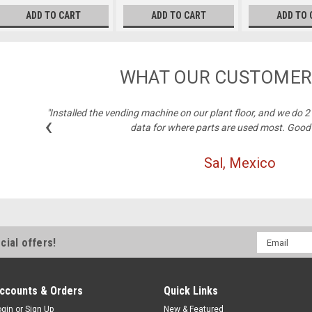
ADD TO CART
ADD TO CART
ADD TO 
WHAT OUR CUSTOMER
"Installed the vending machine on our plant floor, and we do 
‹
data for where parts are used most. Good
Sal, Mexico
Email
cial offers!
Address
ccounts & Orders
Quick Links
ogin
or
Sign Up
New & Featured