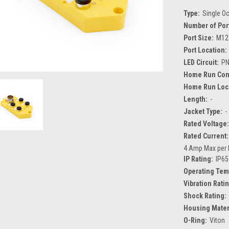
Type:
Single O
Number of Por
Port Size:
M12
Port Location:
LED Circuit:
P
Home Run Con
Home Run Loca
Length:
-
Jacket Type:
-
Rated Voltage:
Rated Current:
4 Amp Max per 
IP Rating:
IP65
Operating Tem
Vibration Rati
Shock Rating:
Housing Mater
O-Ring:
Viton