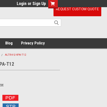
Login
or
Sign Up
REQUEST CUSTOM QUOTE
Blog
Privacy Policy
ALTR4-5/4PA-T12
PA-T12
iew