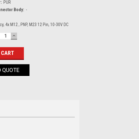
r:
PUR
nector Body:
-
y, 4x M12 , PNP, M23 12 Pin, 10-30V DC
ECREASE
INCREASE
UANTITY:
QUANTITY:
O QUOTE