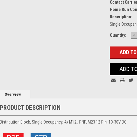
Contact Carrie
Home Run Con
Description:
Single Occupanc
D
Current
Quantity:
Q
Stock:
ADD T
Overview
PRODUCT DESCRIPTION
Distribution Block, SIngle Occupancy, 4x M12 , PNP, M23 12 Pin, 10-30V DC