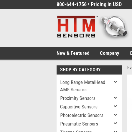
800-644-1756 • Pricing in USD
New & Featured
Company
C
H
SHOP BY CATEGORY
Long Range MetalHead
AMS Sensors
Proximity Sensors
Capacitive Sensors
Photoelectric Sensors
Pneumatic Sensors