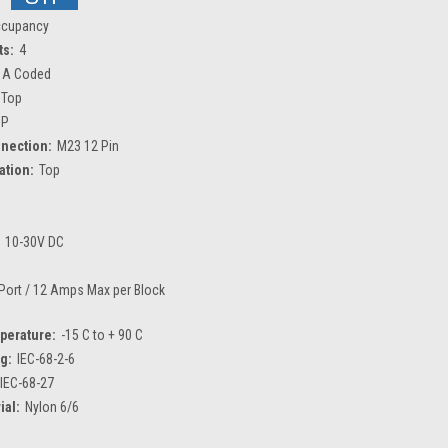
ccupancy
ts:
4
 A Coded
Top
NP
nection:
M23 12 Pin
tion:
Top
10-30V DC
Port / 12 Amps Max per Block
perature:
-15 C to + 90 C
ng:
IEC-68-2-6
IEC-68-27
ial:
Nylon 6/6