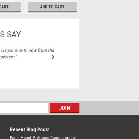
CART
ADD TO CART
S SAY
2 CI's per month now from the
"Best price on cable
›
 system."
Michelle,
Recent Blog Posts
Panel Mount, Bulkhead Connectors for