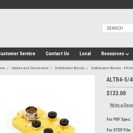
ustomer Service
Contact Us
Local
Resources
ome
Cables and Connectors
Distribution Blocks
Distribution Blocks - 4 Port
ALTR4-5/4
$133.00
Write a Rev
For PDF Spec:
For STEP File: