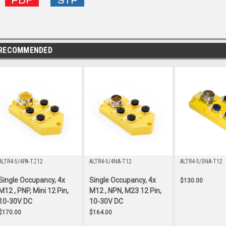
RECOMMENDED
ALTR4-5/4PA-TZ12
ALTR4-5/4NA-T12
ALTR4-5/3NA-T12
Single Occupancy, 4x
Single Occupancy, 4x
$130.00
M12 , PNP, Mini 12 Pin,
M12 , NPN, M23 12 Pin,
10-30V DC
10-30V DC
$170.00
$164.00