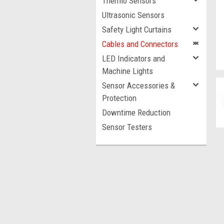
Thermo Sensors
Ultrasonic Sensors
Safety Light Curtains
Cables and Connectors
LED Indicators and
Machine Lights
Sensor Accessories &
Protection
Downtime Reduction
Sensor Testers