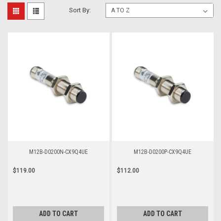
Sort By:
M12B-D0200N-CX9Q4UE
M12B-D0200P-CX9Q4UE
$119.00
$112.00
ADD TO CART
ADD TO CART