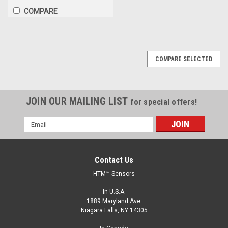
COMPARE
COMPARE SELECTED
JOIN OUR MAILING LIST
for special offers!
Email
Address
Contact Us
HTM™ Sensors
In U.S.A.
1889 Maryland Ave.
Niagara Falls, NY 14305