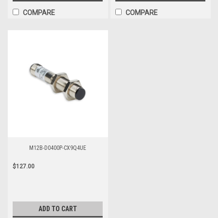
COMPARE
COMPARE
M12B-D0400P-CX9Q4UE
$127.00
ADD TO CART