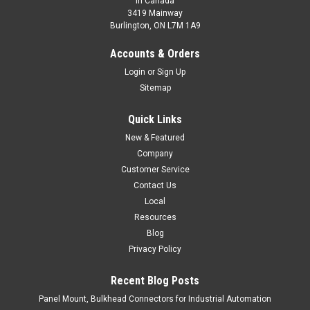
In Canada
3419 Mainway
Burlington, ON L7M 1A9
M12B-D0200N-CX9Q4UE
Accounts & Orders
M12 Prox-Style Photoelectric - Diffuse
Login
or
Sign Up
Sitemap
$119.00
Quick Links
ADD TO CART
New & Featured
COMPARE
Company
Customer Service
Contact Us
Local
Resources
Blog
Privacy Policy
Recent Blog Posts
Panel Mount, Bulkhead Connectors for Industrial Automation