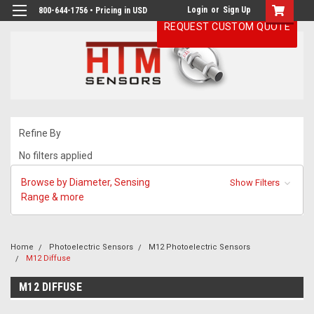
Login
or
Sign Up
800-644-1756 • Pricing in USD
REQUEST CUSTOM QUOTE
Refine By
No filters applied
Browse by Diameter, Sensing
Show Filters
Range & more
Home
Photoelectric Sensors
M12 Photoelectric Sensors
M12 Diffuse
M12 DIFFUSE