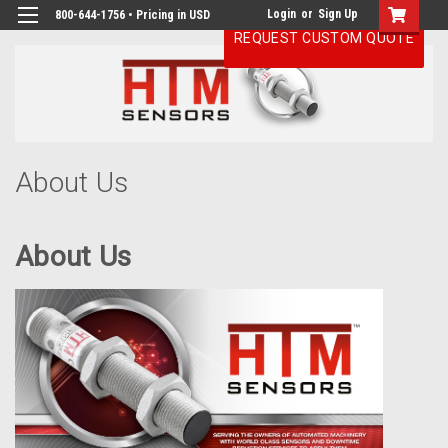
Login
or
Sign Up
800-644-1756 • Pricing in USD
REQUEST CUSTOM QUOTE
H
About Us
About Us