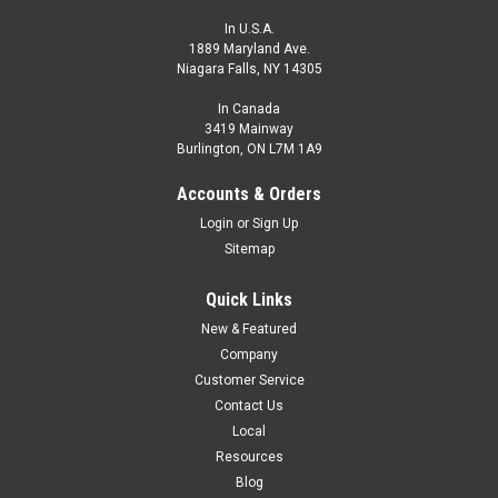
In U.S.A.
1889 Maryland Ave.
Niagara Falls, NY 14305
In Canada
3419 Mainway
Burlington, ON L7M 1A9
Accounts & Orders
Login
or
Sign Up
Sitemap
Quick Links
New & Featured
Company
Customer Service
Contact Us
Local
Resources
Blog