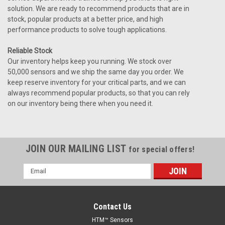
solution. We are ready to recommend products that are in
stock, popular products at a better price, and high
performance products to solve tough applications.
Reliable Stock
Our inventory helps keep you running. We stock over
50,000 sensors and we ship the same day you order. We
keep reserve inventory for your critical parts, and we can
always recommend popular products, so that you can rely
on our inventory being there when you need it.
JOIN OUR MAILING LIST
for special offers!
Email
Address
Contact Us
HTM™ Sensors