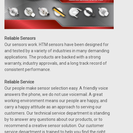
Reliable Sensors
Our sensors work. HTM sensors have been designed for
and tested by a variety of industries in many demanding
applications. The products are backed with a strong
warranty, industry approvals, and a long track record of
consistent performance.
Reliable Service
Our people make sensor selection easy. A friendly voice
answers the phone, we do not use voicemail. A great
working environment means our people are happy, and
carry a happy attitude as an approach to serving our
customers. Our technical service department is standing
by to answer any questions about our products, or to
recommend a creative sensor solution. Our customer
service department is trained to help you find the right